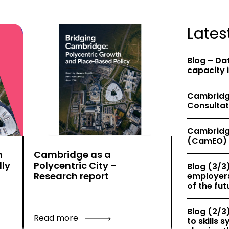
Lates
Blog – Da
capacity 
Cambridge
Consultat
Cambridg
(CamEO) 
h
Cambridge as a
ly
Polycentric City –
Blog (3/3)
Research report
employers
of the fut
Blog (2/3)
Read more
to skills