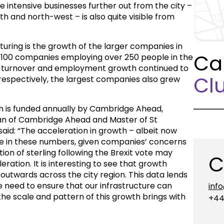
 intensive businesses further out from the city –
h and north-west – is also quite visible from
aturing is the growth of the larger companies in
Ca
r 100 companies employing over 250 people in the
y turnover and employment growth continued to
Clu
respectively, the largest companies also grew
 is funded annually by Cambridge Ahead,
an of Cambridge Ahead and Master of St
aid: “The acceleration in growth – albeit now
se in these numbers, given companies’ concerns
tion of sterling following the Brexit vote may
C
eration. It is interesting to see that growth
outwards across the city region. This data lends
need to ensure that our infrastructure can
inf
he scale and pattern of this growth brings with
+44