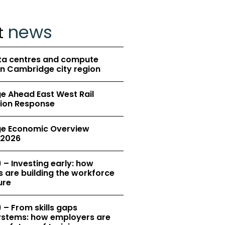
news
t
ta centres and compute
in Cambridge city region
 Ahead East West Rail
ion Response
e Economic Overview
2026
 – Investing early: how
 are building the workforce
ure
 – From skills gaps
 systems: how employers are