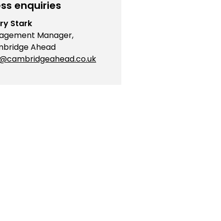
ss enquiries
ry Stark
agement Manager,
bridge Ahead
o@cambridgeahead.co.uk