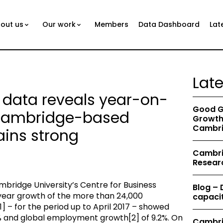
out us
Our work
Members
Data Dashboard
Lat
Lat
 data reveals year-on-
Good G
 Cambridge-based
Growth 
Cambri
ins strong
Cambrid
Resear
bridge University’s Centre for Business
Blog –
ear growth of the more than 24,000
capacit
– for the period up to April 2017 – showed
% and global employment growth[2] of 9.2%. On
Cambri