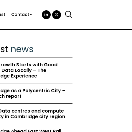
est
Contact
est
news
rowth Starts with Good
Data Locally – The
dge Experience
ge as a Polycentric City –
ch report
 Data centres and compute
y in Cambridge city region
dge Ahead East West Rail