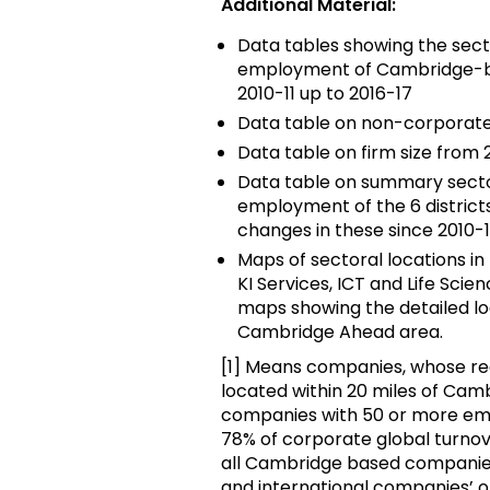
Additional Material:
Data tables showing the sect
employment of Cambridge-ba
2010-11 up to 2016-17
Data table on non-corporate r
Data table on firm size from 2
Data table on summary sector
employment of the 6 district
changes in these since 2010-1
Maps of sectoral locations i
KI Services, ICT and Life Scie
maps showing the detailed loc
Cambridge Ahead area.
[1] Means companies, whose reg
located within 20 miles of Camb
companies with 50 or more em
78% of corporate global turno
all Cambridge based companies
and international companies’ o