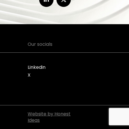
Our socials
Linkedin
X
Website by Honest
Ideas