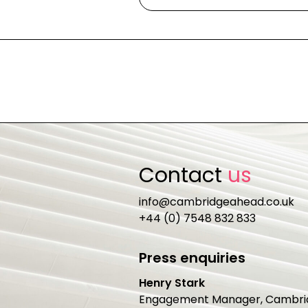
Contact
us
info@cambridgeahead.co.uk
+44 (0) 7548 832 833
Press enquiries
Henry Stark
Engagement Manager, Cambri