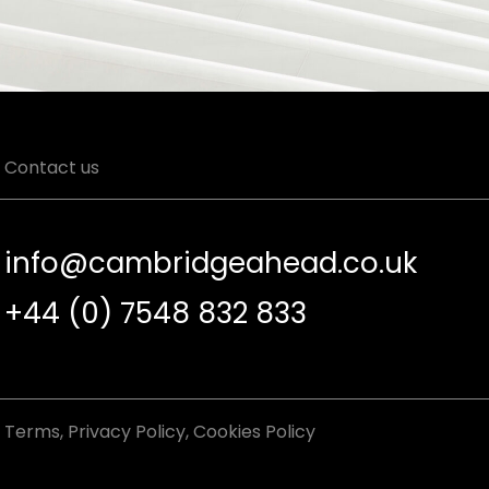
Contact us
info@cambridgeahead.co.uk
+44 (0) 7548 832 833
Terms
,
Privacy Policy
,
Cookies Policy