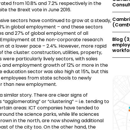
ted from 10.8% and 7.2% respectively in the
Consul
pite the Brexit vote in June 2016.
Cambri
nsive sectors have continued to grow at a steady,
(CamE
5.1% in global employment – and these sectors
es and 27% of global employment of all
Blog (3
Employment at the non-corporate research
employe
own at a lower pace – 2.4%. However, more rapid
workfor
 the cluster: construction, utilities, property,
 were particularly lively sectors, with sales
% and employment growth of 12% or more in the
 education sector was also high at 15%, but this
of employees from state schools to newly
er than new employment.
a similar story. There are clear signs of
agglomerating” or “clustering” – i.e. tending to
certain areas: ICT companies have tended to
 around the science parks, while life sciences
rown in the north, are now showing additional
ast of the city too. On the other hand, the