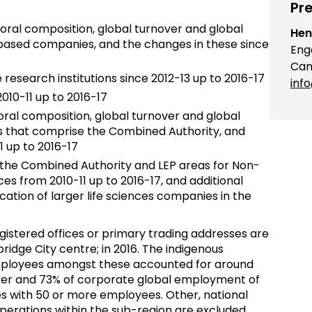
Pre
oral composition, global turnover and global
Hen
sed companies, and the changes in these since
Eng
Cam
esearch institutions since 2012-13 up to 2016-17
inf
010-11 up to 2016-17
al composition, global turnover and global
s that comprise the Combined Authority, and
1 up to 2016-17
n the Combined Authority and LEP areas for Non-
nces from 2010-11 up to 2016-17, and additional
ation of larger life sciences companies in the
istered offices or primary trading addresses are
ridge City centre; in 2016. The indigenous
ployees amongst these accounted for around
ver and 73% of corporate global employment of
 with 50 or more employees. Other, national
perations within the sub-region are excluded