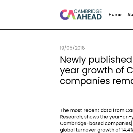
Home
Ab
19/05/2018
Newly published
year growth of
companies rema
The most recent data from Cam
Research, shows the year-on-y
Cambridge-based companies[1] 
global turnover growth of 14.4