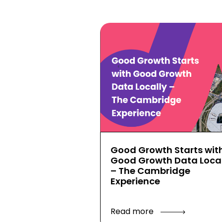
Good Growth Starts wit
Good Growth Data Local
– The Cambridge
Experience
Read more