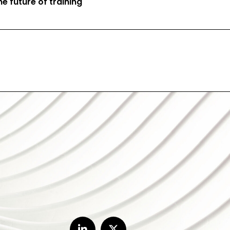
e future of training