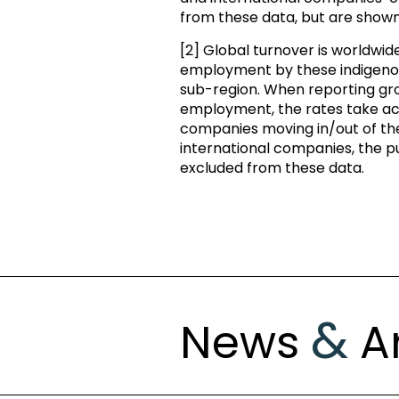
from these data, but are show
[2] Global turnover is worldwi
employment by these indigenou
sub-region. When reporting gro
employment, the rates take acc
companies moving in/out of th
international companies, the pu
excluded from these data.
&
News
Ar