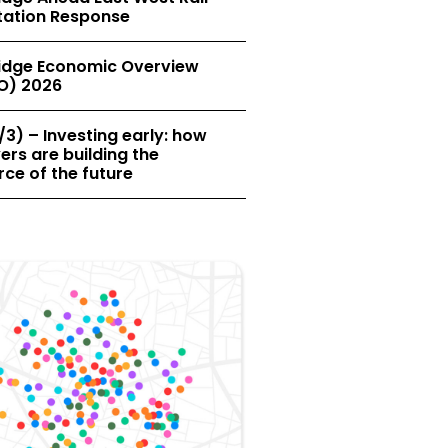
tation Response
dge Economic Overview
O) 2026
/3) – Investing early: how
rs are building the
ce of the future