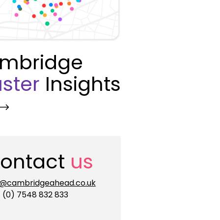
mbridge
ster
Insights
ontact
us
o@cambridgeahead.co.uk
 (0) 7548 832 833