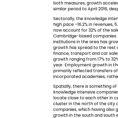
both measures, growth accelera
similar period to April 2016, des
Sectorally, the knowledge inte
high pace –16.2% in revenues, 
now account for 32% of the sal
Cambridge-based companies. 
institutions in the area has gr
growth has spread to the rest of
finance, transport and car sales
growth ranging from 17% to 32
year. Employment growth in the
primarily reflected transfers 
incorporated academies, rath
Spatially, there is something of 
knowledge intensive companies “
locate close to each other in 
cluster in the north of the city
companies, which having also g
growth in the south and south e