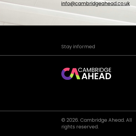
info@cambridgeahead.co.uk
Stay informed
© 2026. Cambridge Ahead. All
rights reserved.