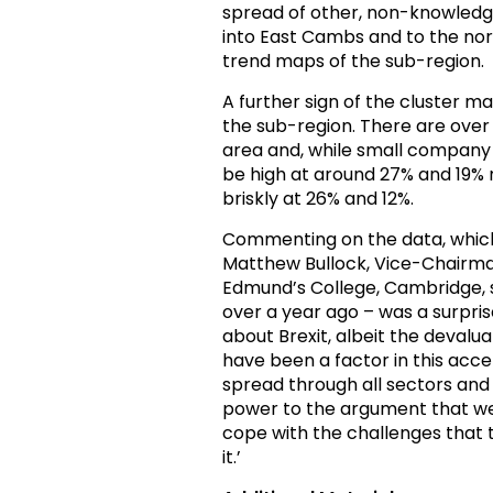
spread of other, non-knowledge
into East Cambs and to the nort
trend maps of the sub-region.
A further sign of the cluster m
the sub-region. There are ove
area and, while small compan
be high at around 27% and 19% 
briskly at 26% and 12%.
Commenting on the data, which
Matthew Bullock, Vice-Chairm
Edmund’s College, Cambridge, s
over a year ago – was a surpri
about Brexit, albeit the devalua
have been a factor in this accel
spread through all sectors and 
power to the argument that we 
cope with the challenges that t
it.’