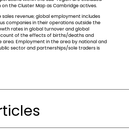
n on the Cluster Map as Cambridge actives.
de sales revenue; global employment includes
s companies in their operations outside the
wth rates in global turnover and global
ount of the effects of births/deaths and
e area. Employment in the area by national and
blic sector and partnerships/sole traders is
ticles