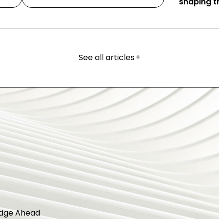
shaping th
See all articles
+
dge Ahead