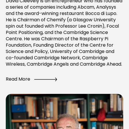
David Cleevely is an entrepreneur who has founded
a series of companies including Abcam, Analysys
and the award-winning restaurant Bocca di Lupo.
He is Chairman of Chemify (a Glasgow University
spin out founded with Professor Lee Cronin), Focal
Point Positioning, and the Cambridge Science
Centre. He was Chairman of the Raspberry Pi
Foundation, Founding Director of the Centre for
Science and Policy, University of Cambridge and
co-founded Cambridge Network, Cambridge
Wireless, Cambridge Angels and Cambridge Ahead.
Read More