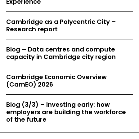
Experience
Cambridge as a Polycentric City –
Research report
Blog – Data centres and compute
capacity in Cambridge city region
Cambridge Economic Overview
(CamEO) 2026
Blog (3/3) – Investing early: how
employers are building the workforce
of the future