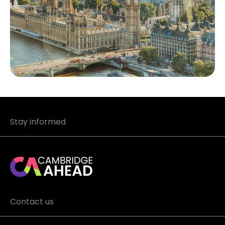
Stay informed
Contact us