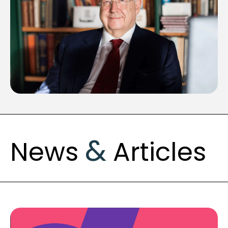
&
News
Articles