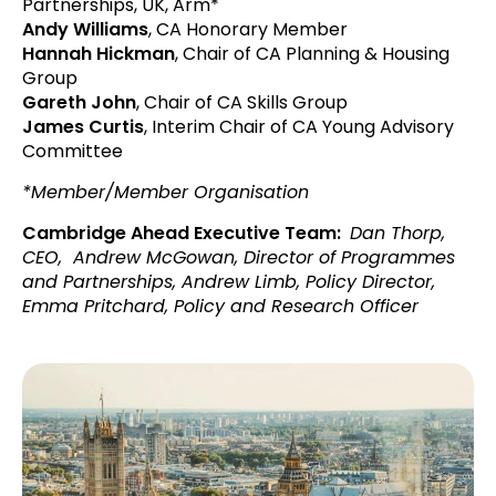
Partnerships, UK, Arm*
Andy Williams
, CA Honorary Member
Hannah Hickman
, Chair of CA Planning & Housing
Group
Gareth John
, Chair of CA Skills Group
James Curtis
, Interim Chair of CA Young Advisory
Committee
*Member/Member Organisation
Cambridge Ahead Executive Team:
Dan Thorp,
CEO,
Andrew McGowan, Director of Programmes
and Partnerships, Andrew Limb, Policy Director,
Emma Pritchard, Policy and Research Officer