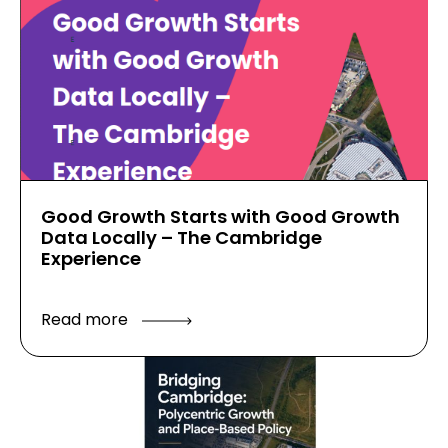
Good Growth Starts with Good Growth
Data Locally – The Cambridge
Experience
Read more