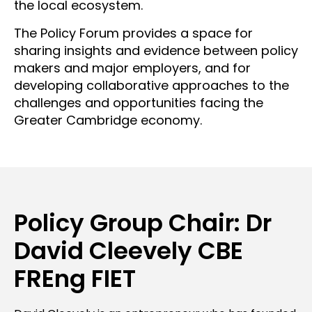
the local ecosystem.
The Policy Forum provides a space for
sharing insights and evidence between policy
makers and major employers, and for
developing collaborative approaches to the
challenges and opportunities facing the
Greater Cambridge economy.
Policy Group Chair: Dr
David Cleevely CBE
FREng FIET