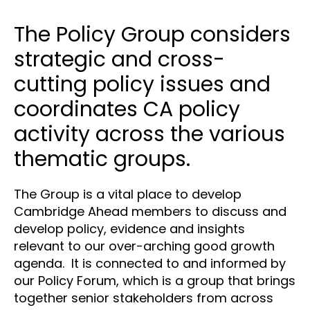
The Policy Group considers
strategic and cross-
cutting policy issues and
coordinates CA policy
activity across the various
thematic groups.
The Group is a vital place to develop
Cambridge Ahead members to discuss and
develop policy, evidence and insights
relevant to our over-arching good growth
agenda. It is connected to and informed by
our Policy Forum, which is a group that brings
together senior stakeholders from across