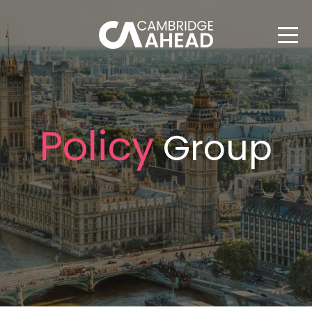
Policy
Group