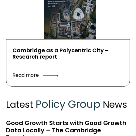
Cambridge as a Polycentric City –
Research report
Read more
Policy Group
Latest
News
Good Growth Starts with Good Growth
Data Locally – The Cambridge