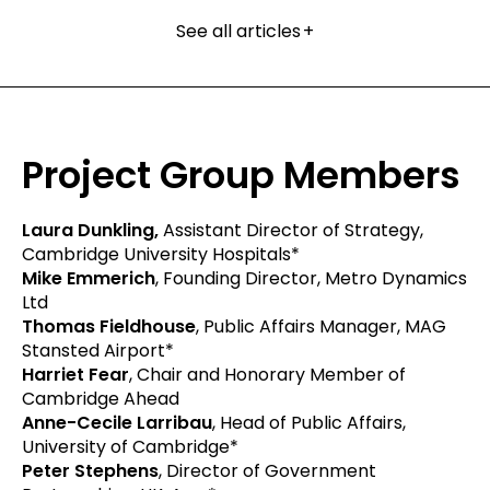
See all articles
+
Project Group Members
Laura Dunkling,
Assistant Director of Strategy,
Cambridge University Hospitals*
Mike Emmerich
, Founding Director, Metro Dynamics
Ltd
Thomas Fieldhouse
, Public Affairs Manager, MAG
Stansted Airport*
Harriet Fear
, Chair and Honorary Member of
Cambridge Ahead
Anne-Cecile Larribau
, Head of Public Affairs,
University of Cambridge*
Peter Stephens
, Director of Government