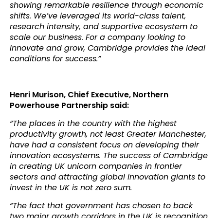
showing remarkable resilience through economic
shifts. We’ve leveraged its world-class talent,
research intensity, and supportive ecosystem to
scale our business. For a company looking to
innovate and grow, Cambridge provides the ideal
conditions for success.”
Henri Murison,
Chief Executive, Northern
Powerhouse Partnership
said:
“The places in the country with the highest
productivity growth, not least Greater Manchester,
have had a consistent focus on developing their
innovation ecosystems. The success of Cambridge
in creating UK unicorn companies in frontier
sectors and attracting global innovation giants to
invest in the UK is not zero sum.
“The fact that government has chosen to back
two major growth corridors in the UK is recognition