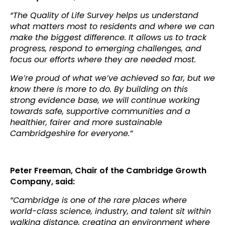
“The Quality of Life Survey helps us understand
what matters most to residents and where we can
make the biggest difference. It allows us to track
progress, respond to emerging challenges, and
focus our efforts where they are needed most.
We’re proud of what we’ve achieved so far, but we
know there is more to do. By building on this
strong evidence base, we will continue working
towards safe, supportive communities and a
healthier, fairer and more sustainable
Cambridgeshire for everyone.”
Peter Freeman, Chair of the Cambridge Growth
Company, said:
“Cambridge is one of the rare places where
world-class science, industry, and talent sit within
walking distance, creating an environment where