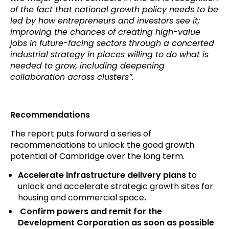
of the fact that national growth policy needs to be
led by how entrepreneurs and investors see it;
improving the chances of creating high-value
jobs in future-facing sectors through a concerted
industrial strategy in places willing to do what is
needed to grow, including deepening
collaboration across clusters”.
Recommendations
The report puts forward a series of
recommendations to unlock the good growth
potential of Cambridge over the long term.
Accelerate infrastructure delivery plans
to
unlock and accelerate strategic growth sites for
housing and commercial space
.
Confirm powers and remit for the
Development Corporation as soon as possible