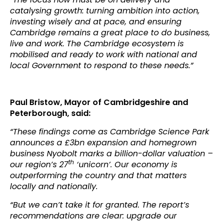
catalysing growth: turning ambition into action,
investing wisely and at pace, and ensuring
Cambridge remains a great place to do business,
live and work. The Cambridge ecosystem is
mobilised and ready to work with national and
local Government to respond to these needs.”
Paul Bristow, Mayor of Cambridgeshire and
Peterborough, said:
“These findings come as Cambridge Science Park
announces a £3bn expansion and homegrown
business Nyobolt marks a billion-dollar valuation –
th
our region’s 27
‘unicorn’. Our economy is
outperforming the country and that matters
locally and nationally.
“But we can’t take it for granted. The report’s
recommendations are clear: upgrade our