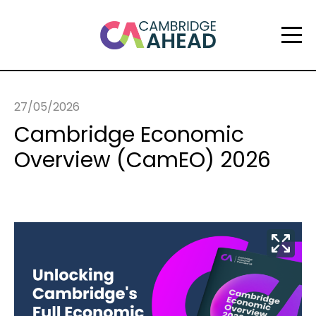
27/05/2026
Cambridge Economic
Overview (CamEO) 2026