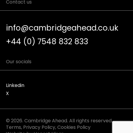
Contact us
info@cambridgeahead.co.uk
+44 (0) 7548 832 833
Our socials
Linkedin
X
© 2026. Cambridge Ahead. All rights reserved.
Terms
,
Privacy Policy
,
Cookies Policy