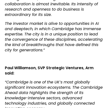
collaboration is almost inevitable. Its intensity of
research and openness to do business is
extraordinary for its size.
The investor market is alive to opportunities in AI
and deeptech, in which Cambridge has immense
expertise. The city is in a unique position to lead
the convergence of these disciplines, accelerating
the kind of breakthroughs that have defined this
city for generations.”
Paul Williamson, SVP Strategic Ventures, Arm
said:
“Cambridge is one of the UK’s most globally
significant innovation ecosystems. The Cambridge
Ahead data highlights the strength of its
knowledge-intensive sectors, advanced
technology industries, and globally connected