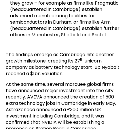
they grow – for example as firms like Pragmatic
(headquartered in Cambridge) establish
advanced manufacturing facilities for
semiconductors in Durham, or firms like Arm
(headquartered in Cambridge) establish further
offices in Manchester, Sheffield and Bristol.
The findings emerge as Cambridge hits another
th
growth milestone, creating its 27
unicorn
company as battery technology start-up Nyobolt
reached a $1bn valuation.
At the same time, several marquee global firms
have announced major investment into the city
recently. AVEVA announced the creation of 500
extra technology jobs in Cambridge in early May,
AstraZeneca announced a £300 million UK
investment including Cambridge, and it was
confirmed that NVIDIA will be establishing a
presence on Station Road in Cambridge.