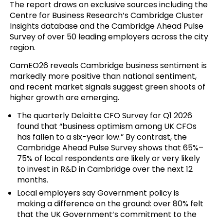
The report draws on exclusive sources including the
Centre for Business Research’s Cambridge Cluster
Insights database and the Cambridge Ahead Pulse
Survey of over 50 leading employers across the city
region.
CamEO26 reveals Cambridge business sentiment is
markedly more positive than national sentiment,
and recent market signals suggest green shoots of
higher growth are emerging.
The quarterly
Deloitte CFO Survey
for Q1 2026
found that “business optimism among UK CFOs
has fallen to a six-year low.” By contrast, the
Cambridge Ahead Pulse Survey shows that 65%–
75% of local respondents are likely or very likely
to invest in R&D in Cambridge over the next 12
months.
Local employers say Government policy is
making a difference on the ground: over 80% felt
that the UK Government’s commitment to the