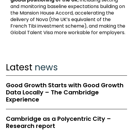
and monitoring baseline expectations building on
the Mansion House Accord, accelerating the
delivery of Nova (the UK’s equivalent of the
French Tibi investment scheme), and making the
Global Talent Visa more workable for employers.
Latest
news
Good Growth Starts with Good Growth
Data Locally – The Cambridge
Experience
Cambridge as a Polycentric City –
Research report