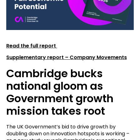
Read the full report
Supplementary report – Company Movements
Cambridge bucks
national gloom as
Government growth
mission takes root
The UK Government’s bid to drive growth by
doubling down on innovation hotspots is working –