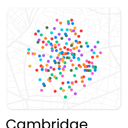
Cambridge