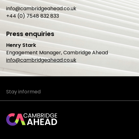
info@cambridgeahead.co.uk
+44 (0) 7548 832 833
Press enquiries
Henry Stark
Engagement Manager, Cambridge Ahead
info@cambridgeahead.co.uk
Stay informed