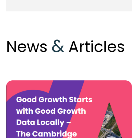
&
News
Articles