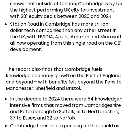
shows that outside of London, Cambridge is by far
the highest performing UK city for investment
with 281 equity deals between 2020 and 2024.
Station Road in Cambridge has more trillion-
dollar tech companies than any other street in
the UK, with NVIDIA, Apple, Amazon and Microsoft
all now operating from this single road on the CB1
development.
The report also finds that Cambridge fuels
knowledge economy growth in the East of England
and beyond – with benefits felt beyond the Fens to
Manchester, Sheffield and Bristol.
In the decade to 2024 there were 54 knowledge-
intensive firms that moved from Cambridgeshire
and Peterborough to Suffolk, 51 to Hertfordshire,
37 to Essex, and 32 to Norfolk.
Cambridge firms are expanding further afield as