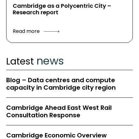
Cambridge as a Polycentric City –
Research report
Read more
news
Latest
Blog – Data centres and compute
capacity in Cambridge city region
Cambridge Ahead East West Rail
Consultation Response
Cambridge Economic Overview