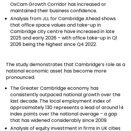
OxCam Growth Corridor has increased or
maintained their business confidence.
Analysis from JLL for Cambridge Ahead shows
that office space values and take-up in
Cambridge city centre have increased in late
2025 and early 2026 – with office take-up in Q1
2026 being the highest since Q4 2022.
The study demonstrates that Cambridge’s role as a
national economic asset has become more
pronounced.
The Greater Cambridge economy has
consistently outpaced national growth over the
last decade. The local employment index of
approximately 130 represents a lead of around 14
index points over the national average – a gap
that has widened considerably since 2009.
Analysis of equity investment in firms in UK cities