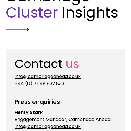
Cluster
Insights
Contact
us
info@cambridgeahead.co.uk
+44 (0) 7548 832 833
Press enquiries
Henry Stark
Engagement Manager, Cambridge Ahead
info@cambridgeahead.co.uk