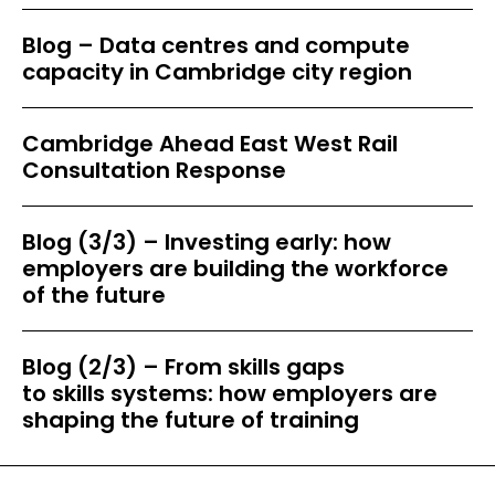
Blog – Data centres and compute
capacity in Cambridge city region
Cambridge Ahead East West Rail
Consultation Response
Blog (3/3) – Investing early: how
employers are building the workforce
of the future
Blog (2/3) – From skills gaps
to skills systems: how employers are
shaping the future of training