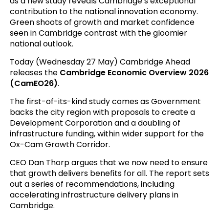
as a new study reveals Cambridge’s exceptional
contribution to the national innovation economy.
Green shoots of growth and market confidence
seen in Cambridge contrast with the gloomier
national outlook.
Today (Wednesday 27 May) Cambridge Ahead
releases the
Cambridge Economic Overview 2026
(CamEO26)
.
The first-of-its-kind study comes as Government
backs the city region with proposals to create a
Development Corporation and a doubling of
infrastructure funding, within wider support for the
Ox-Cam Growth Corridor.
CEO Dan Thorp argues that we now need to ensure
that growth delivers benefits for all. The report sets
out a series of recommendations, including
accelerating infrastructure delivery plans in
Cambridge.