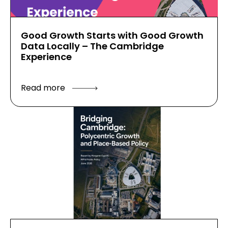
Good Growth Starts with Good Growth
Data Locally – The Cambridge
Experience
Read more