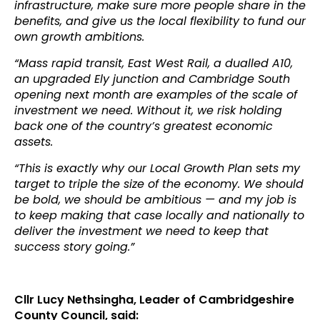
infrastructure, make sure more people share in the
benefits, and give us the local flexibility to fund our
own growth ambitions.
“Mass rapid transit, East West Rail, a dualled A10,
an upgraded Ely junction and Cambridge South
opening next month are examples of the scale of
investment we need. Without it, we risk holding
back one of the country’s greatest economic
assets.
“This is exactly why our Local Growth Plan sets my
target to triple the size of the economy. We should
be bold, we should be ambitious — and my job is
to keep making that case locally and nationally to
deliver the investment we need to keep that
success story going.”
Cllr Lucy Nethsingha, Leader of Cambridgeshire
County Council, said: