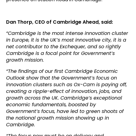
Dan Thorp, CEO of Cambridge Ahead, said:
“Cambridge is the most intense innovation cluster
in Europe, it is the UK’s most innovative city, it is a
net contributor to the Exchequer, and so rightly
Cambridge is a focal point for Government’s
growth mission.
“The findings of our first Cambridge Economic
Outlook show that the Government’s focus on
innovation clusters such as Ox-Cam is paying off,
creating a ripple-effect of innovation, jobs, and
growth across the UK. Cambridge’s exceptional
economic fundamentals, boosted by
Government’s focus, have led to green shoots of
the national growth mission showing up in
Cambridge.
“The focus now must be on delivery and