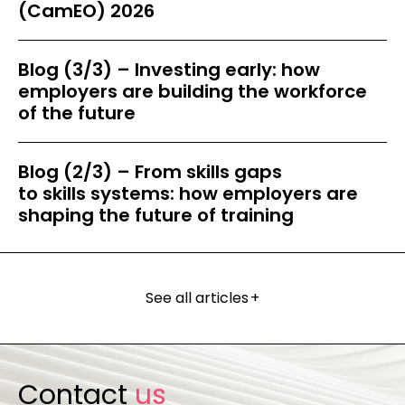
(CamEO) 2026
Blog (3/3) – Investing early: how
employers are building the workforce
of the future
Blog (2/3) – From skills gaps
to skills systems: how employers are
shaping the future of training
See all articles
+
Contact
us