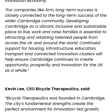
innovation economy.
“For companies like Arm, long-term success is
closely connected to the long-term success of the
wider Cambridge community. Developing
Cambridge as a vibrant, inclusive and sustainable
place to live, work and raise families is essential to
attracting and retaining talented people from
across the UK and around the world. Continued
support for housing, infrastructure, education,
transport and connected innovation clusters will
help ensure Cambridge continues to create
opportunity, prosperity and innovation for the UK
as a whole.”
Kevin Lee, CEO Bicycle Therapeutics, said:
“Bicycle Therapeutics was founded in Cambridge.
The city’s fundamental strengths create the
perfect environment for innovation-led growth,