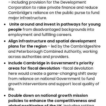
– including provision for the Development
Corporation to raise private finance and reduce
Cambridge’s reliance on the public purse to fund
major infrastructure.
Unite around and invest in pathways for young
people
from disadvantaged backgrounds into
employment and fulfilling careers.
Align infrastructure and spatial development
plans for the region
– led by the Cambridgeshire
and Peterborough Combined Authority, working
across authorities and providers.
Include Cambridge in Government’s priority
areas for fiscal devolution
–fiscal devolution
here would create a game-changing shift away
from reliance on national Government to fund
growth interventions and support local quality of
life.
Double down on national growth mission
policies to enhance the competitiveness and
global positioning of the UK
, including setting