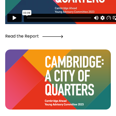
Read the Report