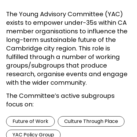
The Young Advisory Committee (YAC)
exists to empower under-35s within CA
member organisations to influence the
long-term sustainable future of the
Cambridge city region. This role is
fulfilled through a number of working
groups/subgroups that produce
research, organise events and engage
with the wider community.
The Committee’s active subgroups
focus on:
Future of Work
Culture Through Place
YAC Policy Group