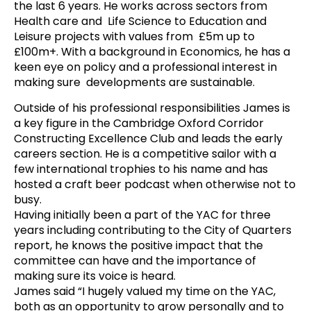
the last 6 years. He works across sectors from
Health care and Life Science to Education and
Leisure projects with values from £5m up to
£100m+. With a background in Economics, he has a
keen eye on policy and a professional interest in
making sure developments are sustainable.
Outside of his professional responsibilities
James
is
a key figure in the Cambridge Oxford Corridor
Constructing Excellence Club and leads the early
careers section. He is a competitive sailor with a
few international trophies to his name and has
hosted a craft beer podcast when otherwise not to
busy.
Having initially been a part of the YAC for three
years including contributing to the City of Quarters
report, he knows the positive impact that the
committee can have and the importance of
making sure its voice is heard.
James
said “I hugely valued my time on the YAC,
both as an opportunity to grow personally and to