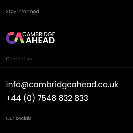
Stay informed
Contact us
info@cambridgeahead.co.uk
+44 (0) 7548 832 833
Our socials