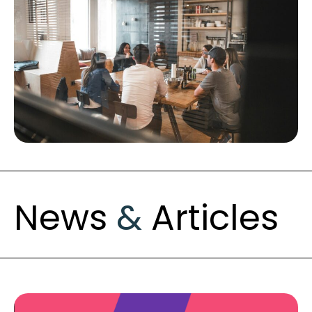
News
&
Articles