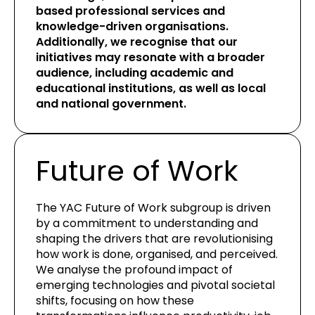
based professional services and
knowledge-driven organisations.
Additionally, we recognise that our
initiatives may resonate with a broader
audience, including academic and
educational institutions, as well as local
and national government.
Future of Work
The YAC Future of Work subgroup is driven
by a commitment to understanding and
shaping the drivers that are revolutionising
how work is done, organised, and perceived.
We analyse the profound impact of
emerging technologies and pivotal societal
shifts, focusing on how these