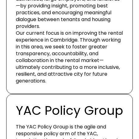
—by providing insight, promoting best
practices, and encouraging meaningful
dialogue between tenants and housing
providers.
Our current focus is on improving the rental
experience in Cambridge. Through working
in this area, we seek to foster greater
transparency, accountability, and
collaboration in the rental market—
ultimately contributing to a more inclusive,
resilient, and attractive city for future
generations.
YAC Policy Group
The YAC Policy Group is the agile and
responsive policy arm of the YAC,