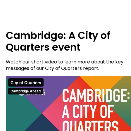
Cambridge: A City of
Quarters event
Watch our short video to learn more about the key
messages of our City of Quarters report.