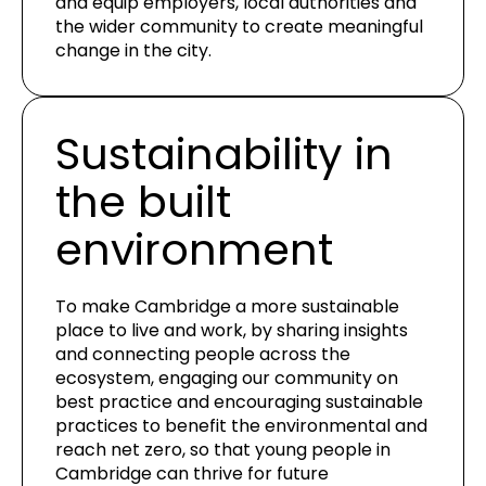
and equip employers, local authorities and
the wider community to create meaningful
change in the city.
Sustainability in
the built
environment
To make Cambridge a more sustainable
place to live and work, by sharing insights
and connecting people across the
ecosystem, engaging our community on
best practice and encouraging sustainable
practices to benefit the environmental and
reach net zero, so that young people in
Cambridge can thrive for future