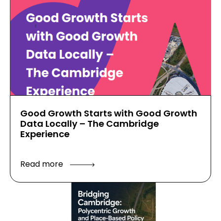
Good Growth Starts with Good Growth
Data Locally – The Cambridge
Experience
Read more