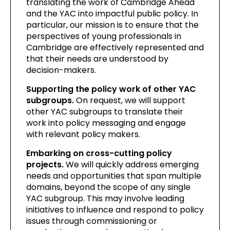
translating the work of Cambridge Ahead
and the YAC into impactful public policy. In
particular, our mission is to ensure that the
perspectives of young professionals in
Cambridge are effectively represented and
that their needs are understood by
decision-makers.
Supporting the policy work of other YAC
subgroups.
On request, we will support
other YAC subgroups to translate their
work into policy messaging and engage
with relevant policy makers.
Embarking on cross-cutting policy
projects.
We will quickly address emerging
needs and opportunities that span multiple
domains, beyond the scope of any single
YAC subgroup. This may involve leading
initiatives to influence and respond to policy
issues through commissioning or