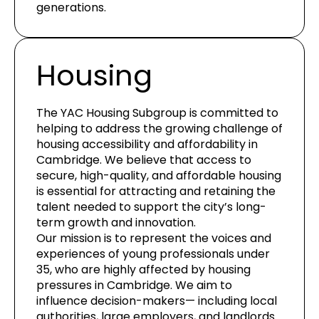
generations.
Housing
The YAC Housing Subgroup is committed to
helping to address the growing challenge of
housing accessibility and affordability in
Cambridge. We believe that access to
secure, high-quality, and affordable housing
is essential for attracting and retaining the
talent needed to support the city’s long-
term growth and innovation.
Our mission is to represent the voices and
experiences of young professionals under
35, who are highly affected by housing
pressures in Cambridge. We aim to
influence decision-makers— including local
authorities, large employers, and landlords