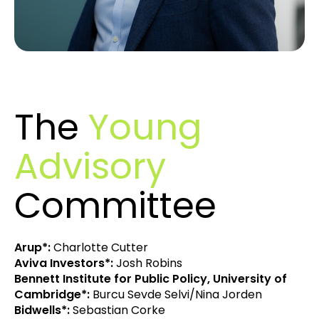
The
Young
Advisory
Committee
Arup*:
Charlotte Cutter
Aviva Investors*:
Josh Robins
Bennett Institute for Public Policy, University of
Cambridge*:
Burcu Sevde Selvi/Nina Jorden
Bidwells*:
Sebastian Corke