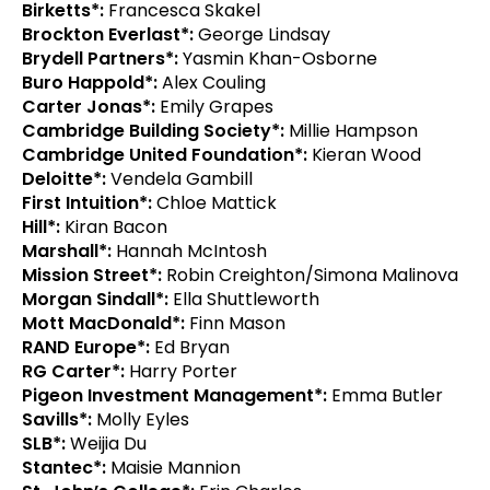
Birketts*:
Francesca Skakel
Brockton Everlast*:
George Lindsay
Brydell Partners*:
Yasmin Khan-Osborne
Buro Happold*:
Alex Couling
Carter Jonas*:
Emily Grapes
Cambridge Building Society*:
Millie Hampson
Cambridge United Foundation*:
Kieran Wood
Deloitte*:
Vendela Gambill
First Intuition*:
Chloe Mattick
Hill*:
Kiran Bacon
Marshall*:
Hannah McIntosh
Mission Street*:
Robin Creighton/Simona Malinova
Morgan Sindall*:
Ella Shuttleworth
Mott MacDonald*:
Finn Mason
RAND Europe*:
Ed Bryan
RG Carter*:
Harry Porter
Pigeon Investment Management*:
Emma Butler
Savills*:
Molly Eyles
SLB*:
Weijia Du
Stantec*:
Maisie Mannion