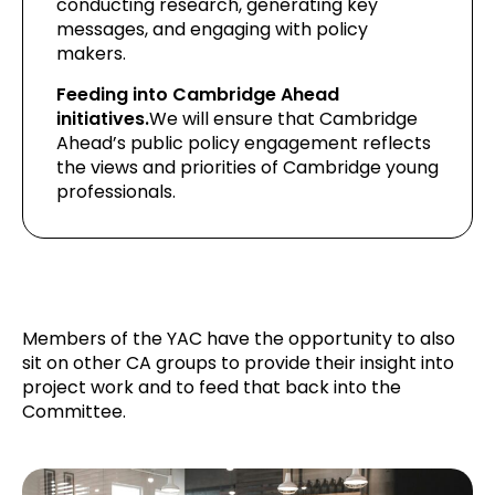
conducting research, generating key
messages, and engaging with policy
makers.
Feeding into Cambridge Ahead
initiatives.
We will ensure that Cambridge
Ahead’s public policy engagement reflects
the views and priorities of Cambridge young
professionals.
Members of the YAC have the opportunity to also
sit on other CA groups to provide their insight into
project work and to feed that back into the
Committee.