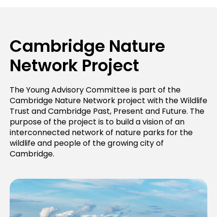
Cambridge Nature
Network Project
The Young Advisory Committee is part of the
Cambridge Nature Network project with the Wildlife
Trust and Cambridge Past, Present and Future. The
purpose of the project is to build a vision of an
interconnected network of nature parks for the
wildlife and people of the growing city of
Cambridge.