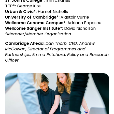
St. John’s College*:
Erin Charles
TTP*:
George Kite
Urban & Civic*:
Harriet Nicholls
University of Cambridge*:
Alastair Currie
Wellcome Genome Campus*:
Adriana Popescu
Wellcome Sanger Institute*:
David Nicholson
*Member/Member Organisation
Cambridge Ahead:
Dan Thorp, CEO,
Andrew
McGowan, Director of Programmes and
Partnerships,
Emma Pritchard, Policy and Research
Officer