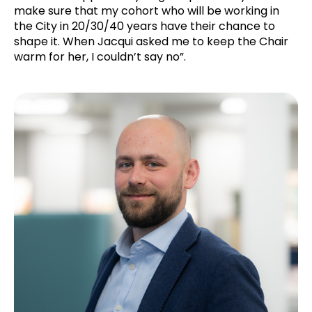
make sure that my cohort who will be working in
the City in 20/30/40 years have their chance to
shape it. When Jacqui asked me to keep the Chair
warm for her, I couldn’t say no”.