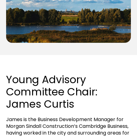
Young Advisory
Committee Chair:
James Curtis
James
is the Business Development Manager for
Morgan Sindall Construction’s Cambridge Business,
having worked in the city and surrounding areas for