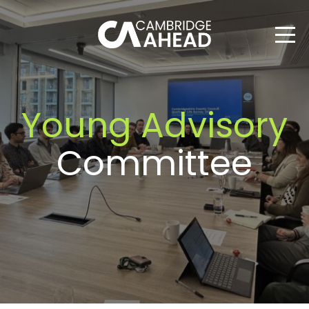
Young Advisory
Committee