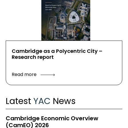
Cambridge as a Polycentric City –
Research report
Read more
Latest
YAC
News
Cambridge Economic Overview
(CamEO) 2026