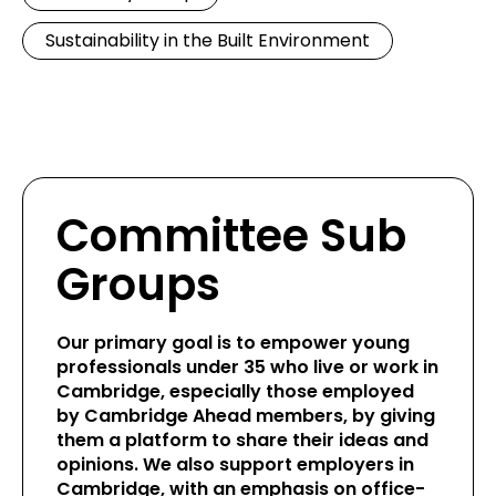
Sustainability in the Built Environment
Committee Sub
Groups
Our primary goal is to empower young
professionals under 35 who live or work in
Cambridge, especially those employed
by Cambridge Ahead members, by giving
them a platform to share their ideas and
opinions. We also support employers in
Cambridge, with an emphasis on office-