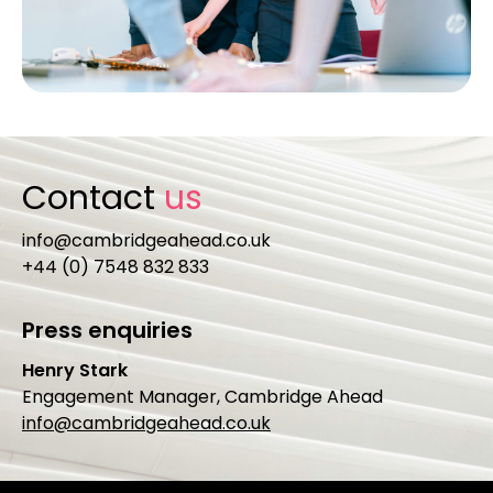
Contact
us
info@cambridgeahead.co.uk
+44 (0) 7548 832 833
Press enquiries
Henry Stark
Engagement Manager, Cambridge Ahead
info@cambridgeahead.co.uk