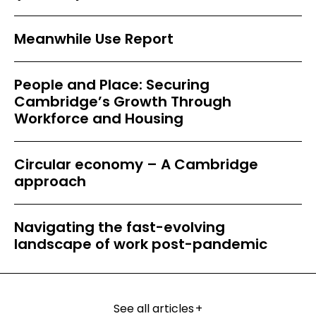
Meanwhile Use Report
People and Place: Securing
Cambridge’s Growth Through
Workforce and Housing
Circular economy – A Cambridge
approach
Navigating the fast-evolving
landscape of work post-pandemic
See all articles
+