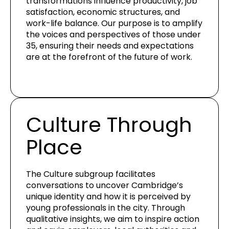
transformations influence productivity, job
satisfaction, economic structures, and
work-life balance. Our purpose is to amplify
the voices and perspectives of those under
35, ensuring their needs and expectations
are at the forefront of the future of work.
Culture Through
Place
The Culture subgroup facilitates
conversations to uncover Cambridge’s
unique identity and how it is perceived by
young professionals in the city. Through
qualitative insights, we aim to inspire action