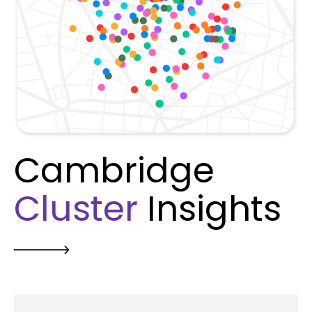
Cambridge
Cluster
Insights