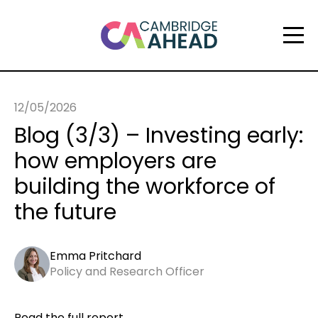
12/05/2026
Blog (3/3) – Investing early:
how employers are
building the workforce of
the future
Emma Pritchard
Policy and Research Officer
Read the full report