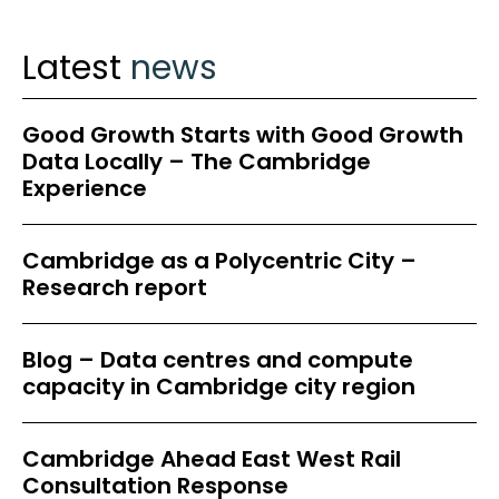
Latest
news
Good Growth Starts with Good Growth
Data Locally – The Cambridge
Experience
Cambridge as a Polycentric City –
Research report
Blog – Data centres and compute
capacity in Cambridge city region
Cambridge Ahead East West Rail
Consultation Response