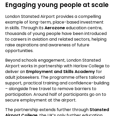
Engaging young people at scale
London Stansted Airport provides a compelling
example of long-term, place-based investment
in skills. Through its
Aerozone
education centre,
thousands of young people have been introduced
to careers in aviation and related sectors, helping
raise aspirations and awareness of future
opportunities.
Beyond schools engagement, London Stansted
Airport works in partnership with Harlow College to
deliver an
Employment and Skills Academy
for
adult jobseekers. The programme offers tailored
support, practical training and confidence-building
– alongside free travel to remove barriers to
participation. Around half of participants go on to
secure employment at the airport.
The partnership extends further through
Stansted
Airport College
, the UK’s only further education