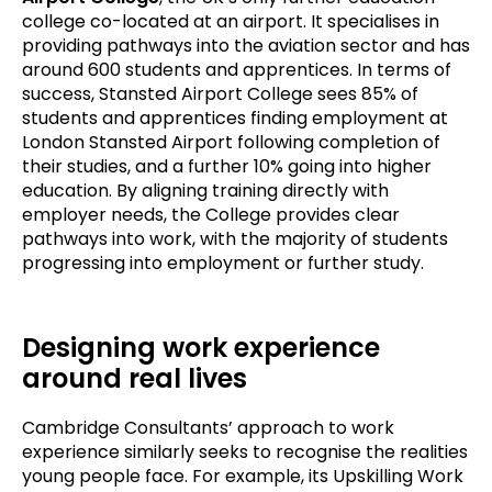
college co-located at an airport. It specialises in
providing pathways into the aviation sector and has
around 600 students and apprentices. In terms of
success, Stansted Airport College sees 85% of
students and apprentices finding employment at
London Stansted Airport following completion of
their studies, and a further 10% going into higher
education. By aligning training directly with
employer needs, the College provides clear
pathways into work, with the majority of students
progressing into employment or further study.
Designing work experience
around real lives
Cambridge Consultants’ approach to work
experience similarly seeks to recognise the realities
young people face. For example, its Upskilling Work