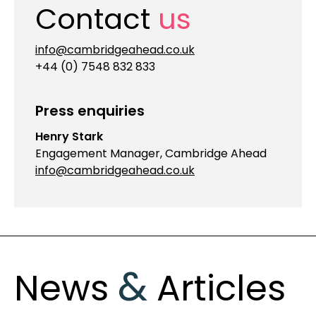
Contact
us
info@cambridgeahead.co.uk
+44 (0) 7548 832 833
Press enquiries
Henry Stark
Engagement Manager, Cambridge Ahead
info@cambridgeahead.co.uk
&
News
Articles