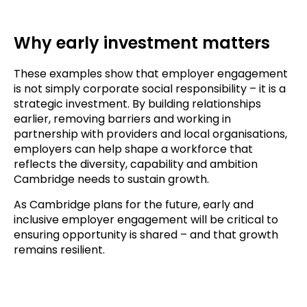
Why early investment matters
These examples show that employer engagement
is not simply corporate social responsibility – it is a
strategic investment. By building relationships
earlier, removing barriers and working in
partnership with providers and local organisations,
employers can help shape a workforce that
reflects the diversity, capability and ambition
Cambridge needs to sustain growth.
As Cambridge plans for the future, early and
inclusive employer engagement will be critical to
ensuring opportunity is shared – and that growth
remains resilient.