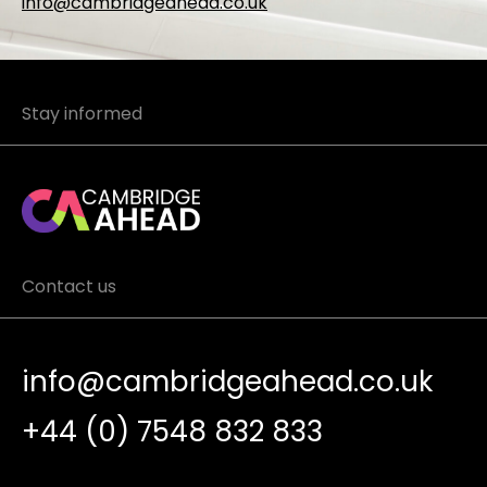
info@cambridgeahead.co.uk
Stay informed
Contact us
info@cambridgeahead.co.uk
+44 (0) 7548 832 833