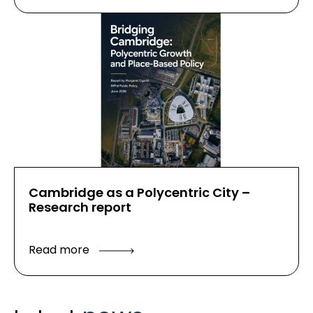
Cambridge as a Polycentric City –
Research report
Read more