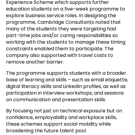
Experience Scheme which supports further
education students on a five-week programme to
explore business service roles. In designing the
programme, Cambridge Consultants noted that
many of the students they were targeting had
part-time jobs and/or caring responsibilities so
working with the students to manage these timing
constraints enabled them to participate. The
company also supported with travel costs to
remove another barrier.
The programme supports students with a broader
base of learning and skills – such as email etiquette,
digital literacy skills and LinkedIn profiles, as well as
participation in interview workshops, and sessions
on communication and presentation skills.
By focusing not just on technical exposure but on
confidence, employability and workplace skills,
these schemes support social mobility while
broadening the future talent pool.