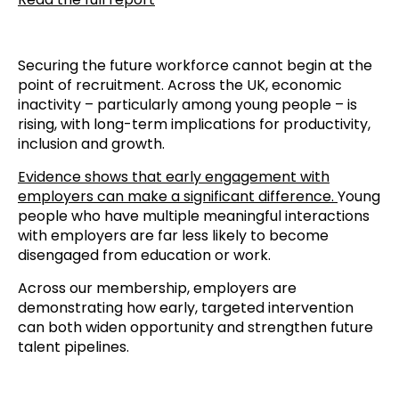
Securing the future workforce cannot begin at the
point of recruitment. Across the UK, economic
inactivity – particularly among young people – is
rising, with long-term implications for productivity,
inclusion and growth.
Evidence shows that early engagement with
employers can make a significant difference.
Young
people who have multiple meaningful interactions
with employers are far less likely to become
disengaged from education or work.
Across our membership, employers are
demonstrating how early, targeted intervention
can both widen opportunity and strengthen future
talent pipelines.