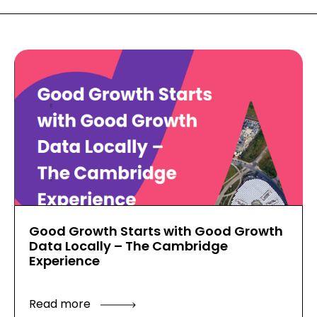
Good Growth Starts with Good Growth
Data Locally – The Cambridge
Experience
Read more