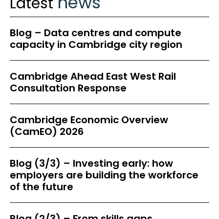
news
Latest
Blog – Data centres and compute
capacity in Cambridge city region
Cambridge Ahead East West Rail
Consultation Response
Cambridge Economic Overview
(CamEO) 2026
Blog (3/3) – Investing early: how
employers are building the workforce
of the future
Blog (2/3) – From skills gaps