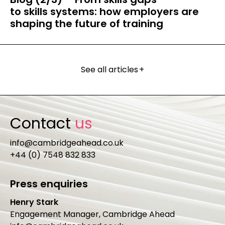
to skills systems: how employers are
shaping the future of training
See all articles
+
Contact
us
info@cambridgeahead.co.uk
+44 (0) 7548 832 833
Press enquiries
Henry Stark
Engagement Manager, Cambridge Ahead