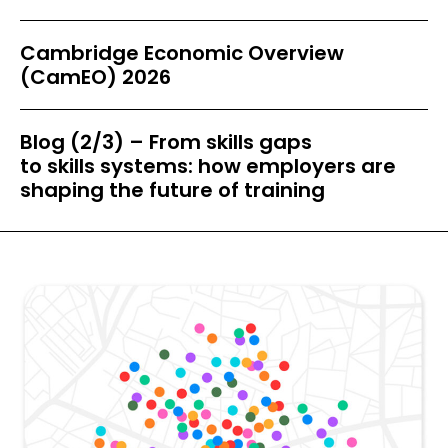
Cambridge Economic Overview
(CamEO) 2026
Blog (2/3) – From skills gaps
to skills systems: how employers are
shaping the future of training