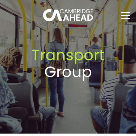
Transport
Group