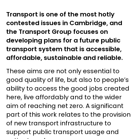
Transport is one of the most hotly
contested issues in Cambridge, and
the Transport Group focuses on
developing plans for a future public
transport system that is accessible,
affordable, sustainable and reliable.
These aims are not only essential to
good quality of life, but also to people’s
ability to access the good jobs created
here, live affordably and to the wider
aim of reaching net zero. A significant
part of this work relates to the provision
of new transport infrastructure to
support public transport usage and