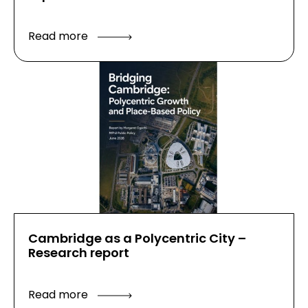
Read more
Cambridge as a Polycentric City –
Research report
Read more