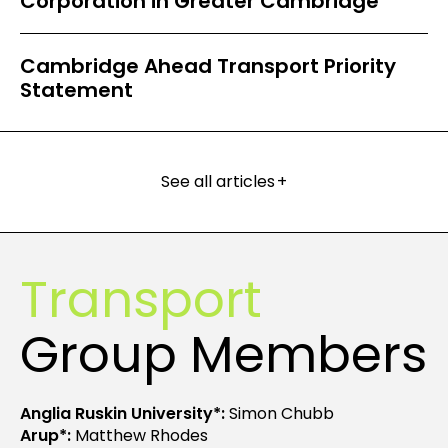
Corporation in Greater Cambridge
Cambridge Ahead Transport Priority
Statement
See all articles
+
Transport
Group Members
Anglia Ruskin University*:
Simon Chubb
Arup*:
Matthew Rhodes