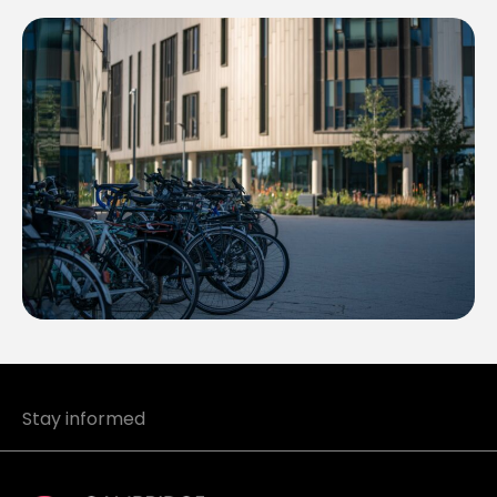
Stay informed