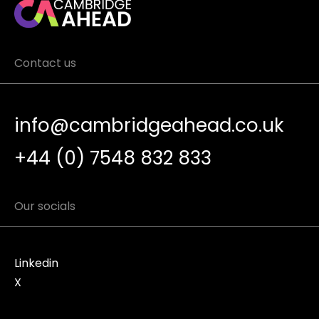
Contact us
info@cambridgeahead.co.uk
+44 (0) 7548 832 833
Our socials
Linkedin
X