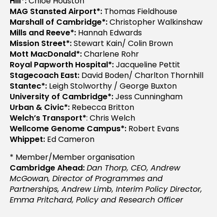
Hill*:
Chloe Houston
MAG Stansted Airport*:
Thomas Fieldhouse
Marshall of Cambridge*:
Christopher Walkinshaw
Mills and Reeve*:
Hannah Edwards
Mission Street*:
Stewart Kain/ Colin Brown
Mott MacDonald*:
Charlene Rohr
Royal Papworth Hospital*:
Jacqueline Pettit
Stagecoach East:
David Boden/ Charlton Thornhill
Stantec*:
Leigh Stolworthy / George Buxton
University of Cambridge*:
Jess Cunningham
Urban & Civic*:
Rebecca Britton
Welch’s Transport*
: Chris Welch
Wellcome Genome Campus*:
Robert Evans
Whippet:
Ed Cameron
* Member/Member organisation
Cambridge Ahead:
Dan Thorp, CEO,
Andrew
McGowan, Director of Programmes and
Partnerships, Andrew Limb, Interim Policy Director,
Emma Pritchard, Policy and Research Officer