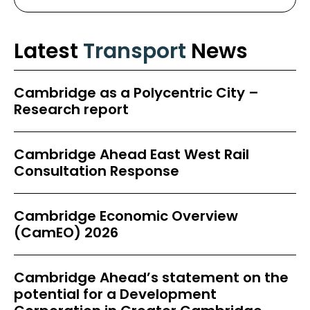
Latest
Transport
News
Cambridge as a Polycentric City –
Research report
Cambridge Ahead East West Rail
Consultation Response
Cambridge Economic Overview
(CamEO) 2026
Cambridge Ahead’s statement on the
potential for a Development