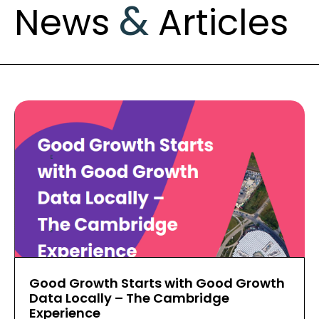
&
News
Articles
Good Growth Starts with Good Growth
Data Locally – The Cambridge
Experience