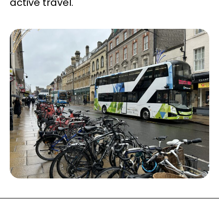
active travel.