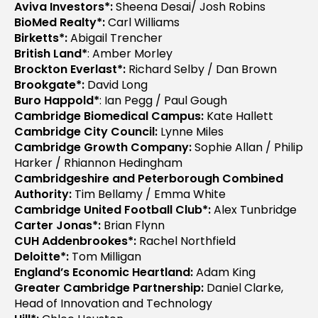
Aviva Investors*:
Sheena Desai/ Josh Robins
BioMed Realty*:
Carl Williams
Birketts*:
Abigail Trencher
British Land*
: Amber Morley
Brockton Everlast*:
Richard Selby / Dan Brown
Brookgate*:
David Long
Buro Happold*
: Ian Pegg / Paul Gough
Cambridge Biomedical Campus:
Kate Hallett
Cambridge City Council:
Lynne Miles
Cambridge Growth Company:
Sophie Allan / Philip
Harker / Rhiannon Hedingham
Cambridgeshire and Peterborough Combined
Authority:
Tim Bellamy / Emma White
Cambridge United Football Club*:
Alex Tunbridge
Carter Jonas*:
Brian Flynn
CUH Addenbrookes*:
Rachel Northfield
Deloitte*:
Tom Milligan
England’s Economic Heartland:
Adam King
Greater Cambridge Partnership:
Daniel Clarke,
Head of Innovation and Technology