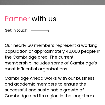
Partner
with us
Get in touch
Our nearly 50 members represent a working
population of approximately 40,000 people in
the Cambridge area. The current
membership includes some of Cambridge’s
most influential organisations.
Cambridge Ahead works with our business
and academic members to ensure the
successful and sustainable growth of
Cambridge and its region in the long-term.