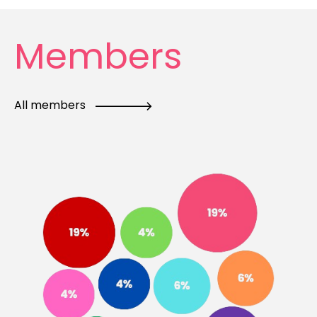
Members
All members