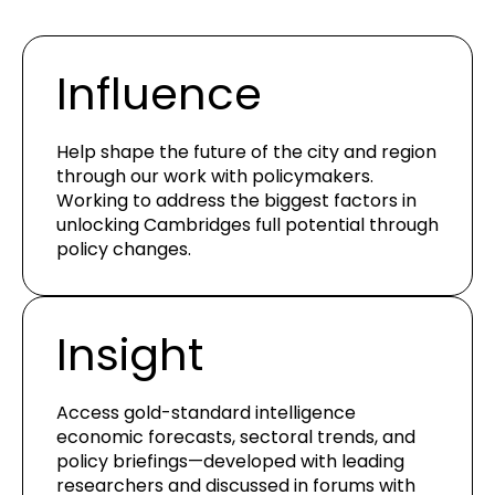
Influence
Help shape the future of the city and region
through our work with policymakers.
Working to address the biggest factors in
unlocking Cambridges full potential through
policy changes.
Insight
Access gold-standard intelligence
economic forecasts, sectoral trends, and
policy briefings—developed with leading
researchers and
discussed in forums with