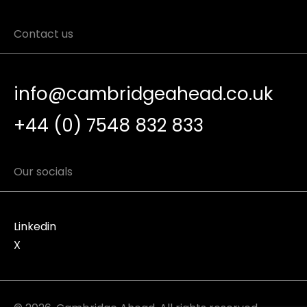
Contact us
info@cambridgeahead.co.uk
+44 (0) 7548 832 833
Our socials
Linkedin
X