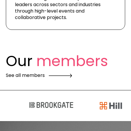
leaders across sectors
and industries
through high-level events and
collaborative projects.
Our
members
See all members