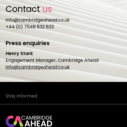
Contact
us
info@cambridgeahead.co.uk
+44 (0) 7548 832 833
Press enquiries
Henry Stark
Engagement Manager, Cambridge Ahead
info@cambridgeahead.co.uk
Stay informed