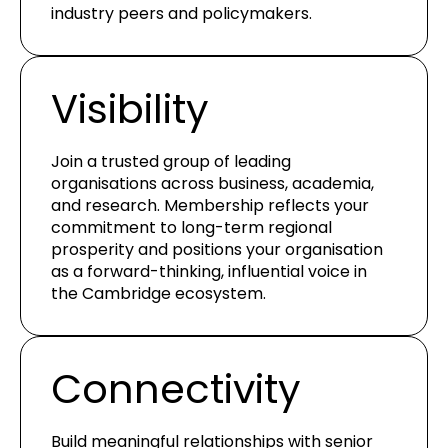
industry peers and policymakers.
Visibility
Join a trusted group of leading
organisations across business, academia,
and research. Membership reflects your
commitment to long-term regional
prosperity and positions your organisation
as a forward-thinking, influential voice in
the Cambridge ecosystem.
Connectivity
Build meaningful relationships with senior