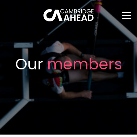
Our
members