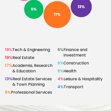
19%
Tech & Engineering
6%
Finance and
Investment
19%
Real Estate
6%
Construction
17%
Academia, Research
& Education
6%
Health
13%
Real Estate Services
4%
Leisure & Hospitality
& Town Planning
4%
Transport
6%
Professional Services