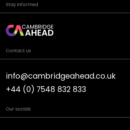
Stay informed
Contact us
info@cambridgeahead.co.uk
+44 (0) 7548 832 833
Our socials