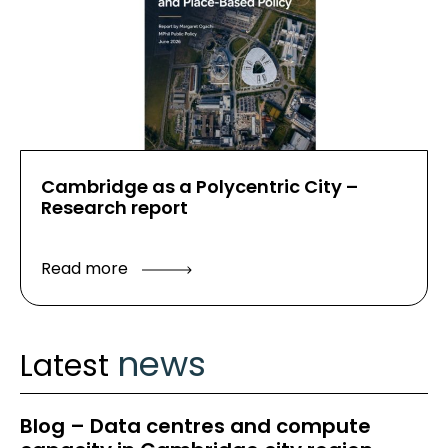
Cambridge as a Polycentric City –
Research report
Read more
news
Latest
Blog – Data centres and compute