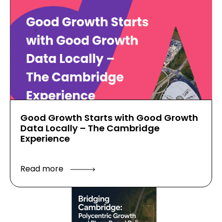
Good Growth Starts with Good Growth
Data Locally – The Cambridge
Experience
Read more