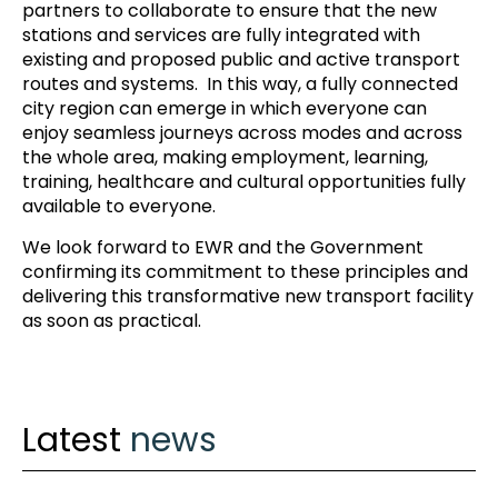
partners to collaborate to ensure that the new
stations and services are fully integrated with
existing and proposed public and active transport
routes and systems. In this way, a fully connected
city region can emerge in which everyone can
enjoy seamless journeys across modes and across
the whole area, making employment, learning,
training, healthcare and cultural opportunities fully
available to everyone.
We look forward to EWR and the Government
confirming its commitment to these principles and
delivering this transformative new transport facility
as soon as practical.
Latest
news