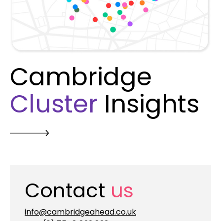
Cambridge
Cluster
Insights
Contact
us
info@cambridgeahead.co.uk