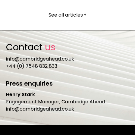
See all articles
+
Contact
us
info@cambridgeahead.co.uk
+44 (0) 7548 832 833
Press enquiries
Henry Stark
Engagement Manager, Cambridge Ahead
info@cambridgeahead.co.uk