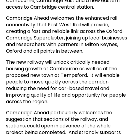
Cambourne, Cambridge East and a new eastern
access to Cambridge central station.
Cambridge Ahead welcomes the enhanced rail
connectivity that East West Rail will provide,
creating a fast and reliable link across the Oxford-
Cambridge Supercluster, joining up local businesses
and researchers with partners in Milton Keynes,
Oxford and all points in between.
The new railway will unlock critically needed
housing growth at Cambourne as well as at the
proposed new town at Tempsford. It will enable
people to move quickly across the corridor,
reducing the need for car-based travel and
improving quality of life and opportunity for people
across the region.
Cambridge Ahead particularly welcomes the
suggestion that sections of the railway, and
stations, could open in advance of the whole
project being completed. And strongly supports