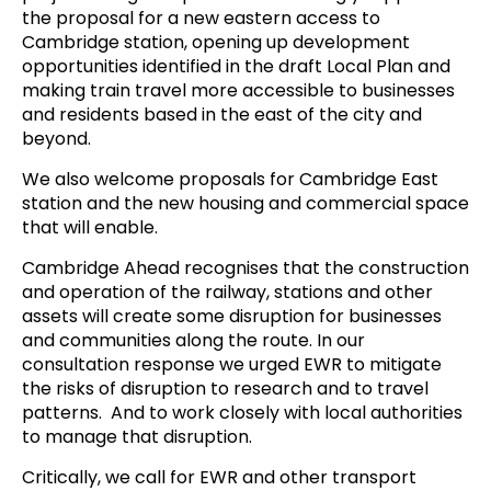
the proposal for a new eastern access to
Cambridge station, opening up development
opportunities identified in the draft Local Plan and
making train travel more accessible to businesses
and residents based in the east of the city and
beyond.
We also welcome proposals for Cambridge East
station and the new housing and commercial space
that will enable.
Cambridge Ahead recognises that the construction
and operation of the railway, stations and other
assets will create some disruption for businesses
and communities along the route. In our
consultation response we urged EWR to mitigate
the risks of disruption to research and to travel
patterns. And to work closely with local authorities
to manage that disruption.
Critically, we call for EWR and other transport