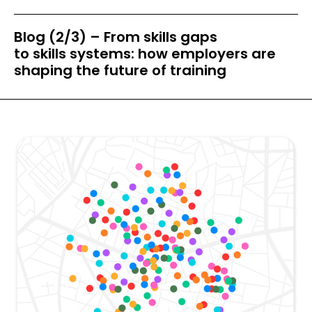
Blog (2/3) – From skills gaps
to skills systems: how employers are
shaping the future of training