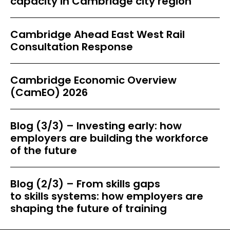
capacity in Cambridge city region
Cambridge Ahead East West Rail
Consultation Response
Cambridge Economic Overview
(CamEO) 2026
Blog (3/3) – Investing early: how
employers are building the workforce
of the future
Blog (2/3) – From skills gaps
to skills systems: how employers are
shaping the future of training