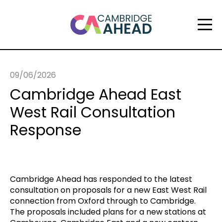
09/06/2026
Cambridge Ahead East
West Rail Consultation
Response
Cambridge Ahead has responded to the latest
consultation on proposals for a new East West Rail
connection from Oxford through to Cambridge.
The proposals included plans for a new stations at