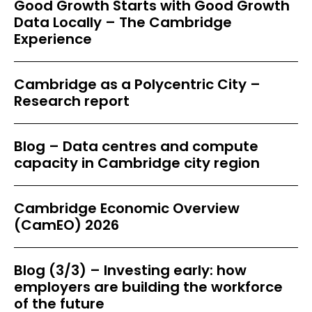
Good Growth Starts with Good Growth
Data Locally – The Cambridge
Experience
Cambridge as a Polycentric City –
Research report
Blog – Data centres and compute
capacity in Cambridge city region
Cambridge Economic Overview
(CamEO) 2026
Blog (3/3) – Investing early: how
employers are building the workforce
of the future