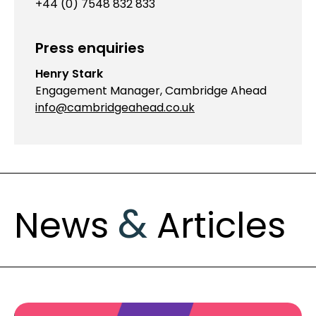
+44 (0) 7548 832 833
Press enquiries
Henry Stark
Engagement Manager, Cambridge Ahead
info@cambridgeahead.co.uk
&
News
Articles