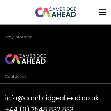
Stay informed
Contact us
info@cambridgeahead.co.uk
+44 (0) 7548 832 833