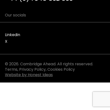
Our socials
Linkedin
X
© 2026. Cambridge Ahead. All rights reserved.
Terms
,
Privacy Policy
,
Cookies Policy
Website by Honest Ideas