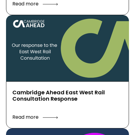
Read more
Cambridge Ahead East West Rail
Consultation Response
Read more