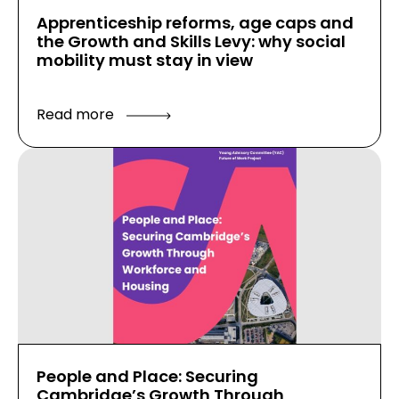
Apprenticeship reforms, age caps and
the Growth and Skills Levy: why social
mobility must stay in view
Read more
People and Place: Securing
Cambridge’s Growth Through