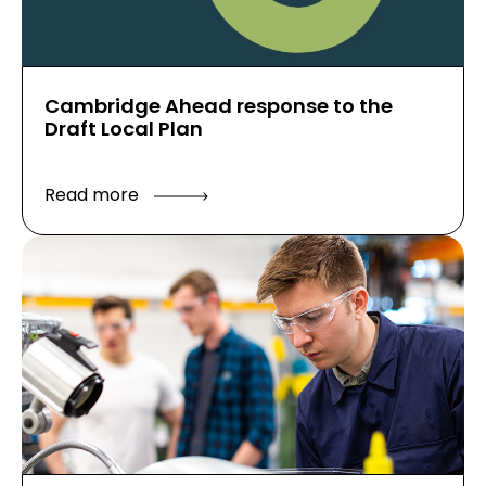
Cambridge Ahead response to the
Draft Local Plan
Read more