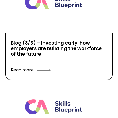
Blog (3/3) – Investing early: how
employers are building the workforce
of the future
Read more