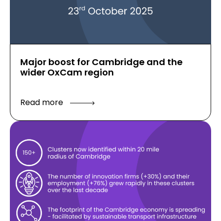
Major boost for Cambridge and the
wider OxCam region
Read more