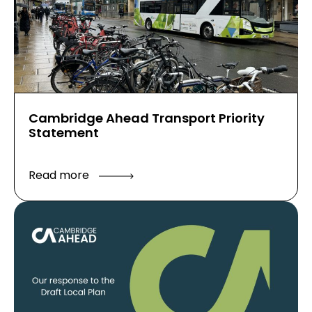
Cambridge Ahead Transport Priority
Statement
Read more