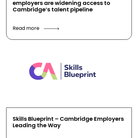
employers are widening access to
Cambridge’s talent pipeline
Read more
Skills Blueprint – Cambridge Employers
Leading the Way