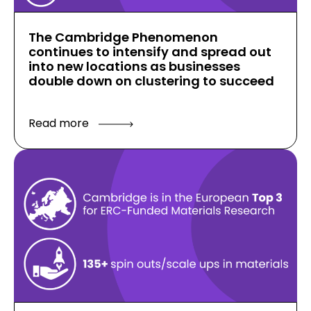
The Cambridge Phenomenon
continues to intensify and spread out
into new locations as businesses
double down on clustering to succeed
Read more