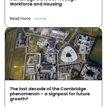
Workforce and Housing
Read more
The last decade of the Cambridge
phenomenon – a signpost for future
growth?