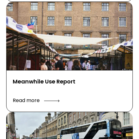
Meanwhile Use Report
Read more