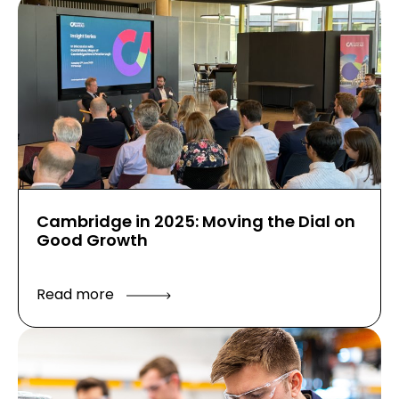
Cambridge in 2025: Moving the Dial on
Good Growth
Read more