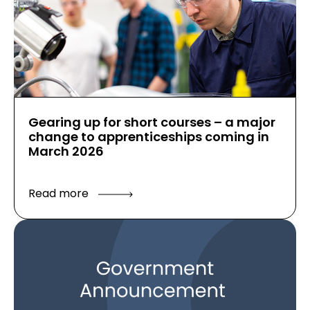
Gearing up for short courses – a major
change to apprenticeships coming in
March 2026
Read more