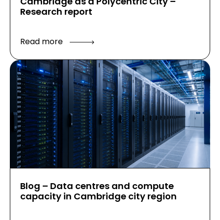
Cambridge as a Polycentric City –
Research report
Read more
Blog – Data centres and compute
capacity in Cambridge city region