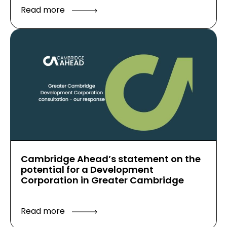
Read more
Cambridge Ahead’s statement on the
potential for a Development
Corporation in Greater Cambridge
Read more