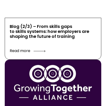
Blog (2/3) – From skills gaps
to skills systems: how employers are
shaping the future of training
Read more