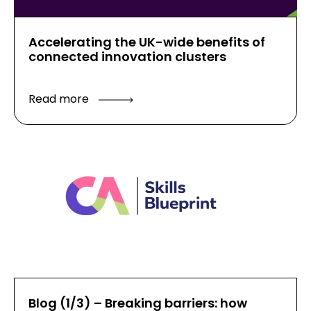
Accelerating the UK-wide benefits of
connected innovation clusters
Read more
Blog (1/3) – Breaking barriers: how