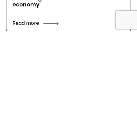
economy
Read more
Latest
news
Good Growth Starts with Good Growth
Data Locally – The Cambridge
Experience
Cambridge as a Polycentric City –
Research report
Blog – Data centres and compute