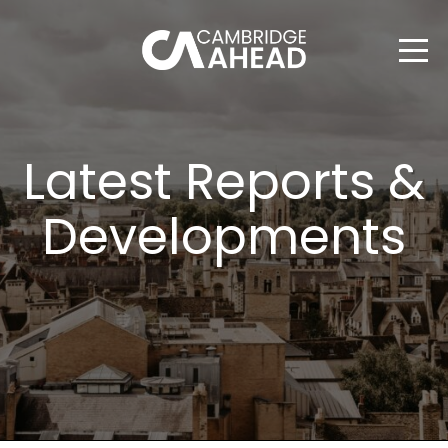
Latest Reports &
Developments