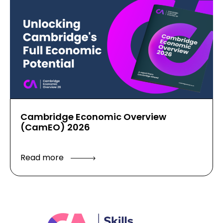
Cambridge Economic Overview
(CamEO) 2026
Read more