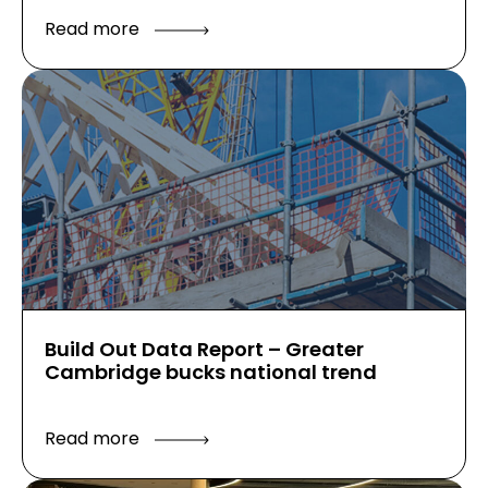
Read more
Build Out Data Report – Greater
Cambridge bucks national trend
Read more