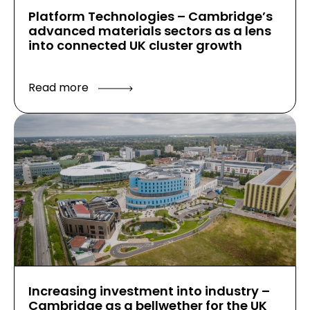
Platform Technologies – Cambridge’s
advanced materials sectors as a lens
into connected UK cluster growth
Read more
Increasing investment into industry –
Cambridge as a bellwether for the UK