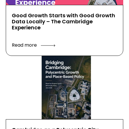
Good Growth Starts with Good Growth
Data Locally – The Cambridge
Experience
Read more