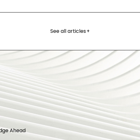
See all articles
+
dge Ahead