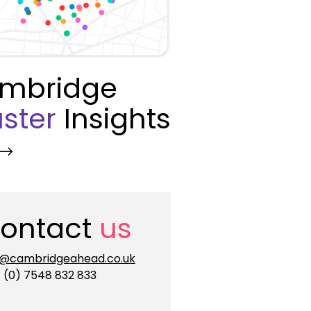
mbridge
ster
Insights
ontact
us
o@cambridgeahead.co.uk
 (0) 7548 832 833