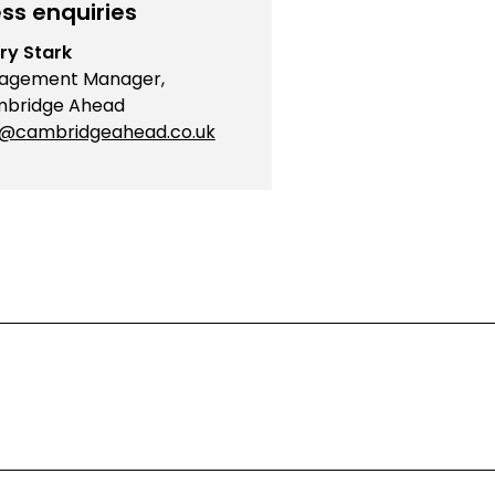
ss enquiries
ry Stark
agement Manager,
bridge Ahead
o@cambridgeahead.co.uk