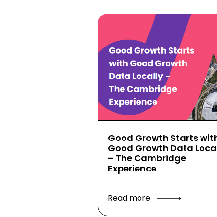
Good Growth Starts wit
Good Growth Data Local
– The Cambridge
Experience
Read more