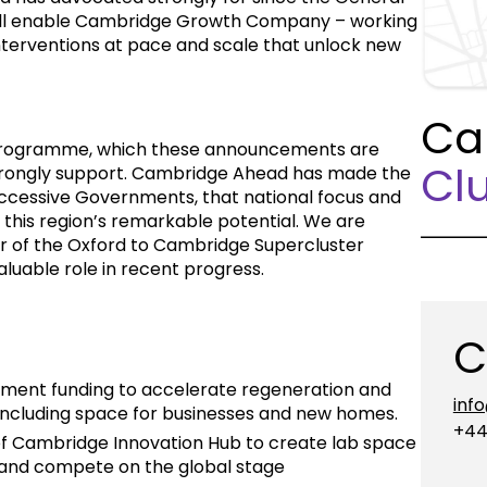
will enable Cambridge Growth Company – working
 interventions at pace and scale that unlock new
Ca
rogramme, which these announcements are
Clu
 strongly support. Cambridge Ahead has made the
ccessive Governments, that national focus and
 this region’s remarkable potential. We are
 of the Oxford to Cambridge Supercluster
luable role in recent progress.
C
nment funding to accelerate regeneration and
inf
 including space for businesses and new homes.
+44
y of Cambridge Innovation Hub to create lab space
 and compete on the global stage