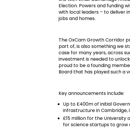
Election. Powers and funding 
with local leaders – to deliver
jobs and homes.
The OxCam Growth Corridor p
part of, is also something we
case for many years, across su
investment is needed to unlock
proud to be a founding member
Board that has played such a va
Key announcements include:
Up to £400m of initial Gover
infrastructure in Cambridge,
£15 million for the Universit
for science startups to grow