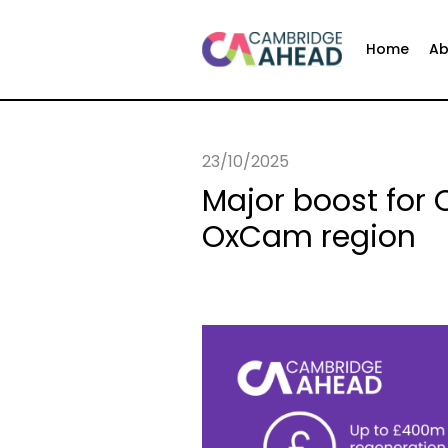
Home
Ab
23/10/2025
Major boost for
OxCam region