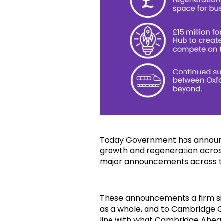
Today Government has announc
growth and regeneration across
major announcements across 
These announcements a firm 
as a whole, and to Cambridge G
line with what Cambridge Ahea