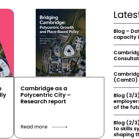
Lates
Blog – Da
capacity 
Cambridge
Consultat
Cambridg
(CamEO) 
h
Cambridge as a
ly
Polycentric City –
Blog (3/3)
Research report
employers
of the fut
Blog (2/3)
Read more
to skills
shaping th