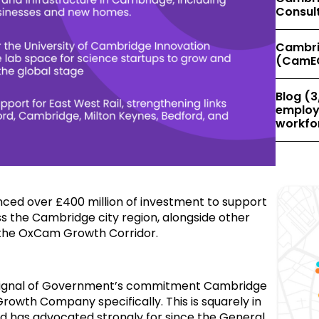
Consul
Cambri
(CamE
Blog (3
employe
workfor
ed over £400 million of investment to support
 the Cambridge city region, alongside other
the OxCam Growth Corridor.
signal of Government’s commitment Cambridge
rowth Company specifically. This is squarely in
d has advocated strongly for since the General