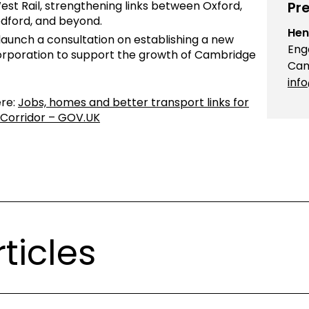
est Rail, strengthening links between Oxford,
Pre
dford, and beyond.
Hen
launch a consultation on establishing a new
Eng
orporation to support the growth of Cambridge
Cam
inf
ere:
Jobs, homes and better transport links for
Corridor – GOV.UK
ticles