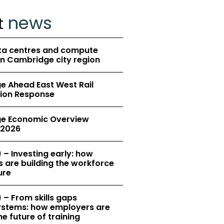
news
t
ta centres and compute
in Cambridge city region
 Ahead East West Rail
ion Response
e Economic Overview
2026
 – Investing early: how
 are building the workforce
ure
 – From skills gaps
 systems: how employers are
e future of training