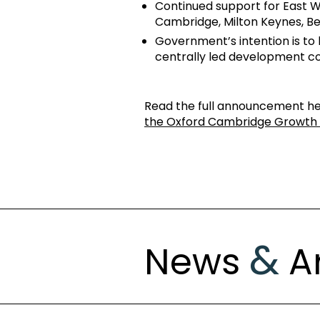
Continued support for East W
Cambridge, Milton Keynes, Be
Government’s intention is to 
centrally led development c
Read the full announcement h
the Oxford Cambridge Growth 
&
News
Ar