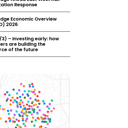
tation Response
dge Economic Overview
O) 2026
/3) – Investing early: how
rs are building the
ce of the future