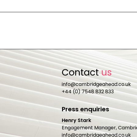
Contact
us
info@cambridgeahead.co.uk
+44 (0) 7548 832 833
Press enquiries
Henry Stark
Engagement Manager, Cambri
info@cambridgeahead.co.uk