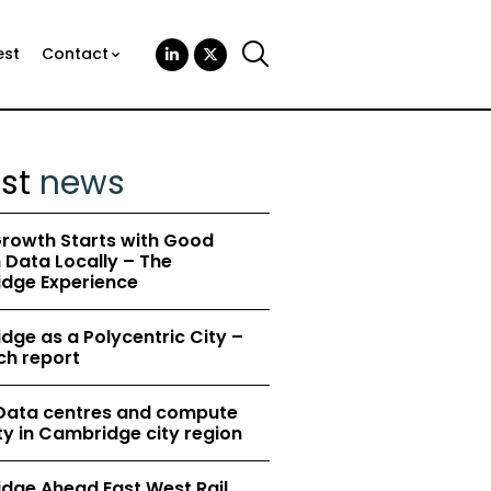
est
Contact
est
news
rowth Starts with Good
Data Locally – The
dge Experience
ge as a Polycentric City –
ch report
 Data centres and compute
y in Cambridge city region
dge Ahead East West Rail