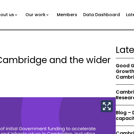
out us
Our work
Members
Data Dashboard
Lat
Lat
 Cambridge and the wider
Good G
Growth 
Cambri
Cambrid
Resear
Blog –
capacit
Cambri