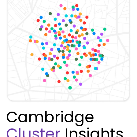
Cambridge
Cluster
Insights