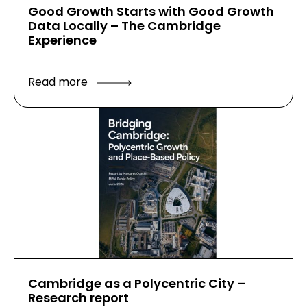
Good Growth Starts with Good Growth
Data Locally – The Cambridge
Experience
Read more
Cambridge as a Polycentric City –
Research report