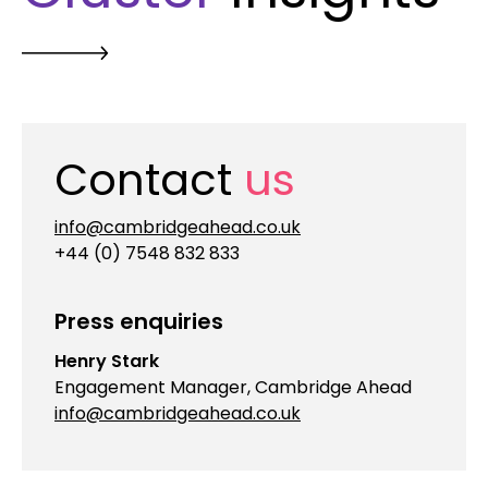
Contact
us
info@cambridgeahead.co.uk
+44 (0) 7548 832 833
Press enquiries
Henry Stark
Engagement Manager, Cambridge Ahead
info@cambridgeahead.co.uk