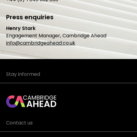
Press enquiries
Henry Stark
Engagement Manager, Cambridge Ahead
info@cambridgeahead.co.uk
Stay informed
Contact us