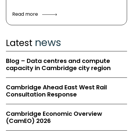
Read more
news
Latest
Blog – Data centres and compute
capacity in Cambridge city region
Cambridge Ahead East West Rail
Consultation Response
Cambridge Economic Overview
(CamEO) 2026