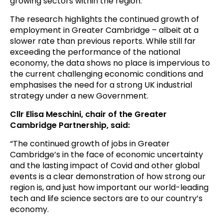
growing sectors within the region.
The research highlights the continued growth of
employment in Greater Cambridge – albeit at a
slower rate than previous reports. While still far
exceeding the performance of the national
economy, the data shows no place is impervious to
the current challenging economic conditions and
emphasises the need for a strong UK industrial
strategy under a new Government.
Cllr Elisa Meschini, chair of the Greater
Cambridge Partnership, said:
“The continued growth of jobs in Greater
Cambridge’s in the face of economic uncertainty
and the lasting impact of Covid and other global
events is a clear demonstration of how strong our
region is, and just how important our world-leading
tech and life science sectors are to our country’s
economy.