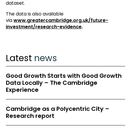
dataset.
The data is also available
via
www.greatercambridge.org.uk/future-
investment/research-evidence
.
Latest
news
Good Growth Starts with Good Growth
Data Locally – The Cambridge
Experience
Cambridge as a Polycentric City –
Research report