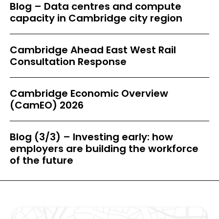
Blog – Data centres and compute
capacity in Cambridge city region
Cambridge Ahead East West Rail
Consultation Response
Cambridge Economic Overview
(CamEO) 2026
Blog (3/3) – Investing early: how
employers are building the workforce
of the future