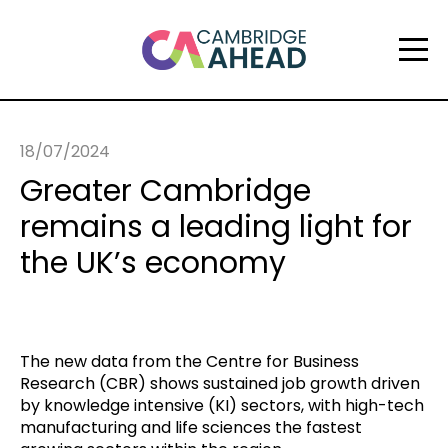
18/07/2024
Greater Cambridge
remains a leading light for
the UK’s economy
The new data from the Centre for Business
Research (CBR) shows sustained job growth driven
by knowledge intensive (KI) sectors, with high-tech
manufacturing and life sciences the fastest