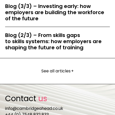
Blog (3/3) – Investing early: how
employers are building the workforce
of the future
Blog (2/3) – From skills gaps
to skills systems: how employers are
shaping the future of training
See all articles
+
Contact
us
info@cambridgeahead.co.uk
+44 (0) 7548 832 833