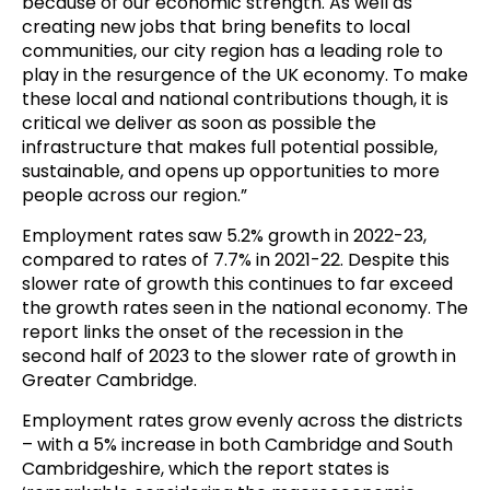
because of our economic strength. As well as
creating new jobs that bring benefits to local
communities, our city region has a leading role to
play in the resurgence of the UK economy. To make
these local and national contributions though, it is
critical we deliver as soon as possible the
infrastructure that makes full potential possible,
sustainable, and opens up opportunities to more
people across our region.”
Employment rates saw 5.2% growth in 2022-23,
compared to rates of 7.7% in 2021-22. Despite this
slower rate of growth this continues to far exceed
the growth rates seen in the national economy. The
report links the onset of the recession in the
second half of 2023 to the slower rate of growth in
Greater Cambridge.
Employment rates grow evenly across the districts
– with a 5% increase in both Cambridge and South
Cambridgeshire, which the report states is