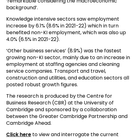
‘remarkable considering the macroeconomic
background’.
Knowledge intensive sectors saw employment
increase by 6.1% (8.6% in 2021-22) which in turn
benefited non-KI employment, which was also up
4.0% (6.5% in 2021-22).
‘Other business services’ (8.9%) was the fastest
growing non-KI sector, mainly due to an increase in
employment at staffing agencies and cleaning
service companies. Transport and travel,
construction and utilities, and education sectors all
posted robust growth figures.
The research is produced by the Centre for
Business Research (CBR) at the University of
Cambridge and sponsored by a collaboration
between the Greater Cambridge Partnership and
Cambridge Ahead.
Click here
to view and interrogate the current