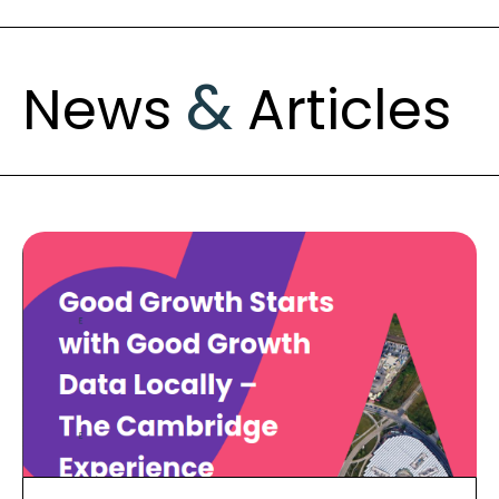
&
News
Articles