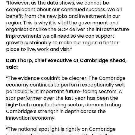
“However, as the data shows, we cannot be
complacent about our continued success. We all
benefit from the new jobs and investment in our
region. This is why it is vital the government and
organisations like the GCP deliver the infrastructure
improvements we all need so we can support
growth sustainably to make our region a better
place to live, work and visit.”
Dan Thorp, chief executive at Cambridge Ahead,
said:
“The evidence couldn’t be clearer. The Cambridge
economy continues to perform exceptionally well,
particularly in important future-facing sectors. A
star performer over the last year has been the
high-tech manufacturing sector, demonstrating
Cambridge’s strength in depth across the
innovation economy.
“The national spotlight is rightly on Cambridge