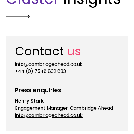
Contact
us
info@cambridgeahead.co.uk
+44 (0) 7548 832 833
Press enquiries
Henry Stark
Engagement Manager, Cambridge Ahead
info@cambridgeahead.co.uk