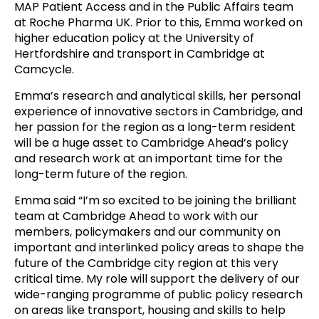
MAP Patient Access and in the Public Affairs team
at Roche Pharma UK. Prior to this, Emma worked on
higher education policy at the University of
Hertfordshire and transport in Cambridge at
Camcycle.
Emma’s research and analytical skills, her personal
experience of innovative sectors in Cambridge, and
her passion for the region as a long-term resident
will be a huge asset to Cambridge Ahead’s policy
and research work at an important time for the
long-term future of the region.
Emma said “I’m so excited to be joining the brilliant
team at Cambridge Ahead to work with our
members, policymakers and our community on
important and interlinked policy areas to shape the
future of the Cambridge city region at this very
critical time. My role will support the delivery of our
wide-ranging programme of public policy research
on areas like transport, housing and skills to help