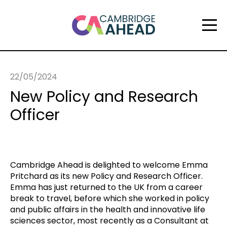
22/05/2024
New Policy and Research
Officer
Cambridge Ahead is delighted to welcome Emma
Pritchard as its new Policy and Research Officer.
Emma has just returned to the UK from a career
break to travel, before which she worked in policy
and public affairs in the health and innovative life
sciences sector, most recently as a Consultant at