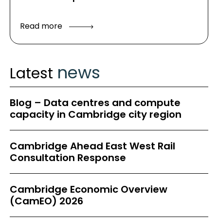
Read more
news
Latest
Blog – Data centres and compute
capacity in Cambridge city region
Cambridge Ahead East West Rail
Consultation Response
Cambridge Economic Overview
(CamEO) 2026