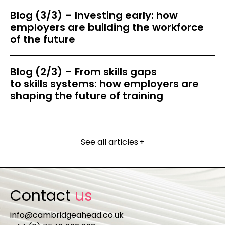
Blog (3/3) – Investing early: how
employers are building the workforce
of the future
Blog (2/3) – From skills gaps
to skills systems: how employers are
shaping the future of training
See all articles
+
Contact
us
info@cambridgeahead.co.uk