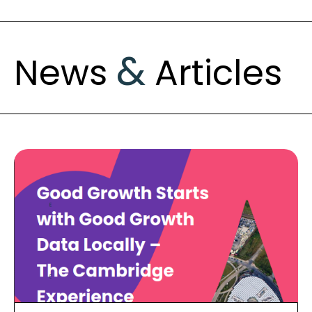
&
News
Articles