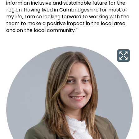
inform an inclusive and sustainable future for the
region. Having lived in Cambridgeshire for most of
my life, I am so looking forward to working with the
team to make a positive impact in the local area
and on the local community.”