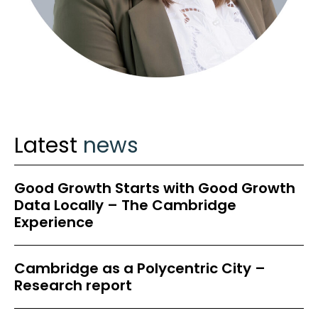
Latest
news
Good Growth Starts with Good Growth
Data Locally – The Cambridge
Experience
Cambridge as a Polycentric City –
Research report