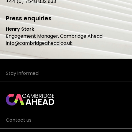
+44 (0) 7548 832 833
Press enquiries
Henry Stark
Engagement Manager, Cambridge Ahead
info@cambridgeahead.co.uk
Stay informed
Contact us