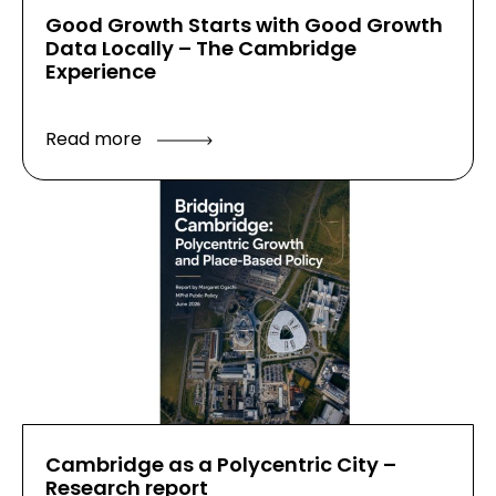
Good Growth Starts with Good Growth
Data Locally – The Cambridge
Experience
Read more
Cambridge as a Polycentric City –
Research report