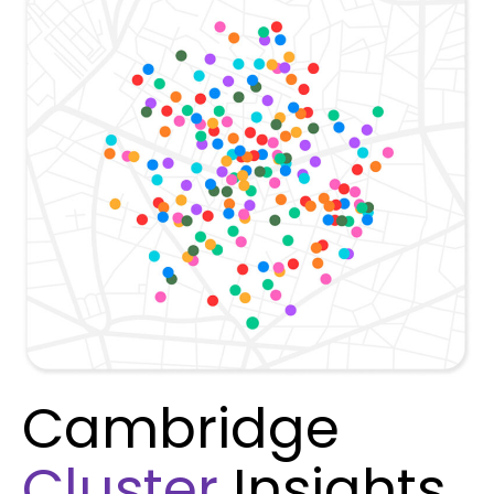
Cambridge
Cluster
Insights