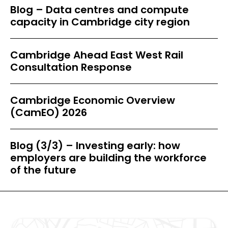
Blog – Data centres and compute
capacity in Cambridge city region
Cambridge Ahead East West Rail
Consultation Response
Cambridge Economic Overview
(CamEO) 2026
Blog (3/3) – Investing early: how
employers are building the workforce
of the future