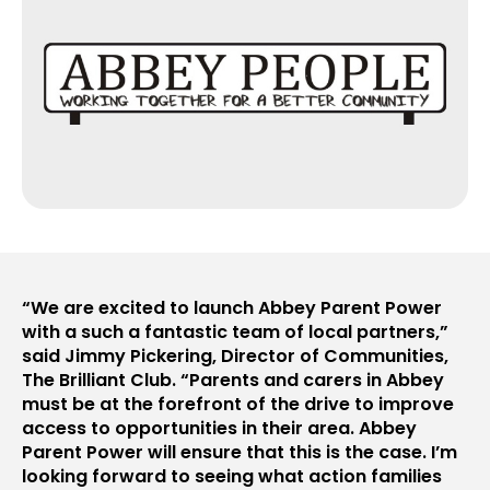
“We are excited to launch Abbey Parent Power
with a such a fantastic team of local partners,”
said Jimmy Pickering, Director of Communities,
The Brilliant Club. “Parents and carers in Abbey
must be at the forefront of the drive to improve
access to opportunities in their area. Abbey
Parent Power will ensure that this is the case. I’m
looking forward to seeing what action families