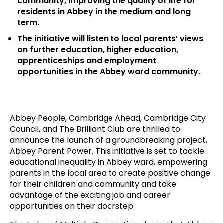
community, improving the quality of life for
residents in Abbey in the medium and long
term.
The initiative will listen to local parents’ views
on further education, higher education,
apprenticeships and employment
opportunities in the Abbey ward community.
Abbey People, Cambridge Ahead, Cambridge City
Council, and The Brilliant Club are thrilled to
announce the launch of a groundbreaking project,
Abbey Parent Power. This initiative is set to tackle
educational inequality in Abbey ward, empowering
parents in the local area to create positive change
for their children and community and take
advantage of the exciting job and career
opportunities on their doorstep.