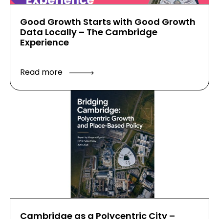
Good Growth Starts with Good Growth
Data Locally – The Cambridge
Experience
Read more
Cambridge as a Polycentric City –