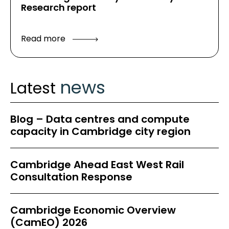
Research report
Read more
news
Latest
Blog – Data centres and compute
capacity in Cambridge city region
Cambridge Ahead East West Rail
Consultation Response
Cambridge Economic Overview
(CamEO) 2026