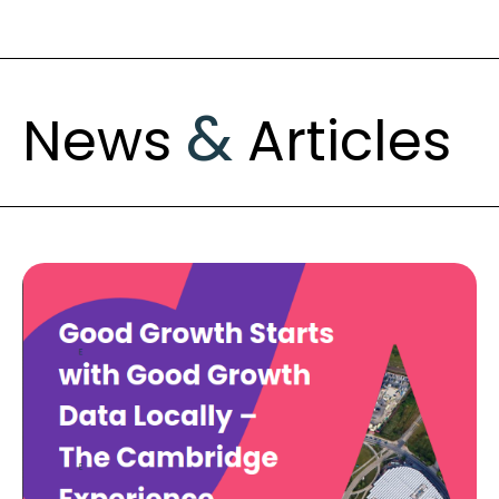
&
News
Articles