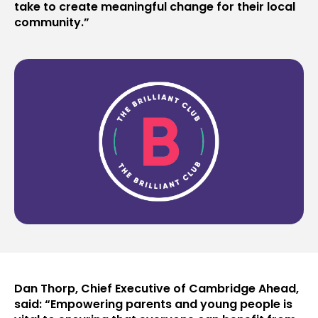
take to create meaningful change for their local
community.”
Dan Thorp, Chief Executive of Cambridge Ahead,
said: “Empowering parents and young people is