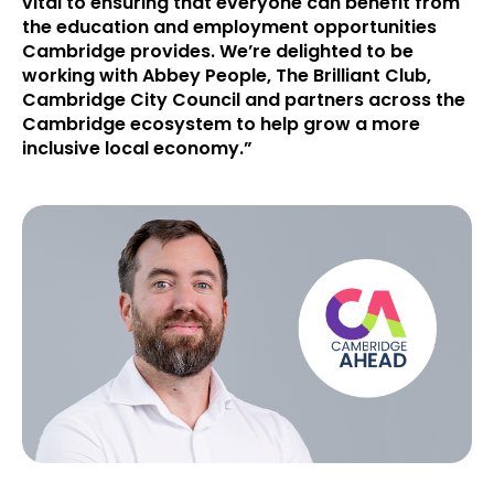
vital to ensuring that everyone can benefit from
the education and employment opportunities
Cambridge provides. We’re delighted to be
working with Abbey People, The Brilliant Club,
Cambridge City Council and partners across the
Cambridge ecosystem to help grow a more
inclusive local economy.”