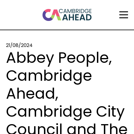
21/08/2024
Abbey People,
Cambridge
Ahead,
Cambridge City
Council and The