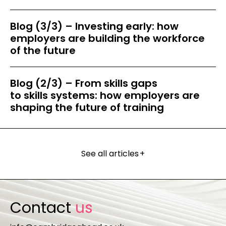
Blog (3/3) – Investing early: how
employers are building the workforce
of the future
Blog (2/3) – From skills gaps
to skills systems: how employers are
shaping the future of training
See all articles
+
Contact
us