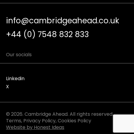
info@cambridgeahead.co.uk
+44 (0) 7548 832 833
Our socials
Linkedin
X
© 2026. Cambridge Ahead. All rights reserved.
Terms
,
Privacy Policy
,
Cookies Policy
Website by Honest Ideas