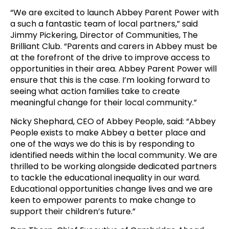
“We are excited to launch Abbey Parent Power with
a such a fantastic team of local partners,” said
Jimmy Pickering, Director of Communities, The
Brilliant Club. “Parents and carers in Abbey must be
at the forefront of the drive to improve access to
opportunities in their area. Abbey Parent Power will
ensure that this is the case. I’m looking forward to
seeing what action families take to create
meaningful change for their local community.”
Nicky Shephard, CEO of Abbey People, said: “Abbey
People exists to make Abbey a better place and
one of the ways we do this is by responding to
identified needs within the local community. We are
thrilled to be working alongside dedicated partners
to tackle the educational inequality in our ward.
Educational opportunities change lives and we are
keen to empower parents to make change to
support their children’s future.”