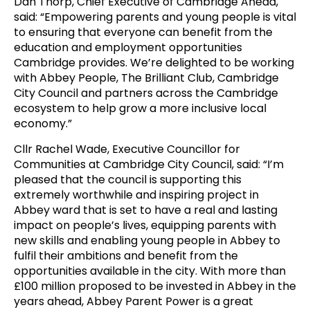
Dan Thorp, Chief Executive of Cambridge Ahead,
said: “Empowering parents and young people is vital
to ensuring that everyone can benefit from the
education and employment opportunities
Cambridge provides. We’re delighted to be working
with Abbey People, The Brilliant Club, Cambridge
City Council and partners across the Cambridge
ecosystem to help grow a more inclusive local
economy.”
Cllr Rachel Wade, Executive Councillor for
Communities at Cambridge City Council, said: “I’m
pleased that the council is supporting this
extremely worthwhile and inspiring project in
Abbey ward that is set to have a real and lasting
impact on people’s lives, equipping parents with
new skills and enabling young people in Abbey to
fulfil their ambitions and benefit from the
opportunities available in the city. With more than
£100 million proposed to be invested in Abbey in the
years ahead, Abbey Parent Power is a great