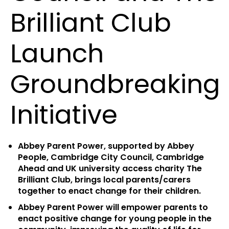
Brilliant Club
Launch
Groundbreaking
Initiative
Abbey Parent Power, supported by Abbey
People, Cambridge City Council, Cambridge
Ahead and UK university access charity The
Brilliant Club, brings local parents/carers
together to enact change for their children.
Abbey Parent Power will empower parents to
enact positive change for young people in the