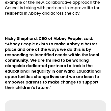
example of the new, collaborative approach the
Council is taking with partners to improve life for
residents in Abbey and across the city.
Nicky Shephard, CEO of Abbey People, said:
“Abbey People exists to make Abbey a better
place and one of the ways we do this is by
responding to identified needs within the local
community. We are thrilled to be working
alongside dedicated partners to tackle the
educational inequality in our ward. Educational
opportunities change lives and we are keen to
empower parents to make change to support
their children’s future.”