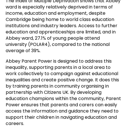
The Index of Multiple Deprivation shows that Abbey
ward is especially relatively deprived in terms of
income, education and employment, despite
Cambridge being home to world class education
institutions and industry leaders. Access to further
education and apprenticeships are limited, and in
Abbey ward, 27.1% of young people attend
university (POLAR4), compared to the national
average of 39%.
Abbey Parent Power is designed to address this
inequality, supporting parents in a local area to
work collectively to campaign against educational
inequalities and create positive change. It does this
by training parents in community organising in
partnership with Citizens UK. By developing
education champions within the community, Parent
Power ensures that parents and carers can easily
access the information and guidance they need to
support their children in navigating education and
careers.