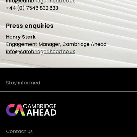
info@cambridgeahead.co.uk
+44 (0) 7548 832 833
Press enquiries
Henry Stark
Engagement Manager, Cambridge Ahead
info@cambridgeahead.co.uk
Stay informed
Contact us