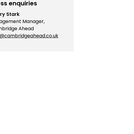
ss enquiries
ry Stark
agement Manager,
bridge Ahead
o@cambridgeahead.co.uk