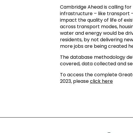
Cambridge Ahead is calling for r
infrastructure – like transport – 
impact the quality of life of e
across transport modes, housing
water and energy would be driv
residents, by not delivering n
more jobs are being created he
The database methodology deta
covered, data collected and sec
To access the complete Grea
2023, please
click here