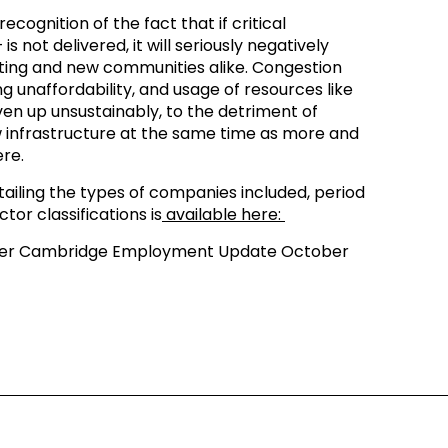
ecognition of the fact that if critical
is not delivered, it will seriously negatively
xisting and new communities alike. Congestion
 unaffordability, and usage of resources like
en up unsustainably, to the detriment of
ew infrastructure at the same time as more and
re.
iling the types of companies included, period
tor classifications is
available here:
ter Cambridge Employment Update October