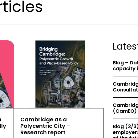
ticles
Lates
Blog – Da
capacity 
Cambridge
Consultat
Cambridg
(CamEO) 
h
Cambridge as a
ly
Polycentric City –
Blog (3/3)
Research report
employers