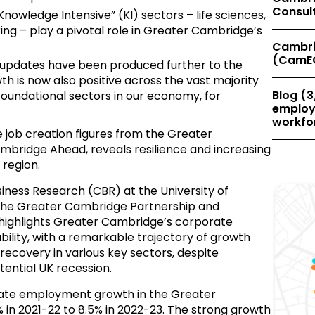
Consul
owledge Intensive” (KI) sectors – life sciences,
ng – play a pivotal role in Greater Cambridge’s
Cambri
(CamE
se updates have been produced further to the
is now also positive across the vast majority
Blog (3
foundational sectors in our economy, for
employe
workfor
e job creation figures from the Greater
bridge Ahead, reveals resilience and increasing
 region.
iness Research (CBR) at the University of
he Greater Cambridge Partnership and
highlights Greater Cambridge’s corporate
lity, with a remarkable trajectory of growth
covery in various key sectors, despite
tential UK recession.
rate employment growth in the Greater
in 2021-22 to 8.5% in 2022-23. The strong growth