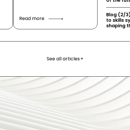
of the fut
Blog (2/3)
Read more
to skills
shaping th
See all articles
+