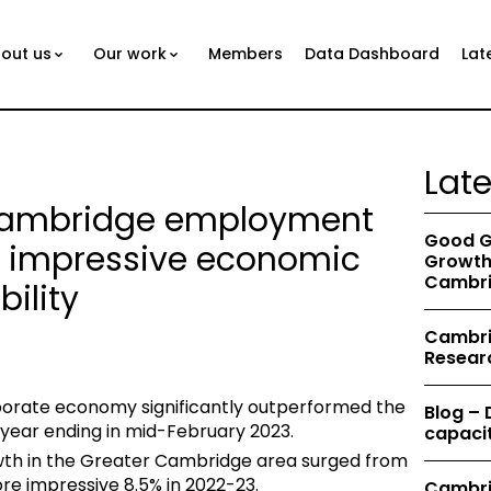
out us
Our work
Members
Data Dashboard
Lat
Lat
 Cambridge employment
Good G
 impressive economic
Growth 
Cambri
ility
Cambrid
Resear
orate economy significantly outperformed the
Blog –
year ending in mid-February 2023.
capacit
h in the Greater Cambridge area surged from
re impressive 8.5% in 2022-23.
Cambri