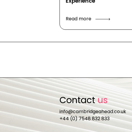
Experience
Read more
Contact
us
info@cambridgeahead.co.uk
+44 (0) 7548 832 833