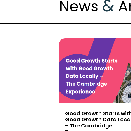
&
News
Ar
Good Growth Starts wit
Good Growth Data Local
– The Cambridge