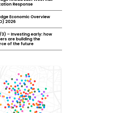
tation Response
dge Economic Overview
O) 2026
/3) – Investing early: how
rs are building the
ce of the future