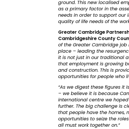
ground. This new localised e
as a primary factor in the ass
needs in order to support our 
quality of life needs of the wor
Greater Cambridge Partnersh
Cambridgeshire County Council
of the Greater Cambridge job m
place – leading the resurgenc
it is not just in our traditiona
that employment is growing but
and construction. This is provi
opportunities for people who l
“As we digest these figures it 
– we believe it is because Ca
international centre we hoped
further. The big challenge is 
that people have the homes, 
opportunities to seize the rol
all must work together on.”