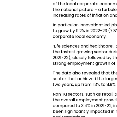
of the local corporate economy
the national picture – a turbu
increasing rates of inflation 
In particular, innovation-led j
to grow by 11.2% in 2022-23 (7.8
corporate local economy.
‘Life sciences and healthcare’,
the fastest growing sector dur
2021-22), closely followed by t
strong employment growth of 10
The data also revealed that th
sector that achieved the larg
two years, up from 1.3% to 8.9%.
Non-KI sectors, such as retail,
the overall employment growth,
compared to 3.4% in 2021-22, in
been significantly impacted i