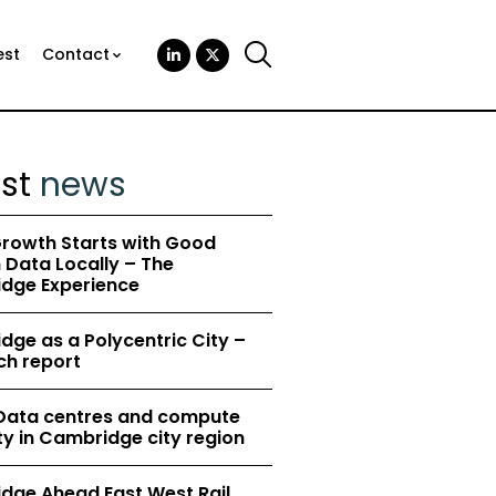
est
Contact
est
news
rowth Starts with Good
Data Locally – The
dge Experience
ge as a Polycentric City –
ch report
 Data centres and compute
y in Cambridge city region
dge Ahead East West Rail