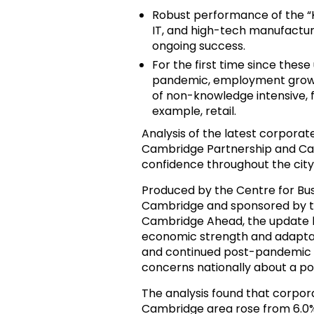
Robust performance of the “Kn
IT, and high-tech manufacturi
ongoing success.
For the first time since the
pandemic, employment growth 
of non-knowledge intensive, 
example, retail.
Analysis of the latest corporat
Cambridge Partnership and Cam
confidence throughout the city
Produced by the Centre for Bus
Cambridge and sponsored by t
Cambridge Ahead, the update 
economic strength and adaptabi
and continued post-pandemic re
concerns nationally about a po
The analysis found that corpo
Cambridge area rose from 6.0% 