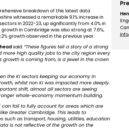
Pre
prehensive breakdown of this latest data
Hen
hire witnessed a remarkable 9.1% increase in
Eng
ectors in 2022-23, up significantly from 4.0% in
Cam
 growth in Cambridge was also strong at 7.6%,
inf
9.2% growth observed in the previous year.
Ahead
said:
“These figures tell a story of a strong
more high quality jobs to the city region every
s growth is coming from, is a jewel in the crown
een the KI sectors keeping our economy in
rowth, whilst non KI was impacted more deeply.
rtant shift, almost all sectors are seeing
 stronger whole-economy momentum building.
 can fail to fully account for areas which are
 like Greater Cambridge. This leads to
such as transport, housing, utilities, education
ata is not reflective of the growth on the