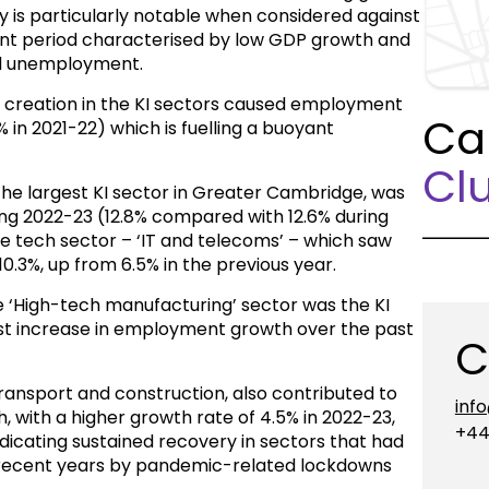
 is particularly notable when considered against
lent period characterised by low GDP growth and
and unemployment.
ob creation in the KI sectors caused employment
Ca
% in 2021-22) which is fuelling a buoyant
Clu
 the largest KI sector in Greater Cambridge, was
ing 2022-23 (12.8% compared with 12.6% during
he tech sector – ‘IT and telecoms’ – which saw
.3%, up from 6.5% in the previous year.
e ‘High-tech manufacturing’ sector was the KI
est increase in employment growth over the past
C
 transport and construction, also contributed to
inf
 with a higher growth rate of 4.5% in 2022-23,
+44
dicating sustained recovery in sectors that had
n recent years by pandemic-related lockdowns