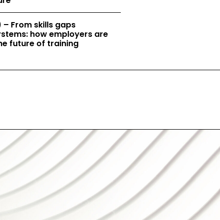
ure
 – From skills gaps
 systems: how employers are
e future of training