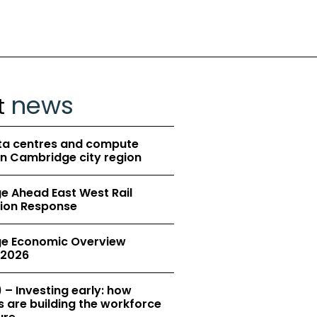
news
t
ta centres and compute
in Cambridge city region
 Ahead East West Rail
ion Response
e Economic Overview
2026
 – Investing early: how
 are building the workforce