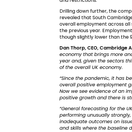
and restrictions.
Drilling down further, the com
revealed that South Cambridges
overall employment across all s
the previous year. Employment
though slightly lower than the 
Dan Thorp, CEO, Cambridge 
economy that brings more and 
year and, given the sectors thi
of the overall UK economy.
“
Since the pandemic, it has b
overall positive employment g
Now we see evidence of an impo
positive growth and there is
“General forecasting for the UK
performing unusually strongly,
inadequate outcomes on issues 
and skills where the baseline d