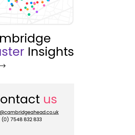
mbridge
ster
Insights
ontact
us
o@cambridgeahead.co.uk
 (0) 7548 832 833