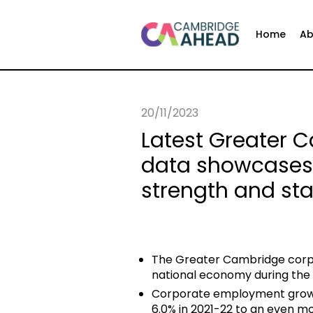
Home
Ab
20/11/2023
Latest Greater
data showcases
strength and stab
The Greater Cambridge corp
national economy during the 
Corporate employment growt
6.0% in 2021-22 to an even mo