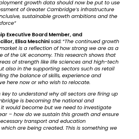
mployment growth data should now be put to use
essment of Greater Cambridge’s infrastructure
inclusive, sustainable growth ambitions and the
kforce”
ip Executive Board Member, and
lor, Elisa Meschini
said: “
The continued growth
arket is a reflection of how strong we are as a
e of the UK economy. This research shows that
l areas of strength like life sciences and high-tech
 also in the supporting sectors such as retail
ding the balance of skills, experience and
ive here now or who wish to relocate.
is key to understand why all sectors are firing up
mbridge is becoming the national and
 it would become but we need to investigate
clear – how do we sustain this growth and ensure
necessary transport and education
es which are being created. This is something we