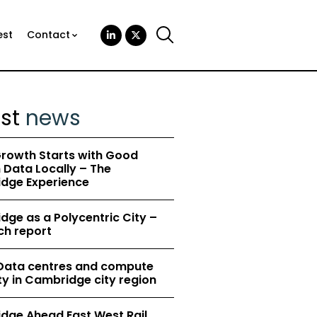
est
Contact
est
news
rowth Starts with Good
Data Locally – The
dge Experience
ge as a Polycentric City –
ch report
 Data centres and compute
y in Cambridge city region
dge Ahead East West Rail