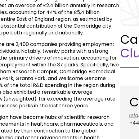
est an average of £2.4 billion annually in research
s, accounting for 44% of the £5.4 billion
entire East of England region, as estimated by
substantial contribution of the Cambridge city
ape both regionally and nationally.
Ca
ere are 2,400 companies providing employment
Clu
dividuals. Notably, twenty parks with a strong
he primary drivers of innovation, accounting for
employment within the 37 parks. Specifically, five
braham Research Campus, Cambridge Biomedical
 Park, Granta Park, and Wellcome Genome
of the total R&D spending in the region during
s also exhibited a remarkable average
C
 (unweighted), far exceeding the average rate
siness parks in the last three years.
inf
egion have become hubs of scientific research
+44
ncements in healthcare, pharmaceuticals, and
ated by their contribution to the global
demic and other advancements in health