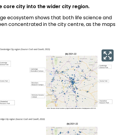
core city into the wider city region.
ge ecosystem shows that both life science and
been concentrated in the city centre, as the maps