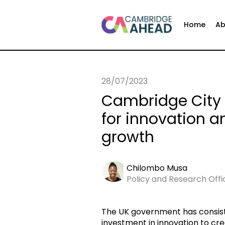
Home
Ab
28/07/2023
Cambridge City 
for innovation 
growth
Chilombo Musa
Policy and Research Off
The UK government has consis
investment in innovation to cre