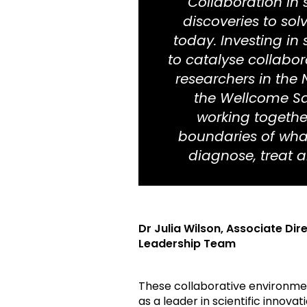
“Collaboration in 
discoveries to sol
today. Investing in
to catalyse collabo
researchers in the 
the Wellcome Sa
working togethe
boundaries of wha
diagnose, treat an
Dr Julia Wilson,
Associate Dir
Leadership Team
These collaborative environment
as a leader in scientific innovati