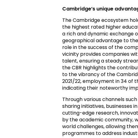
Cambridge’s unique advantag
The Cambridge ecosystem holds 
the highest rated higher educat
a rich and dynamic exchange of
geographical advantage to the
role in the success of the comp
vicinity provides companies wit
talent, ensuring a steady stream
the CBR highlights the contribu
to the vibrancy of the Cambrid
2021/22, employment in 34 of th
indicating their noteworthy i
Through various channels such
sharing initiatives, businesses
cutting-edge research, innovati
by the academic community, whi
world challenges, allowing them
programmes to address industr