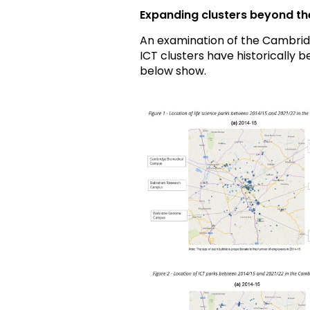
Expanding clusters beyond the 
An examination of the Cambrid
ICT clusters have historically 
below show.