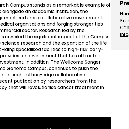
Pre
rch Campus stands as a remarkable example of
alongside an academic institution, the
Hen
gement nurtures a collaborative environment,
Eng
dical organisations and forging stronger ties
Cam
mercial sector. Research led by the
inf
 unveiled the significant impact of the Campus
e science research and the expansion of the life
ding specialised facilities to high-risk, early-
provides an environment that has attracted
 investment. In addition, The Wellcome Sanger
lcome Genome Campus, continues to push the
h through cutting-edge collaborative
 recent publication by researchers from the
py that will revolutionise cancer treatment in