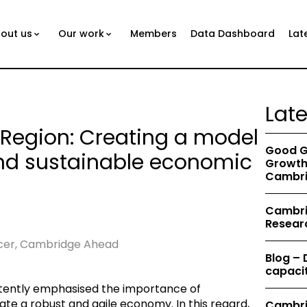
out us
Our work
Members
Data Dashboard
Lat
Lat
Region: Creating a model
Good G
and sustainable economic
Growth 
Cambri
Cambrid
Resear
icer, Cambridge Ahead
Blog –
capacit
tently emphasised the importance of
ate a robust and agile economy. In this regard,
Cambri