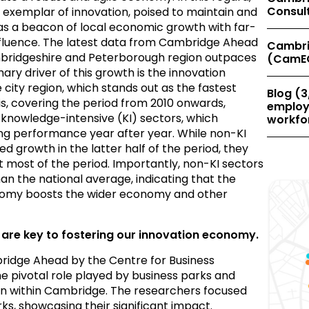
Consul
n exemplar of innovation, poised to maintain and
 as a beacon of local economic growth with far-
nfluence. The latest data from Cambridge Ahead
Cambri
mbridgeshire and Peterborough region outpaces
(CamE
ry driver of this growth is the innovation
ity region, which stands out as the fastest
Blog (3
is, covering the period from 2010 onwards,
employe
 knowledge-intensive (KI) sectors, which
workfor
ng performance year after year. While non-KI
 growth in the latter half of the period, they
 most of the period. Importantly, non-KI sectors
han the national average, indicating that the
nomy boosts the wider economy and other
 are key to fostering our innovation economy.
ridge Ahead by the Centre for Business
 pivotal role played by business parks and
tion within Cambridge. The researchers focused
ks, showcasing their significant impact.