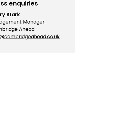
ss enquiries
ry Stark
agement Manager,
bridge Ahead
o@cambridgeahead.co.uk