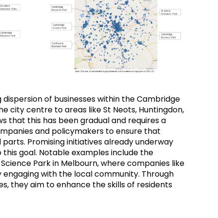
 dispersion of businesses within the Cambridge
he city centre to areas like St Neots, Huntingdon,
s that this has been gradual and requires a
ompanies and policymakers to ensure that
parts. Promising initiatives already underway
his goal. Notable examples include the
 Science Park in Melbourn, where companies like
y engaging with the local community. Through
es, they aim to enhance the skills of residents