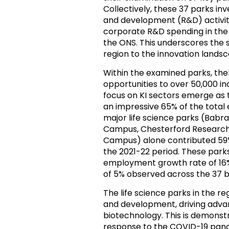
Collectively, these 37 parks inv
and development (R&D) activitie
corporate R&D spending in the 
the ONS. This underscores the 
region to the innovation landsc
Within the examined parks, th
opportunities to over 50,000 in
focus on KI sectors emerge as t
an impressive 65% of the total 
major life science parks (Ba
Campus, Chesterford Research
Campus) alone contributed 59% 
the 2021-22 period. These park
employment growth rate of 16%
of 5% observed across the 37 bu
The life science parks in the r
and development, driving adva
biotechnology. This is demonstr
response to the COVID-19 pan