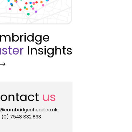
mbridge
ster
Insights
ontact
us
o@cambridgeahead.co.uk
 (0) 7548 832 833