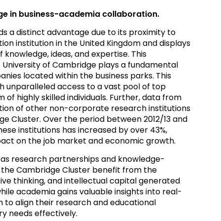
e in business-academia collaboration.
a distinct advantage due to its proximity to
ion institution in the United Kingdom and displays
 knowledge, ideas, and expertise. This
 University of Cambridge plays a fundamental
anies located within the business parks. This
h unparalleled access to a vast pool of top
 of highly skilled individuals. Further, data from
tion of other non-corporate research institutions
ge Cluster. Over the period between 2012/13 and
ese institutions has increased by over 43%,
mpact on the job market and economic growth.
 as research partnerships and knowledge-
 in the Cambridge Cluster benefit from the
ve thinking, and intellectual capital generated
le academia gains valuable insights into real-
 to align their research and educational
y needs effectively.