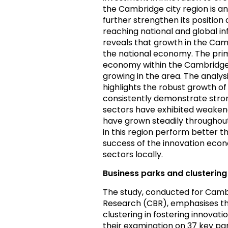
the Cambridge city region is a
further strengthen its position
reaching national and global i
reveals that growth in the Ca
the national economy. The prima
economy within the Cambridge c
growing in the area. The analys
highlights the robust growth of
consistently demonstrate stro
sectors have exhibited weakened
have grown steadily throughout
in this region perform better t
success of the innovation eco
sectors locally.
Business parks and clustering
The study, conducted for Camb
Research (CBR), emphasises the
clustering in fostering innova
their examination on 37 key par