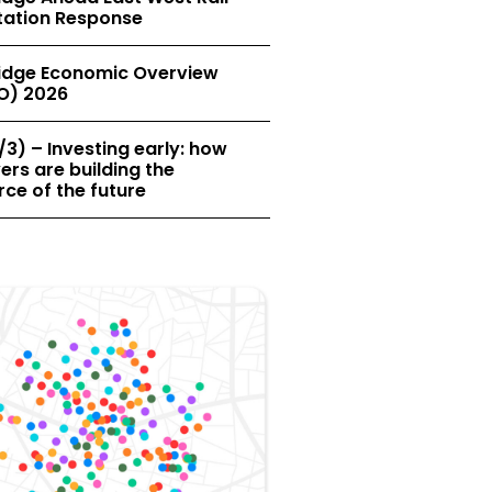
tation Response
dge Economic Overview
O) 2026
/3) – Investing early: how
rs are building the
ce of the future