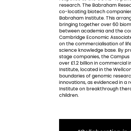
research. The Babraham Resea
co-locating biotech companies 
Babraham Institute. This arran
bringing together over 60 biome
between academia and the com
Cambridge Economic Associates
on the commercialisation of lif
science knowledge base. By provi
stage companies, the Campus 
over £1.2 billion in commercial
Institute, located in the Wel
boundaries of genomic researc
innovations, as evidenced in a
Institute on breakthrough thera
children.