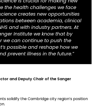
science is crucial for making new
ve the health challenges we face
 science creates new opportunities
rations between academia, clinical
NHS and with industry partners. At
nger Institute we know that by
r we can continue to push the
t’s possible and reshape how we
d prevent illness in the future.”
ector and Deputy Chair of the Sanger
s solidify the Cambridge city region’s position
on.