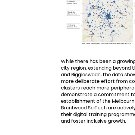
While there has been a growing
city region, extending beyond t
and Biggleswade, the data show
more deliberate effort from c
clusters reach more peripheral 
demonstrate a commitment to t
establishment of the Melbourn
Bruntwood SciTech are activel
their digital training programm
and foster inclusive growth.