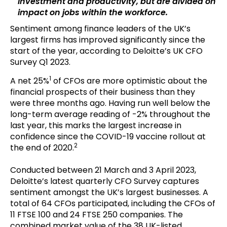
investment and productivity, but are divided on
impact on jobs within the workforce.
Sentiment among finance leaders of the UK’s
largest firms has improved significantly since the
start of the year, according to Deloitte’s UK CFO
Survey Q1 2023.
1
A net 25%
of CFOs are more optimistic about the
financial prospects of their business than they
were three months ago. Having run well below the
long-term average reading of -2% throughout the
last year, this marks the largest increase in
confidence since the COVID-19 vaccine rollout at
2
the end of 2020.
Conducted between 21 March and 3 April 2023,
Deloitte’s latest quarterly CFO Survey captures
sentiment amongst the UK’s largest businesses. A
total of 64 CFOs participated, including the CFOs of
11 FTSE 100 and 24 FTSE 250 companies. The
combined market value of the 38 UK-listed