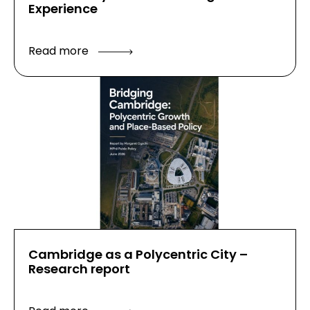
Experience
Read more
Cambridge as a Polycentric City –
Research report