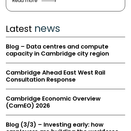
Read more
news
Latest
Blog – Data centres and compute
capacity in Cambridge city region
Cambridge Ahead East West Rail
Consultation Response
Cambridge Economic Overview
(CamEO) 2026
Blog (3/3) – Investing early: how