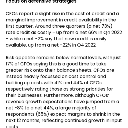
Focus on defensive strategies
CFOs report a slight rise in the cost of credit and a
marginal improvement in credit availability in the
first quarter. Around three quarters (a net 73%)
rate credit as costly – up from a net 66% in Q4 2022
– while a net -2% say that new credit is easily
available, up from a net -22% in Q4 2022.
Risk appetite remains below normal levels, with just
17% of CFOs saying this is a good time to take
greater risk onto their balance sheets. CFOs are
instead heavily focussed on cost control and
building up cash, with 41% and 44% of CFOs
respectively rating those as strong priorities for
their businesses. Furthermore, although CFOs’
revenue growth expectations have jumped from a
net -8% to a net 44%, a large majority of
respondents (65%) expect margins to shrink in the
next 12 months, reflecting continued growth in input
costs.