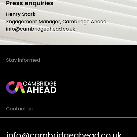
Press enquiries
Henry Stark
Engagement Manager, Cambridge Ahead
info@cambridgeahead.co.uk
Stay informed
Contact us
info@cambridgeahead.co.uk