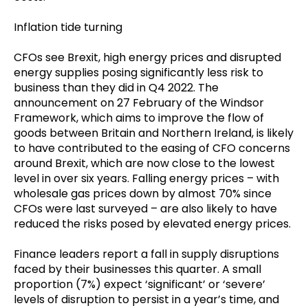
Inflation tide turning
CFOs see Brexit, high energy prices and disrupted
energy supplies posing significantly less risk to
business than they did in Q4 2022. The
announcement on 27 February of the Windsor
Framework, which aims to improve the flow of
goods between Britain and Northern Ireland, is likely
to have contributed to the easing of CFO concerns
around Brexit, which are now close to the lowest
level in over six years. Falling energy prices – with
wholesale gas prices down by almost 70% since
CFOs were last surveyed – are also likely to have
reduced the risks posed by elevated energy prices.
Finance leaders report a fall in supply disruptions
faced by their businesses this quarter. A small
proportion (7%) expect ‘significant’ or ‘severe’
levels of disruption to persist in a year’s time, and