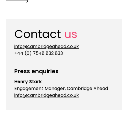
Contact
us
info@cambridgeahead.co.uk
+44 (0) 7548 832 833
Press enquiries
Henry Stark
Engagement Manager, Cambridge Ahead
info@cambridgeahead.co.uk