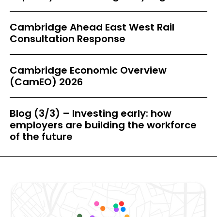
Cambridge Ahead East West Rail
Consultation Response
Cambridge Economic Overview
(CamEO) 2026
Blog (3/3) – Investing early: how
employers are building the workforce
of the future