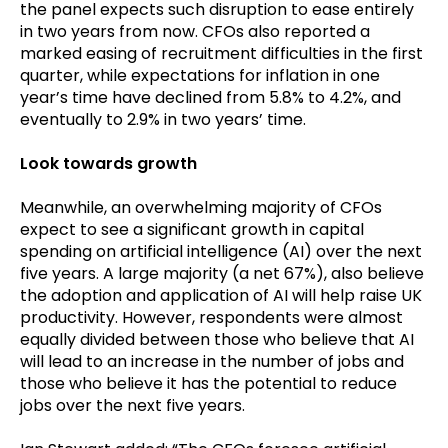
the panel expects such disruption to ease entirely
in two years from now. CFOs also reported a
marked easing of recruitment difficulties in the first
quarter, while expectations for inflation in one
year’s time have declined from 5.8% to 4.2%, and
eventually to 2.9% in two years’ time.
Look towards growth
Meanwhile, an overwhelming majority of CFOs
expect to see a significant growth in capital
spending on artificial intelligence (AI) over the next
five years. A large majority (a net 67%), also believe
the adoption and application of AI will help raise UK
productivity. However, respondents were almost
equally divided between those who believe that AI
will lead to an increase in the number of jobs and
those who believe it has the potential to reduce
jobs over the next five years.