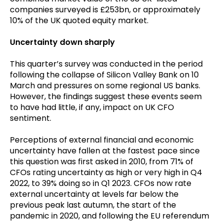
companies surveyed is £253bn, or approximately
10% of the UK quoted equity market.
Uncertainty down sharply
This quarter’s survey was conducted in the period
following the collapse of Silicon Valley Bank on 10
March and pressures on some regional US banks.
However, the findings suggest these events seem
to have had little, if any, impact on UK CFO
sentiment.
Perceptions of external financial and economic
uncertainty have fallen at the fastest pace since
this question was first asked in 2010, from 71% of
CFOs rating uncertainty as high or very high in Q4
2022, to 39% doing so in Q1 2023. CFOs now rate
external uncertainty at levels far below the
previous peak last autumn, the start of the
pandemic in 2020, and following the EU referendum