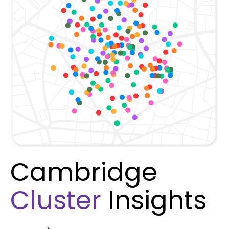
Cambridge
Cluster
Insights