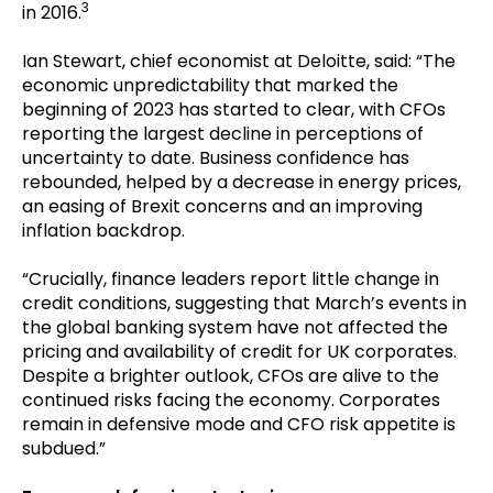
3
in 2016.
Ian Stewart, chief economist at Deloitte, said:
“
The
economic unpredictability that marked the
beginning of 2023 has started to clear, with CFOs
reporting the largest decline in perceptions of
uncertainty to date. Business confidence has
rebounded, helped by a decrease in energy prices,
an easing of Brexit concerns and an improving
inflation backdrop.
“Crucially, finance leaders report little change in
credit conditions, suggesting that March’s events in
the global banking system have not affected the
pricing and availability of credit for UK corporates.
Despite a brighter outlook, CFOs are alive to the
continued risks facing the economy. Corporates
remain in defensive mode and CFO risk appetite is
subdued.”