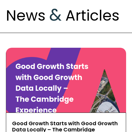
&
News
Articles
Good Growth Starts with Good Growth
Data Locally – The Cambridge