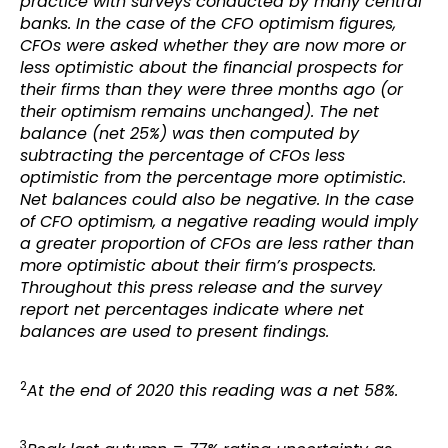
practice with surveys conducted by many central
banks. In the case of the CFO optimism figures,
CFOs were asked whether they are now more or
less optimistic about the financial prospects for
their firms than they were three months ago (or
their optimism remains unchanged). The net
balance (net 25%) was then computed by
subtracting the percentage of CFOs less
optimistic from the percentage more optimistic.
Net balances could also be negative. In the case
of CFO optimism, a negative reading would imply
a greater proportion of CFOs are less rather than
more optimistic about their firm’s prospects.
Throughout this press release and the survey
report net percentages indicate where net
balances are used to present findings.
2
At the end of 2020 this reading was a net 58%.
3