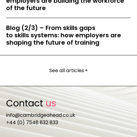
employers are building the workforce
of the future
Blog (2/3) – From skills gaps
to skills systems: how employers are
shaping the future of training
See all articles
+
Contact
us
info@cambridgeahead.co.uk
+44 (0) 7548 832 833