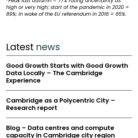
Peak last autumn = 77% rating uncertainty as
high or very high; start of the pandemic in 2020 =
89%; in wake of the EU referendum in 2016 = 65%.
Latest
news
Good Growth Starts with Good Growth
Data Locally – The Cambridge
Experience
Cambridge as a Polycentric City –
Research report
Blog – Data centres and compute
capacity in Cambridge city region