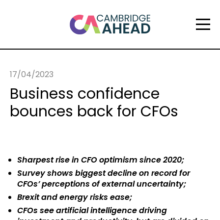
17/04/2023
Business confidence
bounces back for CFOs
Sharpest rise in CFO optimism since 2020;
Survey shows biggest decline on record for
CFOs’ perceptions of external uncertainty;
Brexit and energy risks ease;
CFOs see artificial intelligence driving