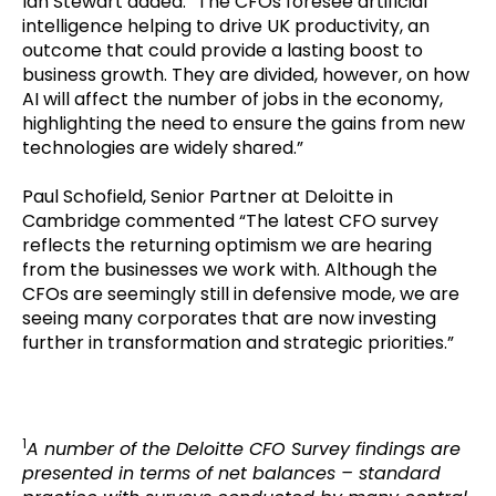
Ian Stewart added: “The CFOs foresee artificial
intelligence helping to drive UK productivity, an
outcome that could provide a lasting boost to
business growth. They are divided, however, on how
AI will affect the number of jobs in the economy,
highlighting the need to ensure the gains from new
technologies are widely shared.”
Paul Schofield, Senior Partner at Deloitte in
Cambridge commented “The latest CFO survey
reflects the returning optimism we are hearing
from the businesses we work with. Although the
CFOs are seemingly still in defensive mode, we are
seeing many corporates that are now investing
further in transformation and strategic priorities.”
1
A number of the Deloitte CFO Survey findings are
presented in terms of net balances – standard