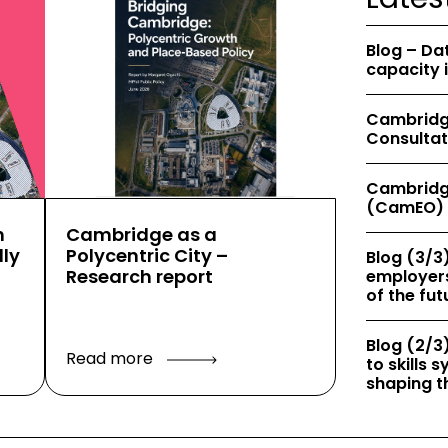
Blog – Da
capacity 
Cambridge
Consultat
Cambridg
(CamEO) 
h
Cambridge as a
ly
Polycentric City –
Blog (3/3)
Research report
employers
of the fut
Blog (2/3)
Read more
to skills
shaping th