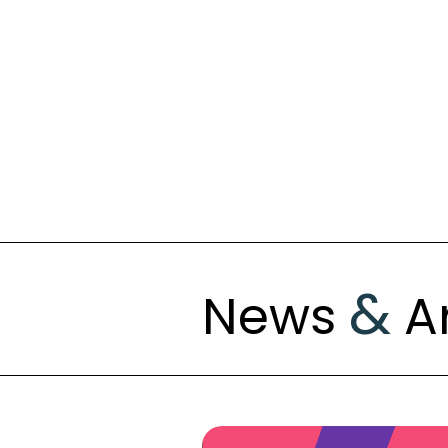
&
News
Ar