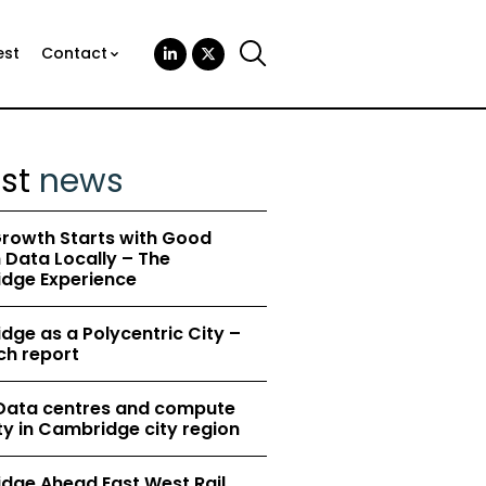
est
Contact
est
news
rowth Starts with Good
Data Locally – The
dge Experience
ge as a Polycentric City –
ch report
 Data centres and compute
y in Cambridge city region
dge Ahead East West Rail