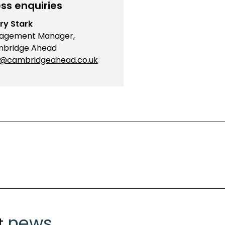
ss enquiries
ry Stark
agement Manager,
bridge Ahead
o@cambridgeahead.co.uk
news
t