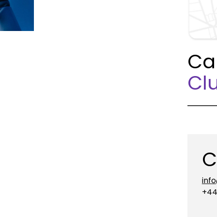
Ca
Clu
C
inf
+44