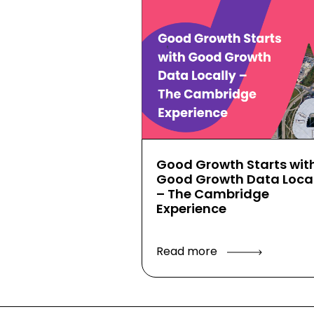
Good Growth Starts wit
Good Growth Data Local
– The Cambridge
Experience
Read more