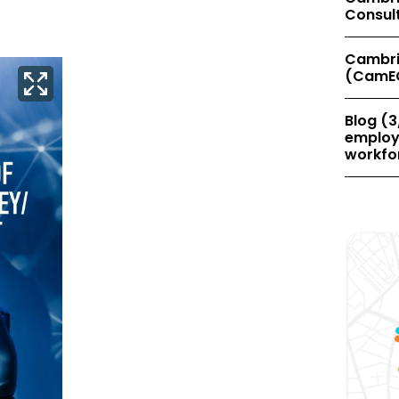
Consul
Cambri
(CamE
Blog (3
employe
workfor