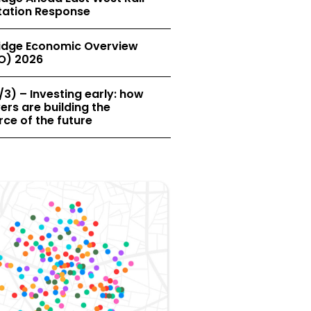
tation Response
dge Economic Overview
O) 2026
/3) – Investing early: how
rs are building the
ce of the future