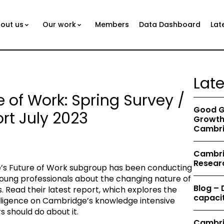
out us
Our work
Members
Data Dashboard
Lat
Lat
e of Work: Spring Survey /
Good G
rt July 2023
Growth 
Cambri
Cambrid
Resear
’s Future of Work subgroup has been conducting
oung professionals about the changing nature of
Blog –
 Read their latest report, which explores the
capacit
telligence on Cambridge’s knowledge intensive
should do about it.
Cambri