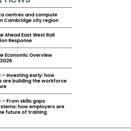
ta centres and compute
in Cambridge city region
 Ahead East West Rail
ion Response
e Economic Overview
2026
 – Investing early: how
 are building the workforce
ure
 – From skills gaps
 systems: how employers are
e future of training