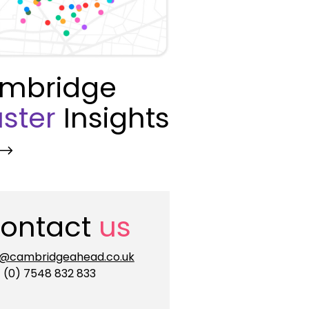
mbridge
ster
Insights
ontact
us
o@cambridgeahead.co.uk
 (0) 7548 832 833