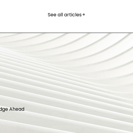
See all articles
+
dge Ahead