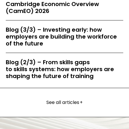
Cambridge Economic Overview
(CamEO) 2026
Blog (3/3) – Investing early: how
employers are building the workforce
of the future
Blog (2/3) – From skills gaps
to skills systems: how employers are
shaping the future of training
See all articles
+