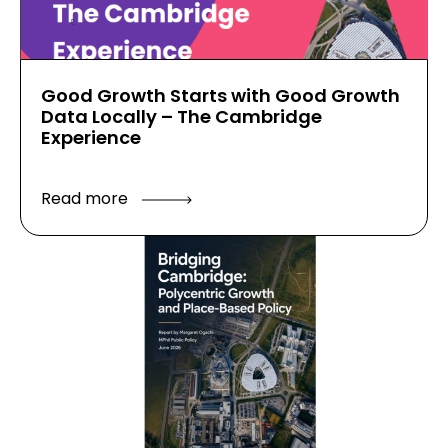
Good Growth Starts with Good Growth
Data Locally – The Cambridge
Experience
Read more