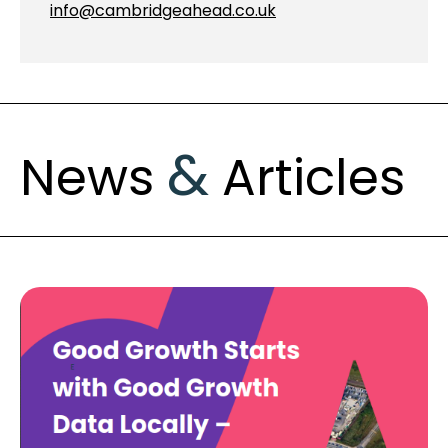
info@cambridgeahead.co.uk
&
News
Articles