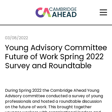
03/08/2022
Young Advisory Committee
Future of Work Spring 2022
Survey and Roundtable
During Spring 2022 the Cambridge Ahead Young
Advisory committee conducted a survey of young
professionals and hosted a roundtable discussion
on the future of work. This brought together