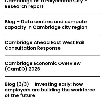
Cambridge as a Polycentric City –
Research report
Blog – Data centres and compute
capacity in Cambridge city region
Cambridge Ahead East West Rail
Consultation Response
Cambridge Economic Overview
(CamEO) 2026
Blog (3/3) – Investing early: how
employers are building the workforce
of the future