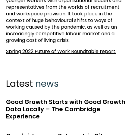
younger workers with organisational leaders and
representatives from the worlds of recruitment
and workspace provision. It took place in the
context of huge behavioural shifts to ways of
working caused by the pandemic, as well as an
increasingly competitive labour market and a
growing cost of living crisis.
Spring 2022 Future of Work Roundtable report.
Latest
news
Good Growth Starts with Good Growth
Data Locally – The Cambridge
Experience