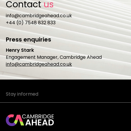
Contact
us
info@cambridgeahead.co.uk
+44 (0) 7548 832 833
Press enquiries
Henry Stark
Engagement Manager, Cambridge Ahead
info@cambridgeahead.co.uk
Stay informed