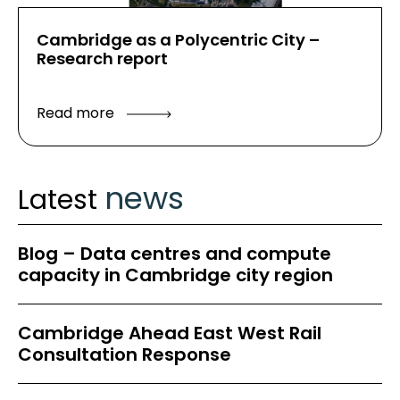
Cambridge as a Polycentric City –
Research report
Read more
news
Latest
Blog – Data centres and compute
capacity in Cambridge city region
Cambridge Ahead East West Rail
Consultation Response