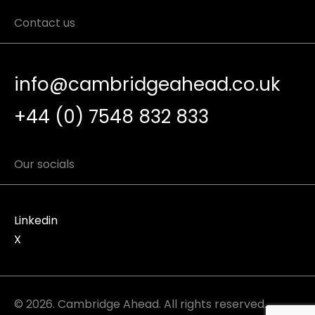
Contact us
info@cambridgeahead.co.uk
+44 (0) 7548 832 833
Our socials
Linkedin
X
© 2026. Cambridge Ahead. All rights reserved.