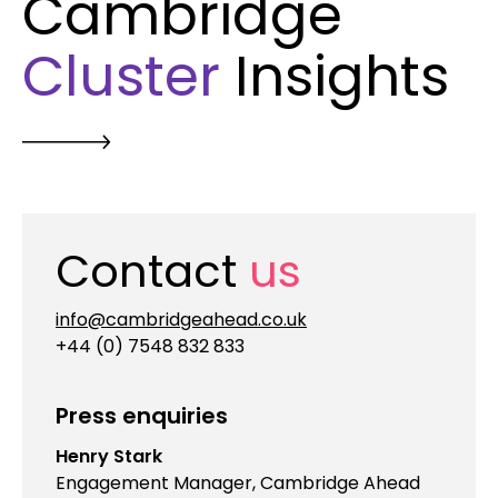
Cambridge
Cluster
Insights
Contact
us
info@cambridgeahead.co.uk
+44 (0) 7548 832 833
Press enquiries
Henry Stark
Engagement Manager, Cambridge Ahead