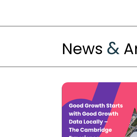
&
News
Ar