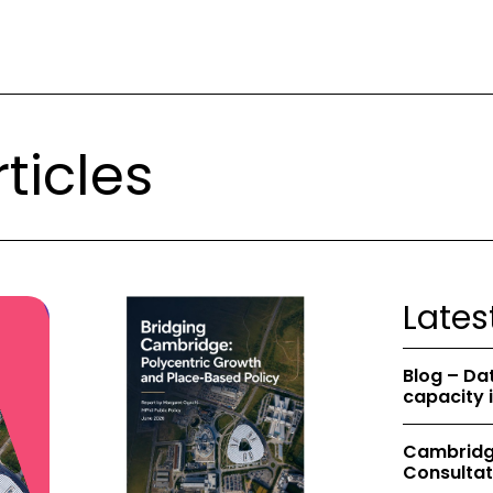
ticles
Lates
Blog – Da
capacity 
Cambridge
Consultat