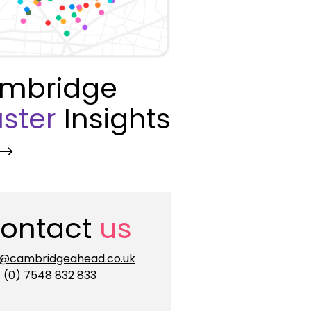
mbridge
ster
Insights
ontact
us
o@cambridgeahead.co.uk
 (0) 7548 832 833