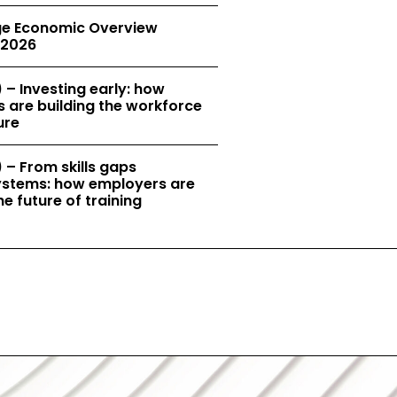
e Economic Overview
2026
 – Investing early: how
 are building the workforce
ure
 – From skills gaps
 systems: how employers are
e future of training