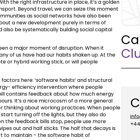
ith the right infrastructure in place, it’s a golden
ansport. Beyond travel, we can seize this moment
ommunities as social networks have also been
about a new development purely in terms of
 also be systematically building social capital
Ca
een a major moment of disruption. When it
Clu
ny of us have had our habits shaken up. At the
te or hybrid working stick, or will people
factors here: ‘software habits’ and structural
rgy- efficiency intervention where people
bill contains feedback about how much energy
C
hbours. It’s a nice microcosm of a more general
r thinking about working practices. When people
start turning off the lights, but they also do
inf
When the feedback bills stop, people use more
+44
ipes out and half sticks. The half that decays is
rt to maintain – the software habit of