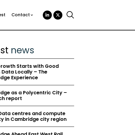
est
Contact
est
news
rowth Starts with Good
Data Locally – The
dge Experience
ge as a Polycentric City –
ch report
 Data centres and compute
y in Cambridge city region
dge Ahead East West Rail