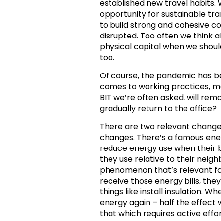
established new travel habits. W
opportunity for sustainable tr
to build strong and cohesive c
disrupted. Too often we think 
physical capital when we should
too.
Of course, the pandemic has b
comes to working practices, ma
BIT we’re often asked, will remo
gradually return to the office?
There are two relevant change 
changes. There’s a famous ene
reduce energy use when their 
they use relative to their neig
phenomenon that’s relevant fo
receive those energy bills, they 
things like install insulation. 
energy again – half the effect w
that which requires active effo