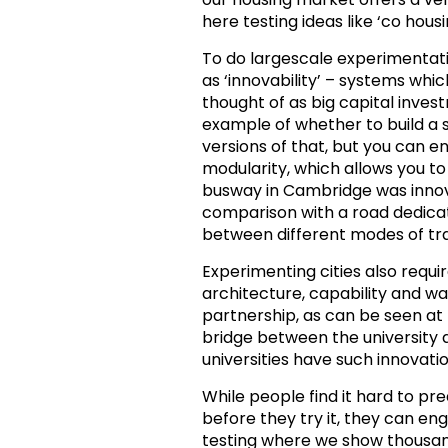
here testing ideas like ‘co hou
To do largescale experimentati
as ‘innovability’ – systems whi
thought of as big capital invest
example of whether to build a 
versions of that, but you can en
modularity, which allows you 
busway in Cambridge was innovat
comparison with a road dedicat
between different modes of tr
Experimenting cities also requi
architecture, capability and wa
partnership, as can be seen at 
bridge between the university a
universities have such innovati
While people find it hard to pr
before they try it, they can en
testing where we show thousand