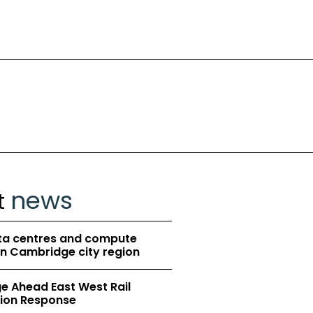
news
t
ta centres and compute
in Cambridge city region
 Ahead East West Rail
ion Response