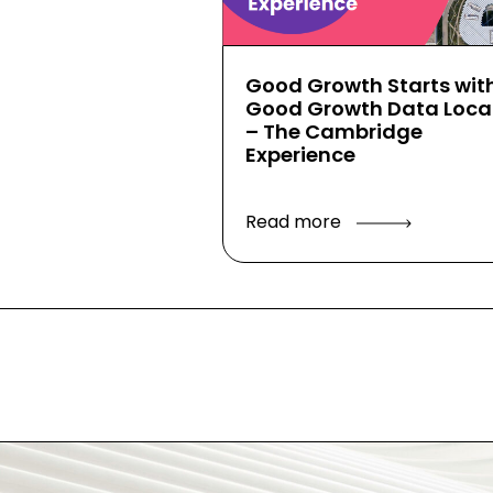
Good Growth Starts wit
Good Growth Data Local
– The Cambridge
Experience
Read more