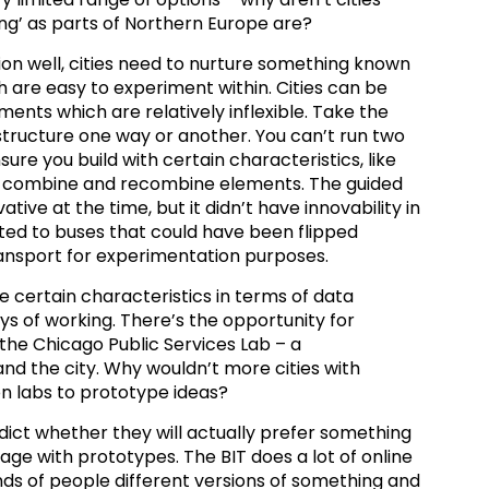
sing’ as parts of Northern Europe are?
on well, cities need to nurture something known
ch are easy to experiment within. Cities can be
ments which are relatively inflexible. Take the
structure one way or another. You can’t run two
sure you build with certain characteristics, like
to combine and recombine elements. The guided
ive at the time, but it didn’t have innovability in
ed to buses that could have been flipped
ansport for experimentation purposes.
re certain characteristics in terms of data
ys of working. There’s the opportunity for
the Chicago Public Services Lab – a
nd the city. Why wouldn’t more cities with
on labs to prototype ideas?
edict whether they will actually prefer something
gage with prototypes. The BIT does a lot of online
s of people different versions of something and