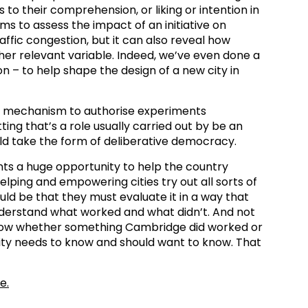
to their comprehension, or liking or intention in
s to assess the impact of an initiative on
affic congestion, but it can also reveal how
ther relevant variable. Indeed, we’ve even done a
on – to help shape the design of a new city in
he mechanism to authorise experiments
ing that’s a role usually carried out by be an
ould take the form of deliberative democracy.
ts a huge opportunity to help the country
lping and empowering cities try out all sorts of
ould be that they must evaluate it in a way that
understand what worked and what didn’t. And not
now whether something Cambridge did worked or
ity needs to know and should want to know. That
e.