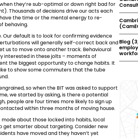
 when they’re sub-optimal or down right bad for
Consul
nt). Thousands of decisions drive our acts each
 have the time or the mental energy to re-
Cambri
of behaving.
(CamE
 Our default is to look for confirming evidence
Blog (3
perturbations will generally self-correct back and
employe
 get us to move onto another track. Behavioural
workfor
ly interested in these jolts – moments of
ent the biggest opportunity to change habits. It
rike to show some commuters that the tube
und.
 engrained, so when the BIT was asked to support
e, we started by asking, is there a potential
, people are four times more likely to sign up
e contacted within three months of moving house.
 mode about those locked into habits, local
to get smarter about targeting. Consider new
esidents have moved and they haven’t yet