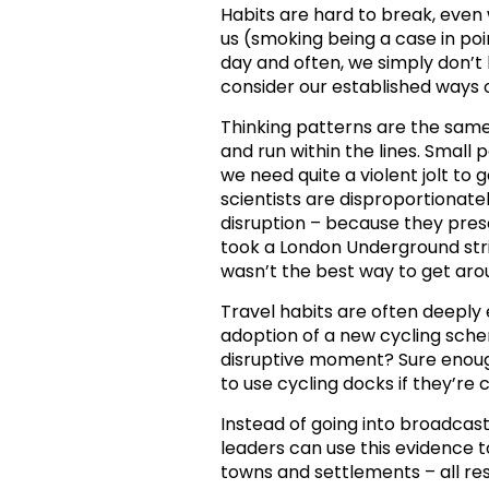
Habits are hard to break, even
us (smoking being a case in poi
day and often, we simply don’t
consider our established ways 
Thinking patterns are the same.
and run within the lines. Small 
we need quite a violent jolt to
scientists are disproportionate
disruption – because they pres
took a London Underground st
wasn’t the best way to get aro
Travel habits are often deeply
adoption of a new cycling schem
disruptive moment? Sure enough
to use cycling docks if they’r
Instead of going into broadcast
leaders can use this evidence 
towns and settlements – all r