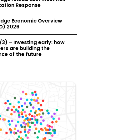
tation Response
dge Economic Overview
O) 2026
/3) – Investing early: how
rs are building the
ce of the future