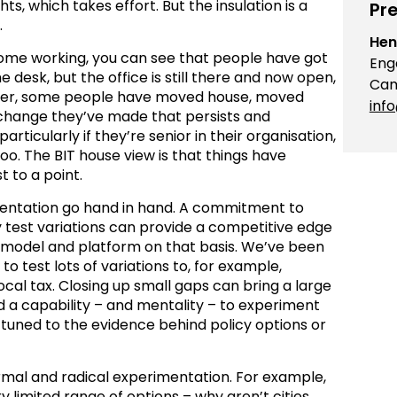
ts, which takes effort. But the insulation is a
Pre
.
Hen
home working, you can see that people have got
Eng
e desk, but the office is still there and now open,
Cam
ever, some people have moved house, moved
inf
l change they’ve made that persists and
articularly if they’re senior in their organisation,
too. The BIT house view is that things have
 to a point.
entation go hand in hand. A commitment to
y test variations can provide a competitive edge
s model and platform on that basis. We’ve been
o test lots of variations to, for example,
cal tax. Closing up small gaps can bring a large
ed a capability – and mentality – to experiment
tuned to the evidence behind policy options or
rmal and radical experimentation. For example,
y limited range of options – why aren’t cities