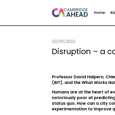
Home
Ab
20/05/2022
Disruption – a c
Professor David Halpern, Chie
(BIT), and the What Works Nat
Humans are at the heart of ev
notoriously poor at predicting
status quo. How can a city co
experimentation to improve q