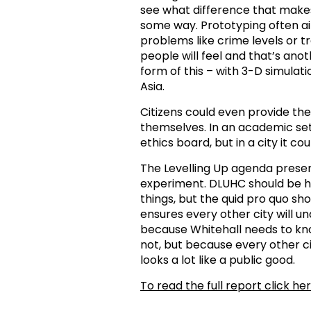
see what difference that makes 
some way. Prototyping often aim
problems like crime levels or tr
people will feel and that’s ano
form of this – with 3-D simulati
Asia.
Citizens could even provide t
themselves. In an academic sett
ethics board, but in a city it c
The Levelling Up agenda presen
experiment. DLUHC should be he
things, but the quid pro quo sh
ensures every other city will 
because Whitehall needs to k
not, but because every other c
looks a lot like a public good.
To read the full report click her