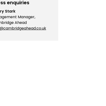
ss enquiries
ry Stark
agement Manager,
bridge Ahead
o@cambridgeahead.co.uk