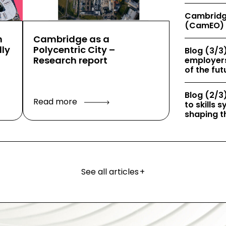
Cambridg
(CamEO) 
h
Cambridge as a
ly
Polycentric City –
Blog (3/3)
Research report
employers
of the fut
Blog (2/3)
Read more
to skills
shaping th
See all articles
+