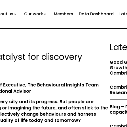
out us
Our work
Members
Data Dashboard
Lat
Lat
atalyst for discovery
Good G
Growth 
Cambri
f Executive, The Behavioural Insights Team
Cambrid
ional Advisor
Resear
ery city and its progress. But people are
Blog –
 or imagining the future, and often stick to the
capacit
llectively change behaviours and harness
uality of life today and tomorrow?
Cambri