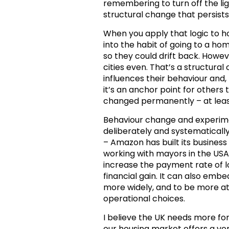
remembering to turn off the ligh
structural change that persists
When you apply that logic to 
into the habit of going to a hom
so they could drift back. How
cities even. That’s a structura
influences their behaviour and, p
it’s an anchor point for others 
changed permanently – at least
Behaviour change and experim
deliberately and systematicall
– Amazon has built its busines
working with mayors in the USA t
increase the payment rate of lo
financial gain. It can also emb
more widely, and to be more at
operational choices.
I believe the UK needs more fo
our housing market offers a ver