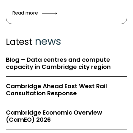
Read more
news
Latest
Blog – Data centres and compute
capacity in Cambridge city region
Cambridge Ahead East West Rail
Consultation Response
Cambridge Economic Overview
(CamEO) 2026