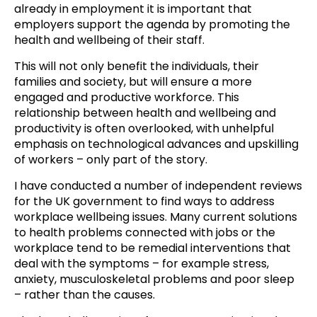
already in employment it is important that
employers support the agenda by promoting the
health and wellbeing of their staff.
This will not only benefit the individuals, their
families and society, but will ensure a more
engaged and productive workforce. This
relationship between health and wellbeing and
productivity is often overlooked, with unhelpful
emphasis on technological advances and upskilling
of workers – only part of the story.
I have conducted a number of independent reviews
for the UK government to find ways to address
workplace wellbeing issues. Many current solutions
to health problems connected with jobs or the
workplace tend to be remedial interventions that
deal with the symptoms – for example stress,
anxiety, musculoskeletal problems and poor sleep
– rather than the causes.