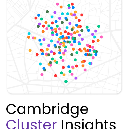
Cambridge
Cluster
Insights