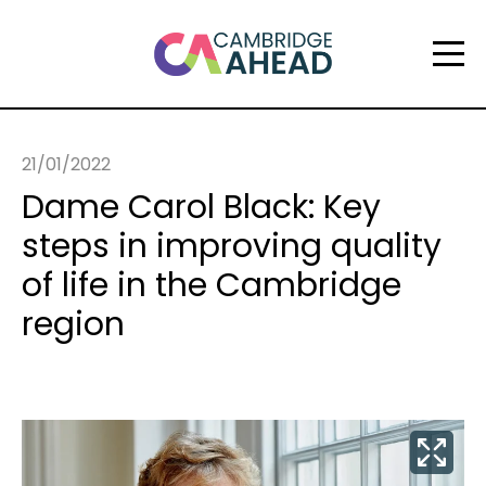
21/01/2022
Dame Carol Black: Key
steps in improving quality
of life in the Cambridge
region