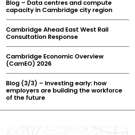
Blog – Data centres and compute
capacity in Cambridge city region
Cambridge Ahead East West Rail
Consultation Response
Cambridge Economic Overview
(CamEO) 2026
Blog (3/3) – Investing early: how
employers are building the workforce
of the future