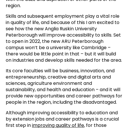
region.
Skills and subsequent employment play a vital role
in quality of life, and because of this I am excited to
see how the new Anglia Ruskin University
Peterborough will improve accessibility to skills. Set
to open in 2022, the new ARU Peterborough
campus won’t be a university like Cambridge –
there would be little point in that – but it will build
on industries and develop skills needed for the area.
Its core faculties will be business, innovation, and
entrepreneurship, creative and digital arts and
sciences, agriculture environment and
sustainability, and health and education – and it will
provide new opportunities and career pathways for
people in the region, including the disadvantaged.
Although improving accessibility to education and
by extension jobs and career pathways is a crucial
first step in
improving quality of life
, for those