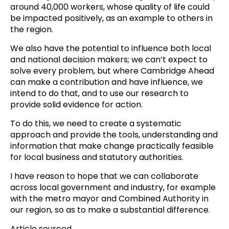
around 40,000 workers, whose quality of life could
be impacted positively, as an example to others in
the region.
We also have the potential to influence both local
and national decision makers; we can’t expect to
solve every problem, but where Cambridge Ahead
can make a contribution and have influence, we
intend to do that, and to use our research to
provide solid evidence for action.
To do this, we need to create a systematic
approach and provide the tools, understanding and
information that make change practically feasible
for local business and statutory authorities.
I have reason to hope that we can collaborate
across local government and industry, for example
with the metro mayor and Combined Authority in
our region, so as to make a substantial difference.
Article sourced