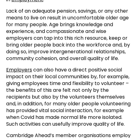
Lack of an adequate pension, savings, or any other
means to live on result in uncomfortable older age
for many people. Age brings knowledge and
experience, and compassionate and wise
employers can tap into this rich resource, keep or
bring older people back into the workforce and, by
doing so, improve intergenerational relationships,
community cohesion, and overall quality of life.
Employers
can also have a direct positive social
impact on their local communities by, for example,
giving employees time and flexibility to volunteer –
the benefits of this are felt not only by the
recipients but also by the volunteers themselves
and, in addition, for many older people volunteering
has provided vital social interaction, for example
when Covid has made normal life more isolated.
Such activities can usefully improve quality of life.
Cambridge Ahead’s member organisations employ