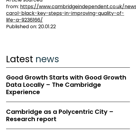
from:
https://www.cambridgeindependent.co.uk/ne
carol-black-key-steps-in-improving-quality-of-
life-a-9236166/
Published on: 20.01.22
Latest
news
Good Growth Starts with Good Growth
Data Locally – The Cambridge
Experience
Cambridge as a Polycentric City –
Research report