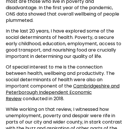
most are those who live in poverty and
disadvantage. In the first year of the pandemic,
ONS data showed that overall wellbeing of people
plummeted.
In the last 20 years, I have explored some of the
social determinants of health. Poverty, a secure
early childhood, education, employment, access to
good transport, and nourishing food are crucially
important in determining our quality of life.
Of special interest to me is the connection
between health, wellbeing and productivity. The
social determinants of health were also an
important component of the
Cambridgeshire and
Peterborough Independent Economic
Review
conducted in 2018.
While working on that review, I witnessed how
unemployment, poverty and despair were rife in
parts of our city and wider county, in stark contrast
with the buzz and aspiration of other parts of the