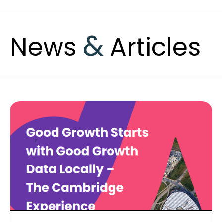
&
News
Articles