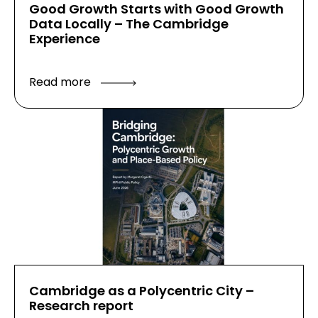
Good Growth Starts with Good Growth
Data Locally – The Cambridge
Experience
Read more
Cambridge as a Polycentric City –
Research report