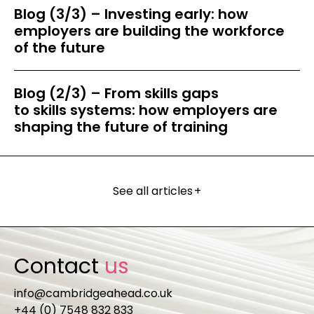
Blog (3/3) – Investing early: how
employers are building the workforce
of the future
Blog (2/3) – From skills gaps
to skills systems: how employers are
shaping the future of training
See all articles
+
Contact
us
info@cambridgeahead.co.uk
+44 (0) 7548 832 833