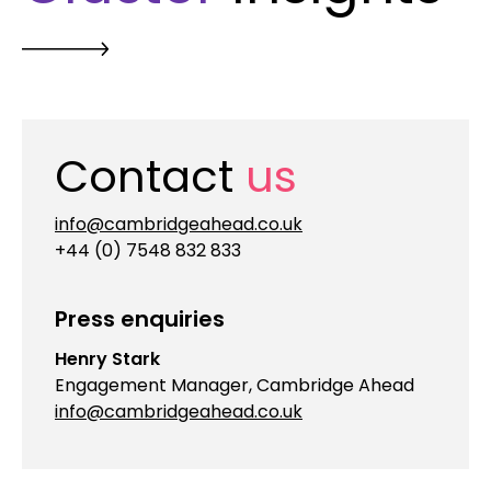
Contact
us
info@cambridgeahead.co.uk
+44 (0) 7548 832 833
Press enquiries
Henry Stark
Engagement Manager, Cambridge Ahead
info@cambridgeahead.co.uk