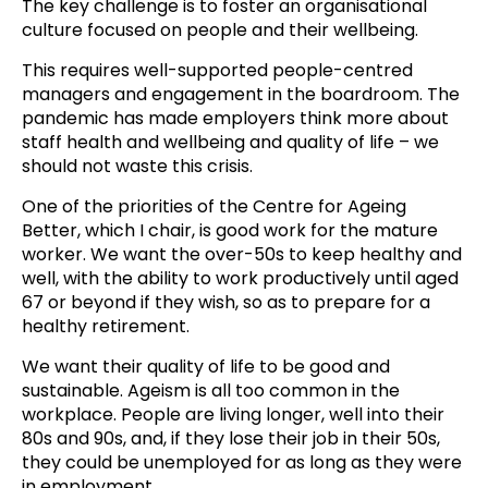
The key challenge is to foster an organisational
culture focused on people and their wellbeing.
This requires well-supported people-centred
managers and engagement in the boardroom. The
pandemic has made employers think more about
staff health and wellbeing and quality of life – we
should not waste this crisis.
One of the priorities of the Centre for Ageing
Better, which I chair, is good work for the mature
worker. We want the over-50s to keep healthy and
well, with the ability to work productively until aged
67 or beyond if they wish, so as to prepare for a
healthy retirement.
We want their quality of life to be good and
sustainable. Ageism is all too common in the
workplace. People are living longer, well into their
80s and 90s, and, if they lose their job in their 50s,
they could be unemployed for as long as they were
in
employment
.