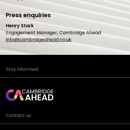
Press enquiries
Henry Stark
Engagement Manager, Cambridge Ahead
info@cambridgeahead.co.uk
Stay informed
Contact us