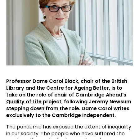
Professor Dame Carol Black, chair of the British
Library and the Centre for Ageing Better, is to
take on the role of chair of Cambridge Ahead’s
Quality of Life
project, following Jeremy Newsum
stepping down from the role. Dame Carol writes
exclusively to the Cambridge Independent.
The pandemic has exposed the extent of inequality
in our society. The people who have suffered the