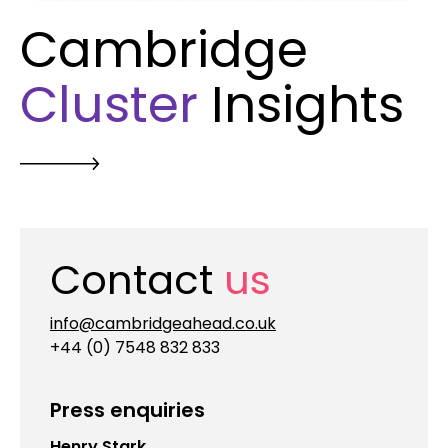
Cambridge
Cluster
Insights
Contact
us
info@cambridgeahead.co.uk
+44 (0) 7548 832 833
Press enquiries
Henry Stark