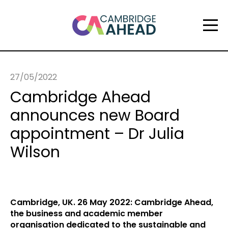
27/05/2022
Cambridge Ahead
announces new Board
appointment – Dr Julia
Wilson
Cambridge, UK. 26 May 2022: Cambridge Ahead,
the business and academic member
organisation dedicated to the sustainable and