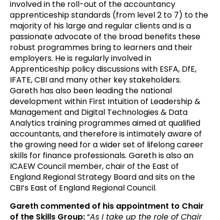
involved in the roll-out of the accountancy
apprenticeship standards (from level 2 to 7) to the
majority of his large and regular clients and is a
passionate advocate of the broad benefits these
robust programmes bring to learners and their
employers. He is regularly involved in
Apprenticeship policy discussions with ESFA, DfE,
IFATE, CBI and many other key stakeholders.
Gareth has also been leading the national
development within First Intuition of Leadership &
Management and Digital Technologies & Data
Analytics training programmes aimed at qualified
accountants, and therefore is intimately aware of
the growing need for a wider set of lifelong career
skills for finance professionals. Gareth is also an
ICAEW Council member, chair of the East of
England Regional Strategy Board and sits on the
CBI’s East of England Regional Council.
Gareth commented of his appointment to Chair
of the Skills Group:
“
As I take up the role of Chair