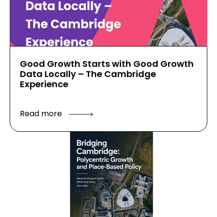
Good Growth Starts with Good Growth
Data Locally – The Cambridge
Experience
Read more