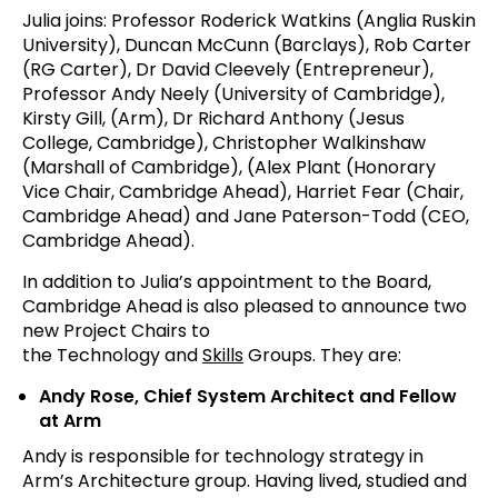
Julia joins: Professor Roderick Watkins (Anglia Ruskin
University), Duncan McCunn (Barclays), Rob Carter
(RG Carter), Dr David Cleevely (Entrepreneur),
Professor Andy Neely (University of Cambridge),
Kirsty Gill, (Arm), Dr Richard Anthony (Jesus
College, Cambridge), Christopher Walkinshaw
(Marshall of Cambridge), (Alex Plant (Honorary
Vice Chair, Cambridge Ahead), Harriet Fear (Chair,
Cambridge Ahead) and Jane Paterson-Todd (CEO,
Cambridge Ahead).
In addition to Julia’s appointment to the Board,
Cambridge Ahead is also pleased to announce two
new Project Chairs to
the Technology and
Skills
Groups. They are:
Andy Rose, Chief System Architect and Fellow
at Arm
Andy is responsible for technology strategy in
Arm’s Architecture group. Having lived, studied and