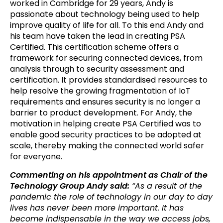
worked in Cambridge for 29 years, Andy is
passionate about technology being used to help
improve quality of life for all. To this end Andy and
his team have taken the lead in creating PSA
Certified. This certification scheme offers a
framework for securing connected devices, from
analysis through to security assessment and
certification. It provides standardised resources to
help resolve the growing fragmentation of IoT
requirements and ensures security is no longer a
barrier to product development. For Andy, the
motivation in helping create PSA Certified was to
enable good security practices to be adopted at
scale, thereby making the connected world safer
for everyone.
Commenting on his appointment as Chair of the
Technology Group Andy said:
“As a result of the
pandemic the role of technology in our day to day
lives has never been more important. It has
become indispensable in the way we access jobs,