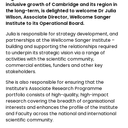
inclusive growth of Cambridge and its region in
the long-term, is delighted to welcome Dr Julia
Wilson, Associate Director, Wellcome Sanger
Institute to its Operational Board.
Julia is responsible for strategy development, and
partnerships at the Wellcome Sanger Institute –
building and supporting the relationships required
to underpin its strategic vision via a range of
activities with the scientific community,
commercial entities, funders and other key
stakeholders.
She is also responsible for ensuring that the
Institute’s Associate Research Programme
portfolio consists of high-quality, high-impact
research covering the breadth of organisational
interests and enhances the profile of the Institute
and Faculty across the national and international
scientific community.