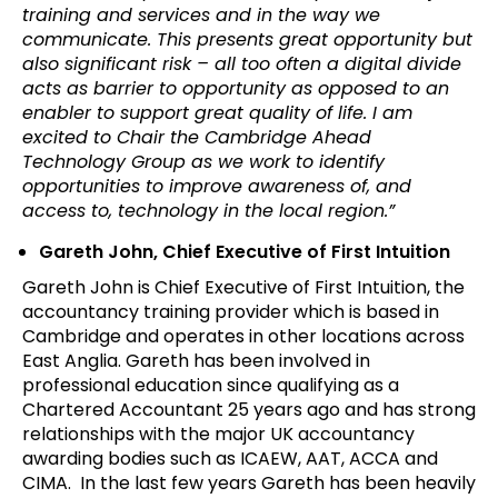
training and services and in the way we
communicate. This presents great opportunity but
also significant risk – all too often a digital divide
acts as barrier to opportunity as opposed to an
enabler to support great quality of life. I am
excited to Chair the Cambridge Ahead
Technology Group as we work to identify
opportunities to improve awareness of, and
access to, technology in the local region.”
Gareth John, Chief Executive of First Intuition
Gareth John is Chief Executive of First Intuition, the
accountancy training provider which is based in
Cambridge and operates in other locations across
East Anglia. Gareth has been involved in
professional education since qualifying as a
Chartered Accountant 25 years ago and has strong
relationships with the major UK accountancy
awarding bodies such as ICAEW, AAT, ACCA and
CIMA. In the last few years Gareth has been heavily