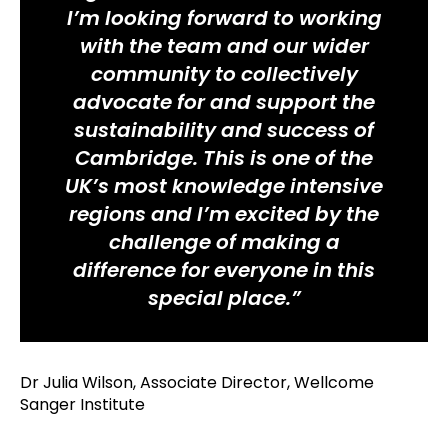
I’m looking forward to working
with the team and our wider
community to collectively
advocate for and support the
sustainability and success of
Cambridge. This is one of the
UK’s most knowledge intensive
regions and I’m excited by the
challenge of making a
difference for everyone in this
special place.”
Dr Julia Wilson, Associate Director, Wellcome
Sanger Institute