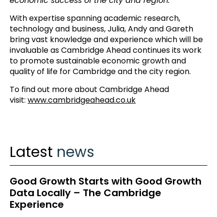
economic success of the city and region.”
With expertise spanning academic research,
technology and business, Julia, Andy and Gareth
bring vast knowledge and experience which will be
invaluable as Cambridge Ahead continues its work
to promote sustainable economic growth and
quality of life for Cambridge and the city region.
To find out more about Cambridge Ahead
visit:
www.cambridgeahead.co.uk
Latest
news
Good Growth Starts with Good Growth
Data Locally – The Cambridge
Experience