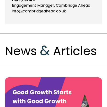
Engagement Manager, Cambridge Ahead
info@cambridgeahead.co.uk
&
News
Articles