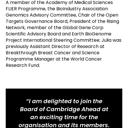
A member of the Academy of Medical Sciences
FLIER Programme, the BioIndustry Association
Genomics Advisory Committee, Chair of the Open
Targets Governance Board, President of the Rising
Network, member of the Global Gene Corp
Scientific Advisory Board and Earth BioGenome
Project International Steering Committee; Julia was
previously Assistant Director of Research at
Breakthrough Breast Cancer and Science
Programme Manager at the World Cancer
Research Fund.
“I am delighted to join the
Board of Cambridge Ahead at
an exciting time for the
organisation and its members.