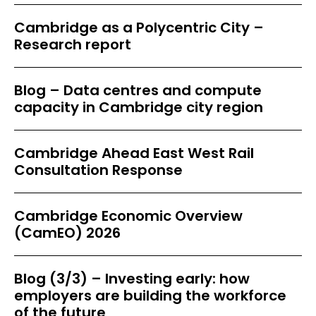
Cambridge as a Polycentric City –
Research report
Blog – Data centres and compute
capacity in Cambridge city region
Cambridge Ahead East West Rail
Consultation Response
Cambridge Economic Overview
(CamEO) 2026
Blog (3/3) – Investing early: how
employers are building the workforce
of the future