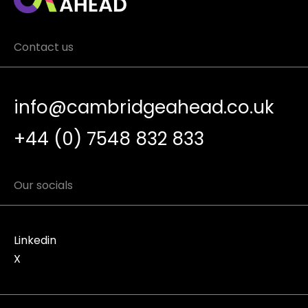
Contact us
info@cambridgeahead.co.uk
+44 (0) 7548 832 833
Our socials
Linkedin
X