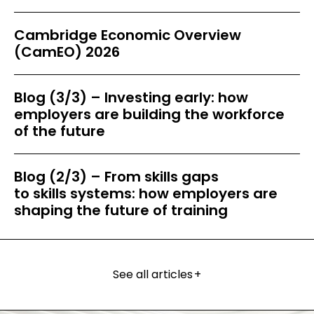
Cambridge Economic Overview
(CamEO) 2026
Blog (3/3) – Investing early: how
employers are building the workforce
of the future
Blog (2/3) – From skills gaps
to skills systems: how employers are
shaping the future of training
See all articles
+