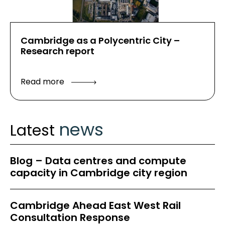
Cambridge as a Polycentric City –
Research report
Read more
news
Latest
Blog – Data centres and compute
capacity in Cambridge city region
Cambridge Ahead East West Rail
Consultation Response