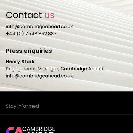
Contact
us
info@cambridgeahead.co.uk
+44 (0) 7548 832 833
Press enquiries
Henry Stark
Engagement Manager, Cambridge Ahead
info@cambridgeahead.co.uk
Stay informed