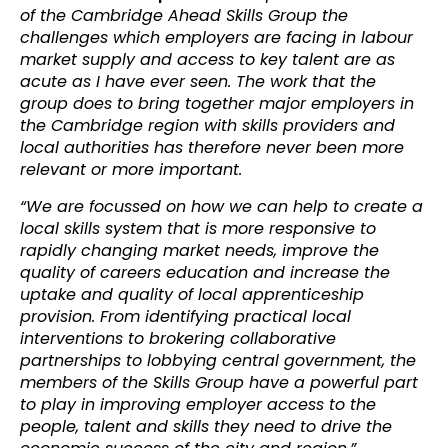
of the Cambridge Ahead Skills Group the
challenges which employers are facing in labour
market supply and access to key talent are as
acute as I have ever seen. The work that the
group does to bring together major employers in
the Cambridge region with skills providers and
local authorities has therefore never been more
relevant or more important.
“We are focussed on how we can help to create a
local skills system that is more responsive to
rapidly changing market needs, improve the
quality of careers education and increase the
uptake and quality of local apprenticeship
provision. From identifying practical local
interventions to brokering collaborative
partnerships to lobbying central government, the
members of the Skills Group have a powerful part
to play in improving employer access to the
people, talent and skills they need to drive the