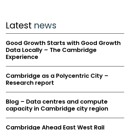
Latest
news
Good Growth Starts with Good Growth
Data Locally – The Cambridge
Experience
Cambridge as a Polycentric City –
Research report
Blog – Data centres and compute
capacity in Cambridge city region
Cambridge Ahead East West Rail