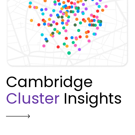
Cambridge
Cluster
Insights