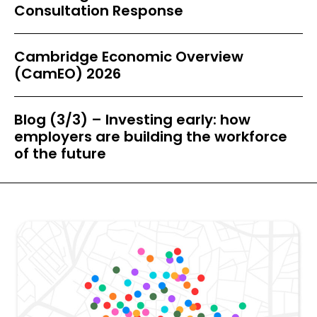
Consultation Response
Cambridge Economic Overview
(CamEO) 2026
Blog (3/3) – Investing early: how
employers are building the workforce
of the future