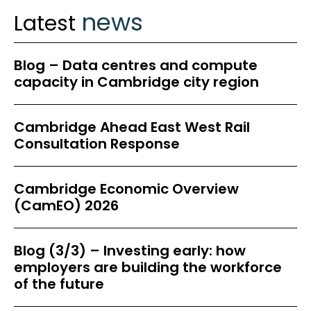
news
Latest
Blog – Data centres and compute
capacity in Cambridge city region
Cambridge Ahead East West Rail
Consultation Response
Cambridge Economic Overview
(CamEO) 2026
Blog (3/3) – Investing early: how
employers are building the workforce
of the future