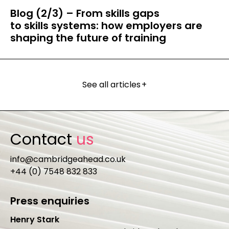
Blog (2/3) – From skills gaps
to skills systems: how employers are
shaping the future of training
See all articles
+
Contact
us
info@cambridgeahead.co.uk
+44 (0) 7548 832 833
Press enquiries
Henry Stark