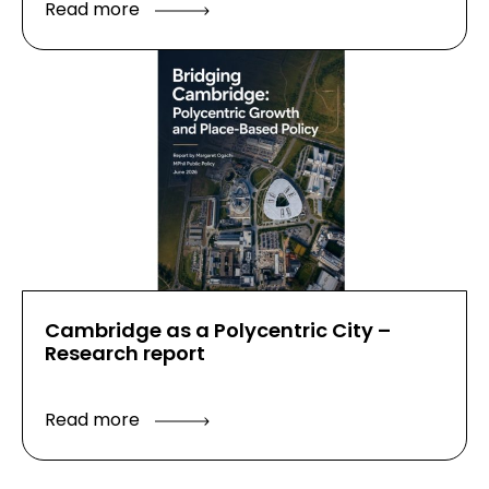
Read more
Cambridge as a Polycentric City –
Research report
Read more