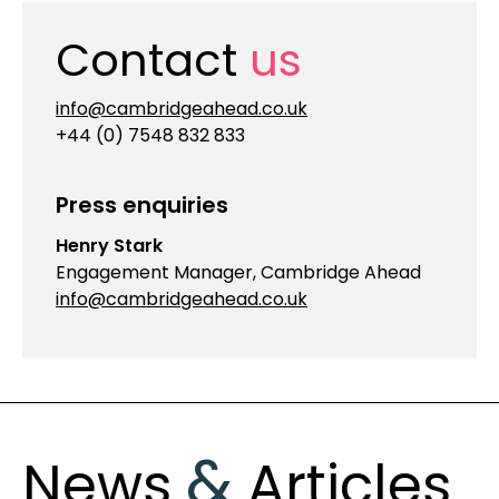
Contact
us
info@cambridgeahead.co.uk
+44 (0) 7548 832 833
Press enquiries
Henry Stark
Engagement Manager, Cambridge Ahead
info@cambridgeahead.co.uk
&
News
Articles