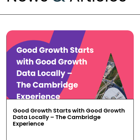
Good Growth Starts with Good Growth
Data Locally – The Cambridge
Experience