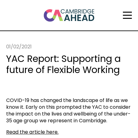
01/02/2021
YAC Report: Supporting a
future of Flexible Working
COVID-19 has changed the landscape of life as we
know it. Early on this prompted the YAC to consider
the impact on the lives and wellbeing of the under-
35 age group we represent in Cambridge.
Read the article here.