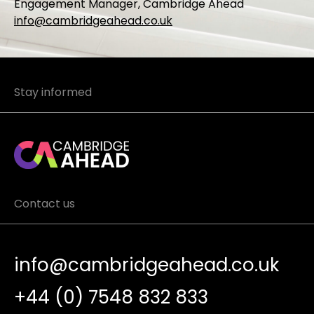
Engagement Manager, Cambridge Ahead
info@cambridgeahead.co.uk
Stay informed
Contact us
info@cambridgeahead.co.uk
+44 (0) 7548 832 833