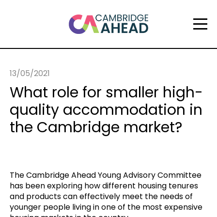
13/05/2021
What role for smaller high-
quality accommodation in
the Cambridge market?
The Cambridge Ahead Young Advisory Committee
has been exploring how different housing tenures
and products can effectively meet the needs of
younger people living in one of the most expensive