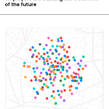
of the future