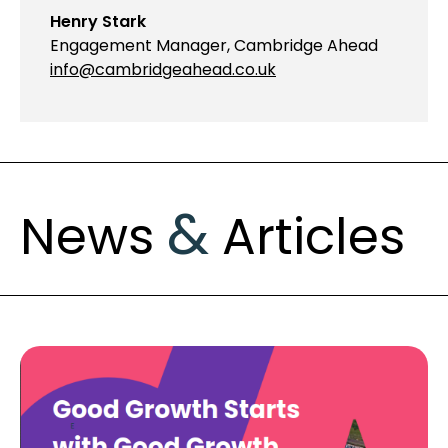
Henry Stark
Engagement Manager, Cambridge Ahead
info@cambridgeahead.co.uk
&
News
Articles