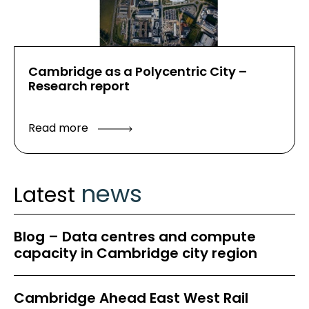
Cambridge as a Polycentric City –
Research report
Read more
news
Latest
Blog – Data centres and compute
capacity in Cambridge city region
Cambridge Ahead East West Rail