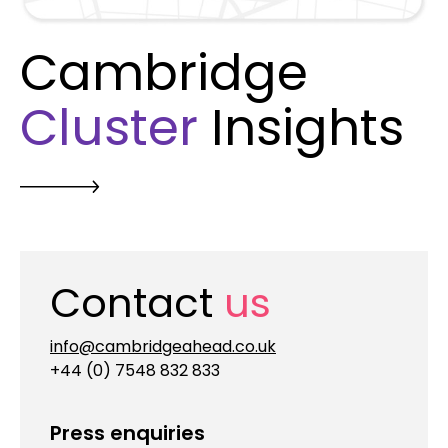
Cambridge
Cluster
Insights
Contact
us
info@cambridgeahead.co.uk
+44 (0) 7548 832 833
Press enquiries