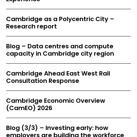
Cambridge as a Polycentric City –
Research report
Blog – Data centres and compute
capacity in Cambridge city region
Cambridge Ahead East West Rail
Consultation Response
Cambridge Economic Overview
(CamEO) 2026
Blog (3/3) – Investing early: how
employers are building the workforce