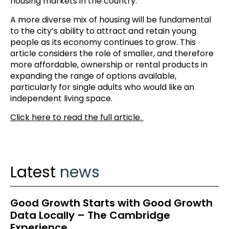
housing markets in the country.
A more diverse mix of housing will be fundamental
to the city’s ability to attract and retain young
people as its economy continues to grow. This
article considers the role of smaller, and therefore
more affordable, ownership or rental products in
expanding the range of options available,
particularly for single adults who would like an
independent living space.
Click here to read the full article.
Latest
news
Good Growth Starts with Good Growth
Data Locally – The Cambridge
Experience