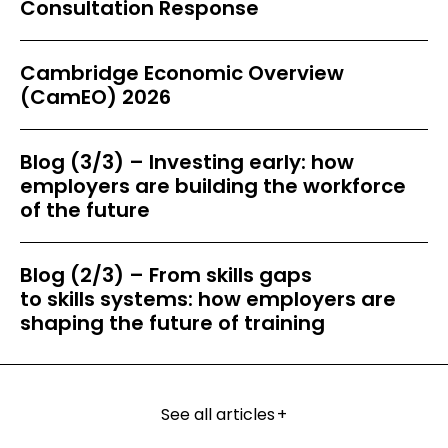
Consultation Response
Cambridge Economic Overview
(CamEO) 2026
Blog (3/3) – Investing early: how
employers are building the workforce
of the future
Blog (2/3) – From skills gaps
to skills systems: how employers are
shaping the future of training
See all articles
+