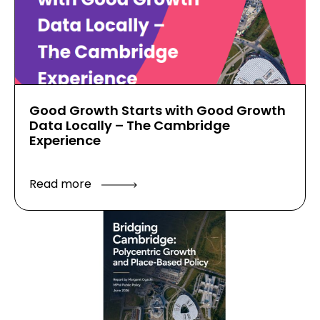
Good Growth Starts with Good Growth
Data Locally – The Cambridge
Experience
Read more