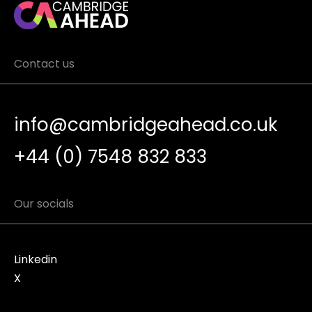
Contact us
info@cambridgeahead.co.uk
+44 (0) 7548 832 833
Our socials
Linkedin
X