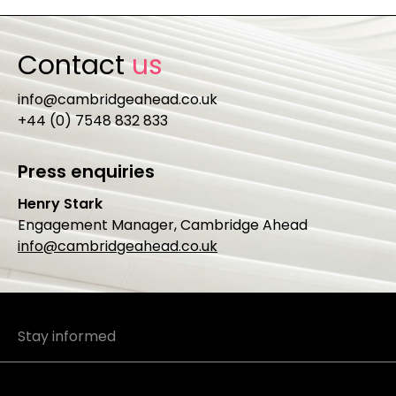
Contact
us
info@cambridgeahead.co.uk
+44 (0) 7548 832 833
Press enquiries
Henry Stark
Engagement Manager, Cambridge Ahead
info@cambridgeahead.co.uk
Stay informed