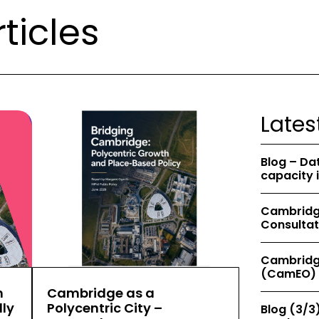
ticles
Lates
Blog – Da
capacity 
Cambridge
Consultat
Cambridg
(CamEO) 
h
Cambridge as a
ly
Polycentric City –
Blog (3/3)