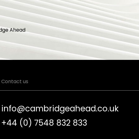
dge Ahead
Contact us
info@cambridgeahead.co.uk
+44 (0) 7548 832 833