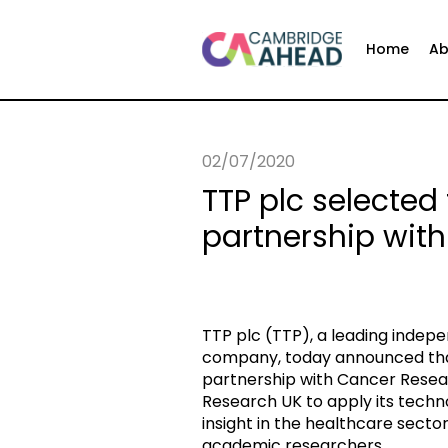
Home
Ab
02/07/2020
TTP plc selected
partnership wit
TTP plc (TTP), a leading inde
company, today announced that
partnership with Cancer Resea
Research UK to apply its tech
insight in the healthcare secto
academic researchers.