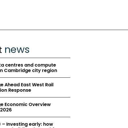
news
t
ta centres and compute
in Cambridge city region
 Ahead East West Rail
ion Response
e Economic Overview
2026
 – Investing early: how