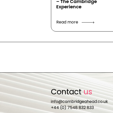
– The Cambridge
Experience
Read more
Contact
us
info@cambridgeahead.co.uk
+44 (0) 7548 832 833