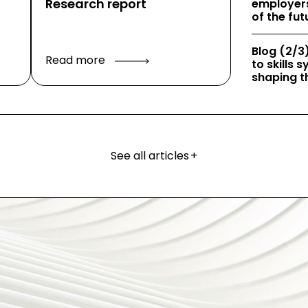
Research report
employers
of the fut
Blog (2/3)
Read more
to skills
shaping th
See all articles
+