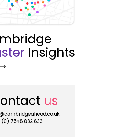
mbridge
ster
Insights
ontact
us
o@cambridgeahead.co.uk
 (0) 7548 832 833