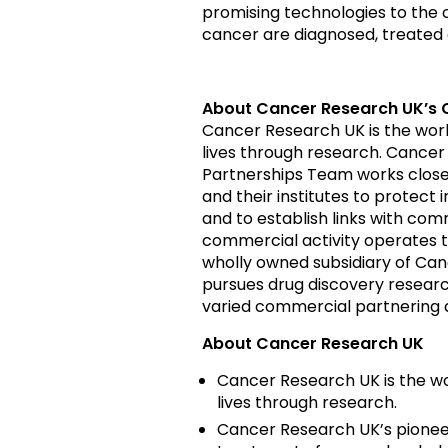
promising technologies to the c
cancer are diagnosed, treated
About Cancer Research UK’s 
Cancer Research UK is the worl
lives through research. Cancer
Partnerships Team works closely
and their institutes to protect 
and to establish links with co
commercial activity operates 
wholly owned subsidiary of Canc
pursues drug discovery researc
varied commercial partnering
About Cancer Research UK
Cancer Research UK is the wo
lives through research.
Cancer Research UK’s pioneer