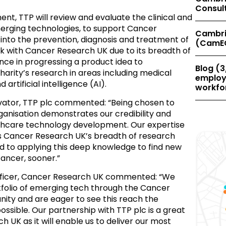
Consul
nt, TTP will review and evaluate the clinical and
erging technologies, to support Cancer
Cambri
into the prevention, diagnosis and treatment of
(CamE
k with Cancer Research UK due to its breadth of
nce in progressing a product idea to
Blog (3
arity’s research in areas including medical
employe
 artificial intelligence (AI).
workfor
ovator, TTP plc commented: “
Being chosen to
ganisation demonstrates our credibility and
lthcare technology development. Our expertise
 Cancer Research UK’s breadth of research
d to applying this deep knowledge to find new
ancer, sooner.”
fficer, Cancer Research UK commented: “
We
tfolio of emerging tech through the Cancer
ty and are eager to see this reach the
ossible. Our partnership with TTP plc is a great
 UK as it will enable us to deliver our most