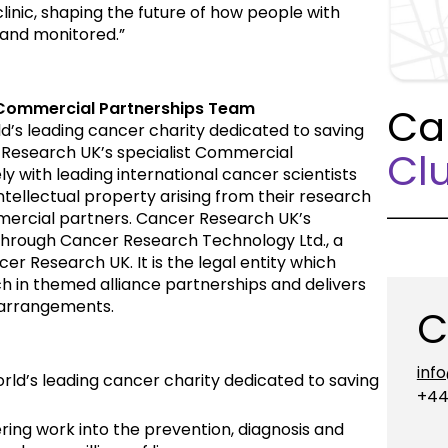
linic, shaping the future of how people with
 and monitored.”
Commercial Partnerships Team
Ca
d’s leading cancer charity dedicated to saving
 Research UK’s specialist Commercial
Clu
 with leading international cancer scientists
intellectual property arising from their research
mmercial partners. Cancer Research UK’s
through Cancer Research Technology Ltd., a
er Research UK. It is the legal entity which
h in themed alliance partnerships and delivers
 arrangements.
C
inf
rld’s leading cancer charity dedicated to saving
+44
ing work into the prevention, diagnosis and