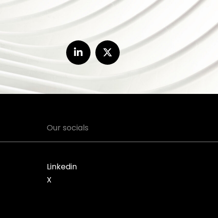
Our socials
Linkedin
X