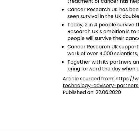
treatment of cancer has helpe
Cancer Research UK has been 
seen survival in the UK double
Today, 2 in 4 people survive t
Research UK’s ambition is to 
people will survive their cance
Cancer Research UK supports 
work of over 4,000 scientists
Together with its partners an
bring forward the day when a
Article sourced from:
https://
technology-advisory-partner
Published on: 22.06.2020