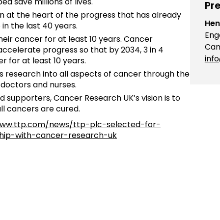
d save millions of lives.
Pre
at the heart of the progress that has already
Hen
 in the last 40 years.
Eng
heir cancer for at least 10 years. Cancer
Cam
accelerate progress so that by 2034, 3 in 4
inf
r for at least 10 years.
research into all aspects of cancer through the
, doctors and nurses.
d supporters, Cancer Research UK’s vision is to
ll cancers are cured.
www.ttp.com/news/ttp-plc-selected-for-
ship-with-cancer-research-uk