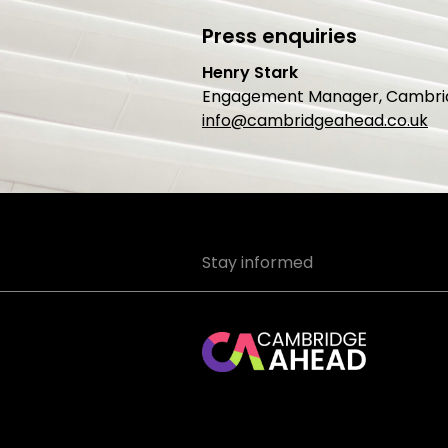
Press enquiries
Henry Stark
Engagement Manager, Cambri
info@cambridgeahead.co.uk
Stay informed