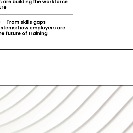
 are building the workforce
ure
 – From skills gaps
 systems: how employers are
e future of training