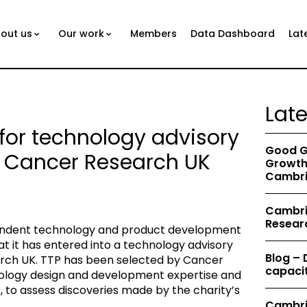
out us
Our work
Members
Data Dashboard
Lat
Lat
 for technology advisory
Good G
h Cancer Research UK
Growth 
Cambri
Cambrid
Resear
pendent technology and product development
 it has entered into a technology advisory
Blog –
rch UK. TTP has been selected by Cancer
capacit
nology design and development expertise and
r, to assess discoveries made by the charity’s
Cambri