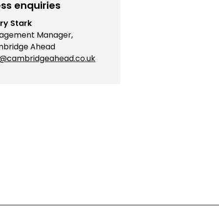
ss enquiries
ry Stark
agement Manager,
bridge Ahead
o@cambridgeahead.co.uk