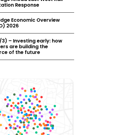
tation Response
dge Economic Overview
O) 2026
/3) – Investing early: how
rs are building the
ce of the future