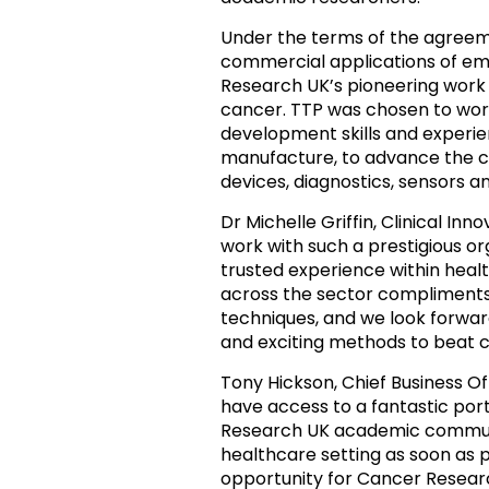
Under the terms of the agreeme
commercial applications of em
Research UK’s pioneering work 
cancer. TTP was chosen to wor
development skills and experie
manufacture, to advance the ch
devices, diagnostics, sensors and
Dr Michelle Griffin,
Clinical Inn
work with such a prestigious or
trusted experience within hea
across the sector compliments
techniques, and we look forwar
and exciting methods to beat c
Tony Hickson,
Chief Business O
have access to a fantastic por
Research UK academic communi
healthcare setting as soon as p
opportunity for Cancer Research