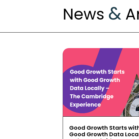
&
News
Ar
Good Growth Starts wit
Good Growth Data Local