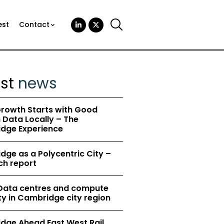
est
Contact
est
news
rowth Starts with Good
Data Locally – The
dge Experience
ge as a Polycentric City –
ch report
 Data centres and compute
y in Cambridge city region
dge Ahead East West Rail