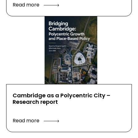
Read more
Cambridge as a Polycentric City –
Research report
Read more