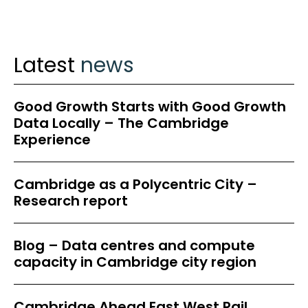
Latest
news
Good Growth Starts with Good Growth
Data Locally – The Cambridge
Experience
Cambridge as a Polycentric City –
Research report
Blog – Data centres and compute
capacity in Cambridge city region
Cambridge Ahead East West Rail