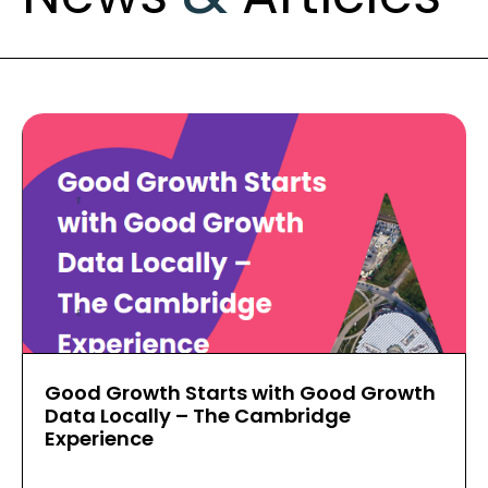
Good Growth Starts with Good Growth
Data Locally – The Cambridge
Experience