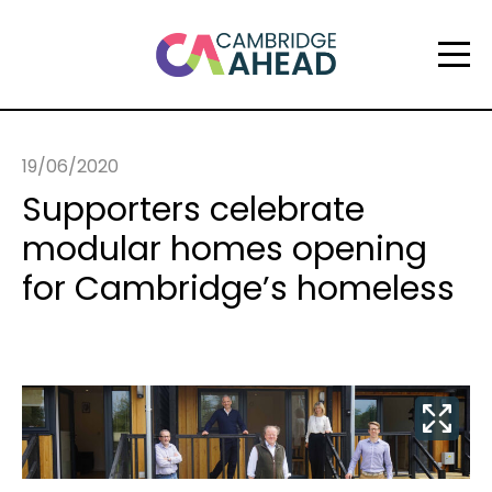
19/06/2020
Supporters celebrate
modular homes opening
for Cambridge’s homeless