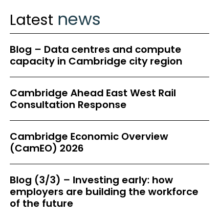
news
Latest
Blog – Data centres and compute
capacity in Cambridge city region
Cambridge Ahead East West Rail
Consultation Response
Cambridge Economic Overview
(CamEO) 2026
Blog (3/3) – Investing early: how
employers are building the workforce
of the future