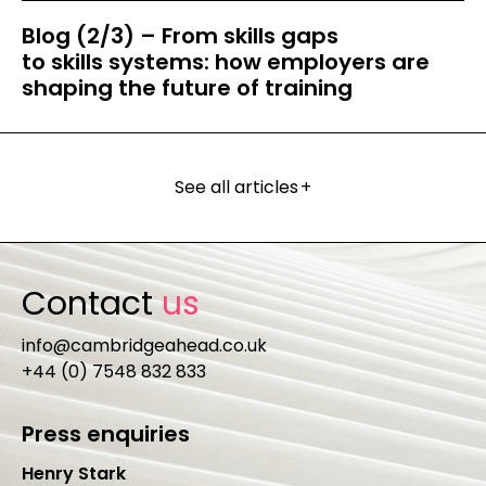
Blog (2/3) – From skills gaps
to skills systems: how employers are
shaping the future of training
See all articles
+
Contact
us
info@cambridgeahead.co.uk
+44 (0) 7548 832 833
Press enquiries
Henry Stark