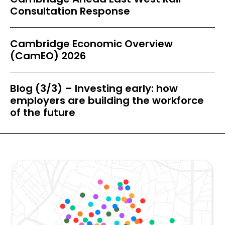
Consultation Response
Cambridge Economic Overview
(CamEO) 2026
Blog (3/3) – Investing early: how
employers are building the workforce
of the future