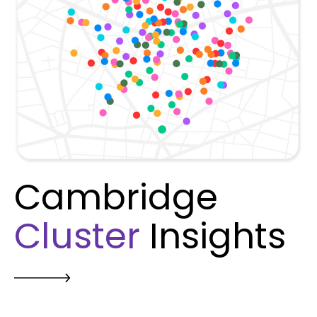
Cambridge
Cluster
Insights