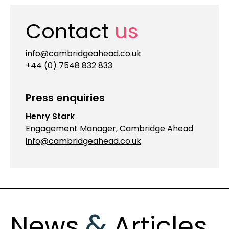
Contact
us
info@cambridgeahead.co.uk
+44 (0) 7548 832 833
Press enquiries
Henry Stark
Engagement Manager, Cambridge Ahead
info@cambridgeahead.co.uk
&
News
Articles