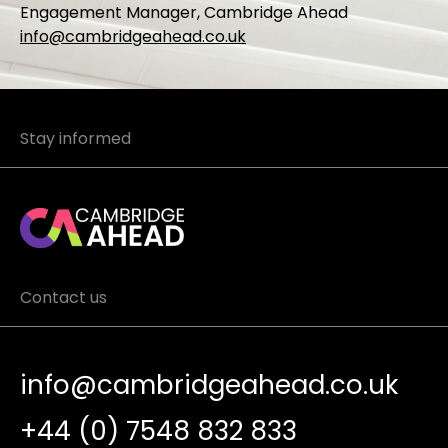
Engagement Manager, Cambridge Ahead
info@cambridgeahead.co.uk
Stay informed
Contact us
info@cambridgeahead.co.uk
+44 (0) 7548 832 833