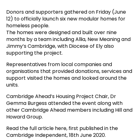
Donors and supporters gathered on Friday (June
12) to officially launch six new modular homes for
homeless people.
The homes were designed and built over nine
months by a team including Allia, New Meaning and
Jimmy’s Cambridge, with Diocese of Ely also
supporting the project.
Representatives from local companies and
organisations that provided donations, services and
support visited the homes and looked around the
units.
Cambridge Ahead’s Housing Project Chair, Dr
Gemma Burgess attended the event along with
other Cambridge Ahead members including Hill and
Howard Group.
Read the full article here
, first published in the
Cambridge Independent, 18th June 2020.