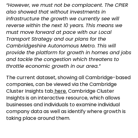
“However, we must not be complacent. The CPIER
also showed that without investments in
infrastructure the growth we currently see will
reverse within the next 10 years. This means we
must move forward at pace with our Local
Transport Strategy and our plans for the
Cambridgeshire Autonomous Metro. This will
provide the platform for growth in homes and jobs
and tackle the congestion which threatens to
throttle economic growth in our area.”
The current dataset, showing all Cambridge-based
companies, can be viewed via the Cambridge
Cluster Insights tab
here.
Cambridge Cluster
Insights is an interactive resource, which allows
businesses and individuals to examine individual
company data as well as identify where growth is
taking place around them.