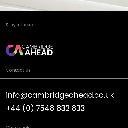
Stay informed
Contact us
info@cambridgeahead.co.uk
+44 (0) 7548 832 833
Our socials