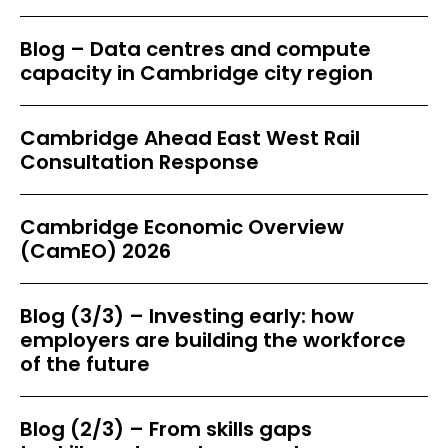
Blog – Data centres and compute
capacity in Cambridge city region
Cambridge Ahead East West Rail
Consultation Response
Cambridge Economic Overview
(CamEO) 2026
Blog (3/3) – Investing early: how
employers are building the workforce
of the future
Blog (2/3) – From skills gaps