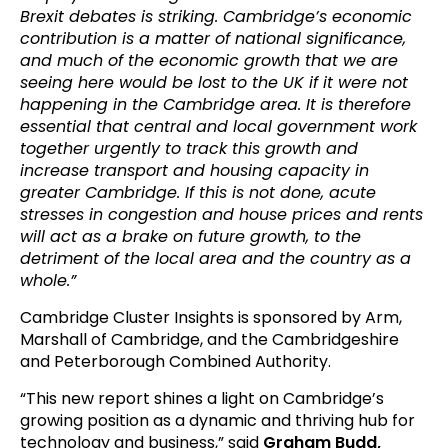
Brexit debates is striking. Cambridge’s economic
contribution is a matter of national significance,
and much of the economic growth that we are
seeing here would be lost to the UK if it were not
happening in the Cambridge area. It is therefore
essential that central and local government work
together urgently to track this growth and
increase transport and housing capacity in
greater Cambridge. If this is not done, acute
stresses in congestion and house prices and rents
will act as a brake on future growth, to the
detriment of the local area and the country as a
whole.”
Cambridge Cluster Insights is sponsored by Arm,
Marshall of Cambridge, and the Cambridgeshire
and Peterborough Combined Authority.
“This new report shines a light on Cambridge’s
growing position as a dynamic and thriving hub for
technology and business,” said
Graham Budd,