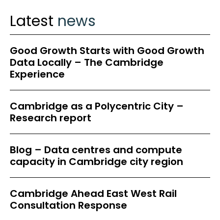
Latest
news
Good Growth Starts with Good Growth
Data Locally – The Cambridge
Experience
Cambridge as a Polycentric City –
Research report
Blog – Data centres and compute
capacity in Cambridge city region
Cambridge Ahead East West Rail
Consultation Response