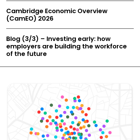
Cambridge Economic Overview
(CamEO) 2026
Blog (3/3) – Investing early: how
employers are building the workforce
of the future