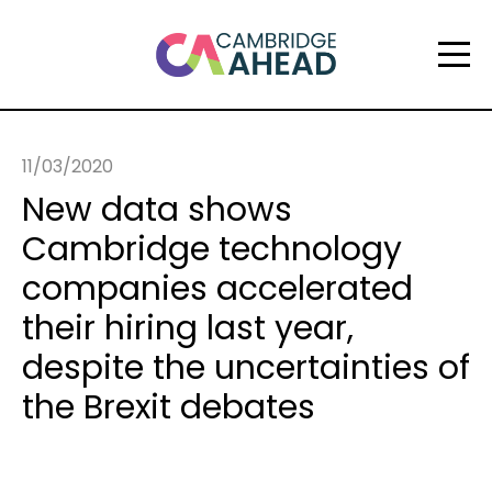
11/03/2020
New data shows
Cambridge technology
companies accelerated
their hiring last year,
despite the uncertainties of
the Brexit debates