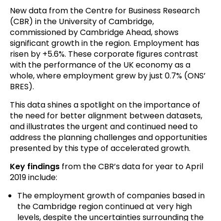
New data from the Centre for Business Research
(CBR) in the University of Cambridge,
commissioned by Cambridge Ahead, shows
significant growth in the region. Employment has
risen by +5.6%. These corporate figures contrast
with the performance of the UK economy as a
whole, where employment grew by just 0.7% (ONS’
BRES).
This data shines a spotlight on the importance of
the need for better alignment between datasets,
and illustrates the urgent and continued need to
address the planning challenges and opportunities
presented by this type of accelerated growth.
Key findings
from the CBR’s data for year to April
2019 include:
The employment growth of companies based in
the Cambridge region continued at very high
levels, despite the uncertainties surrounding the