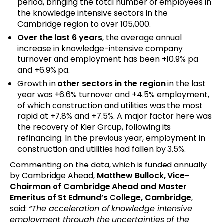
period, bringing the total number of employees in
the knowledge intensive sectors in the
Cambridge region to over 105,000.
Over the last 6 years
, the average annual
increase in knowledge-intensive company
turnover and employment has been +10.9% pa
and +6.9% pa.
Growth in
other sectors in the region
in the last
year was +6.6% turnover and +4.5% employment,
of which construction and utilities was the most
rapid at +7.8% and +7.5%. A major factor here was
the recovery of Kier Group, following its
refinancing. In the previous year, employment in
construction and utilities had fallen by 3.5%.
Commenting on the data, which is funded annually
by Cambridge Ahead,
Matthew Bullock, Vice-
Chairman of Cambridge Ahead and Master
Emeritus of St Edmund’s College, Cambridge
,
said:
“The acceleration of knowledge intensive
employment through the uncertainties of the