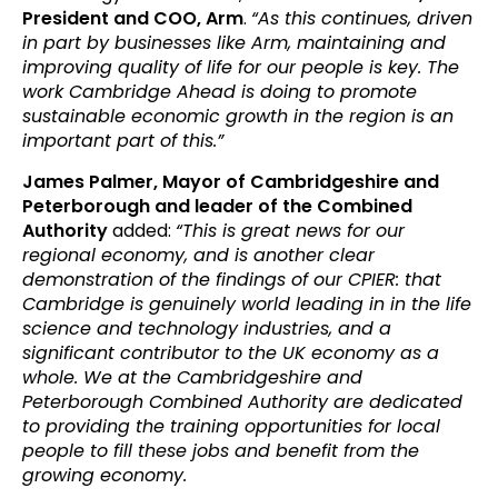
President and COO, Arm
.
“As this continues, driven
in part by businesses like Arm, maintaining and
improving quality of life for our people is key. The
work Cambridge Ahead is doing to promote
sustainable economic growth in the region is an
important part of this.”
James Palmer, Mayor of Cambridgeshire and
Peterborough and leader of the Combined
Authority
added:
“This is great news for our
regional economy, and is another clear
demonstration of the findings of our CPIER: that
Cambridge is genuinely world leading in in the life
science and technology industries, and a
significant contributor to the UK economy as a
whole. We at the Cambridgeshire and
Peterborough Combined Authority are dedicated
to providing the training opportunities for local
people to fill these jobs and benefit from the
growing economy.