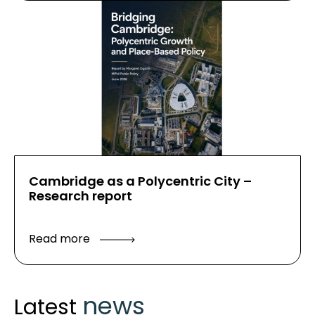
Cambridge as a Polycentric City –
Research report
Read more
news
Latest