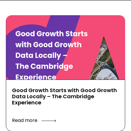
Good Growth Starts with Good Growth
Data Locally – The Cambridge
Experience
Read more