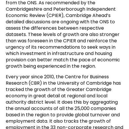
from the ONS. As recommended by the
Cambridgeshire and Peterborough Independent
Economic Review (CPIER), Cambridge Ahead’s
detailed discussions are ongoing with the ONS to
assess the differences between respective
datasets. These levels of growth are also stronger
than was foreseen in the CPIER and reinforce the
urgency of its recommendations to seek ways in
which investment in infrastructure and housing
provision can better match the pace of economic
growth being experienced in the region.
Every year since 2010, the Centre for Business
Research (CBR) in the University of Cambridge has
tracked the growth of the Greater Cambridge
economy in great detail at regional and local
authority district level. It does this by aggregating
the annual accounts of all the 25,000 companies
based in the region to provide global turnover and
employment data. It also tracks the growth of
employment in the 33 non-corporate research and