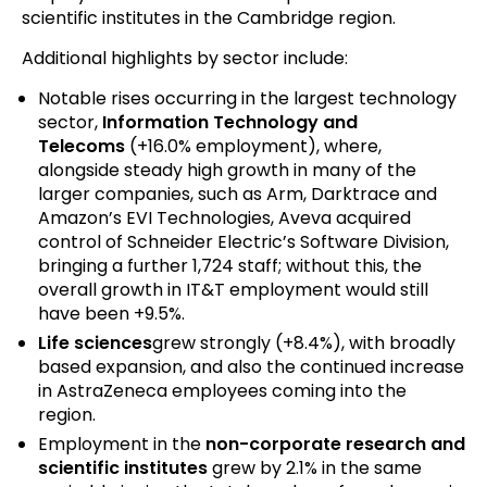
scientific institutes in the Cambridge region.
Additional highlights by sector include:
Notable rises occurring in the largest technology
sector,
Information Technology and
Telecoms
(+16.0% employment), where,
alongside steady high growth in many of the
larger companies, such as Arm, Darktrace and
Amazon’s EVI Technologies, Aveva acquired
control of Schneider Electric’s Software Division,
bringing a further 1,724 staff; without this, the
overall growth in IT&T employment would still
have been +9.5%.
Life sciences
grew strongly (+8.4%), with broadly
based expansion, and also the continued increase
in AstraZeneca employees coming into the
region.
Employment in the
non-corporate research and
scientific institutes
grew by 2.1% in the same