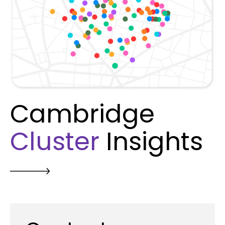
Cambridge
Cluster
Insights