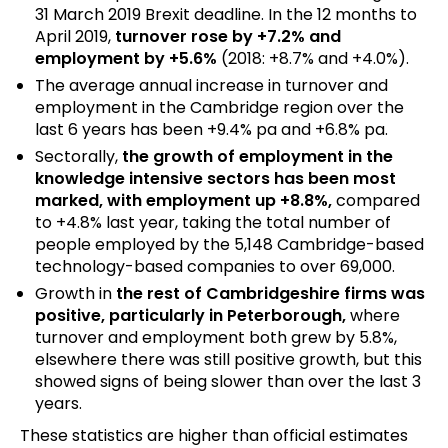
31 March 2019 Brexit deadline. In the 12 months to
April 2019,
turnover rose by +7.2% and
employment by +5.6%
(2018: +8.7% and +4.0%).
The average annual increase in turnover and
employment in the Cambridge region over the
last 6 years has been +9.4% pa and +6.8% pa.
Sectorally,
the growth of employment in the
knowledge intensive sectors has been most
marked, with employment up +8.8%,
compared
to +4.8% last year, taking the total number of
people employed by the 5,148 Cambridge-based
technology-based companies to over 69,000.
Growth in
the rest of Cambridgeshire firms was
positive, particularly in Peterborough,
where
turnover and employment both grew by 5.8%,
elsewhere there was still positive growth, but this
showed signs of being slower than over the last 3
years.
These statistics are higher than official estimates