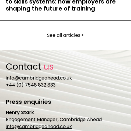
to skills systems: how employers are
shaping the future of training
See all articles
+
Contact
us
info@cambridgeahead.co.uk
+44 (0) 7548 832 833
Press enquiries
Henry Stark
Engagement Manager, Cambridge Ahead
info@cambridgeahead.co.uk