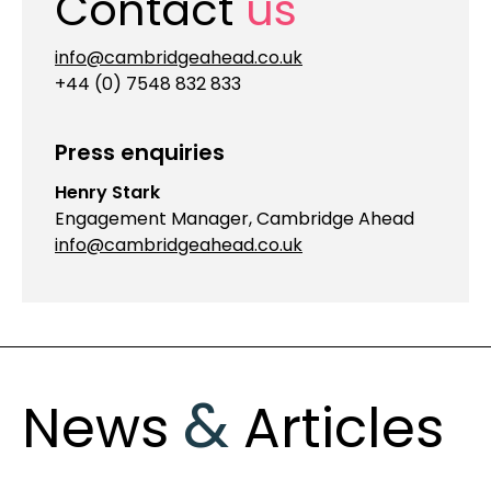
Contact
us
info@cambridgeahead.co.uk
+44 (0) 7548 832 833
Press enquiries
Henry Stark
Engagement Manager, Cambridge Ahead
info@cambridgeahead.co.uk
&
News
Articles