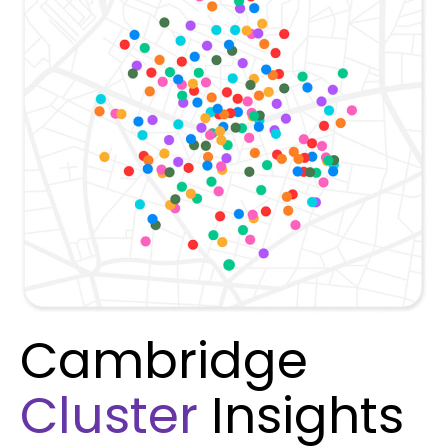
Cambridge
Cluster
Insights