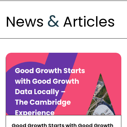
&
News
Articles
Good Growth Starts with Good Growth