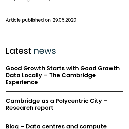
Article published on: 29.05.2020
Latest
news
Good Growth Starts with Good Growth
Data Locally – The Cambridge
Experience
Cambridge as a Polycentric City –
Research report
Blog – Data centres and compute