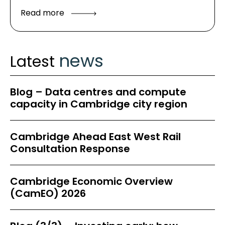
Read more
news
Latest
Blog – Data centres and compute
capacity in Cambridge city region
Cambridge Ahead East West Rail
Consultation Response
Cambridge Economic Overview
(CamEO) 2026