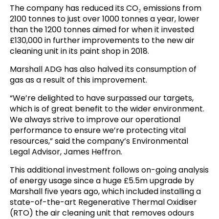
The company has reduced its CO₂ emissions from
2100 tonnes to just over 1000 tonnes a year, lower
than the 1200 tonnes aimed for when it invested
£130,000 in further improvements to the new air
cleaning unit in its paint shop in 2018.
Marshall ADG has also halved its consumption of
gas as a result of this improvement.
“We’re delighted to have surpassed our targets,
which is of great benefit to the wider environment.
We always strive to improve our operational
performance to ensure we’re protecting vital
resources,” said the company’s Environmental
Legal Advisor, James Heffron.
This additional investment follows on-going analysis
of energy usage since a huge £5.5m upgrade by
Marshall five years ago, which included installing a
state-of-the-art Regenerative Thermal Oxidiser
(RTO) the air cleaning unit that removes odours