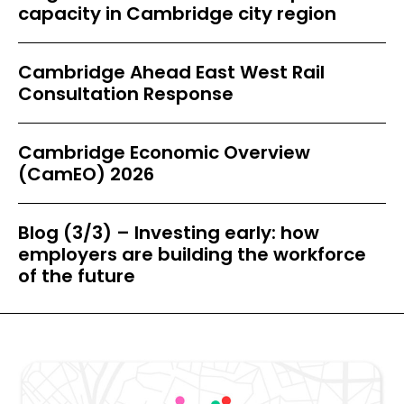
capacity in Cambridge city region
Cambridge Ahead East West Rail
Consultation Response
Cambridge Economic Overview
(CamEO) 2026
Blog (3/3) – Investing early: how
employers are building the workforce
of the future