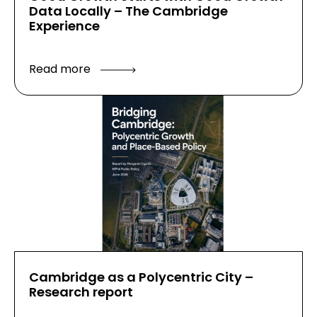
Data Locally – The Cambridge
Experience
Read more
Cambridge as a Polycentric City –
Research report