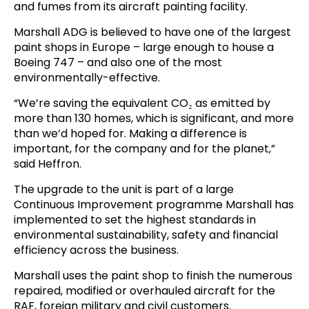
and fumes from its aircraft painting facility.
Marshall ADG is believed to have one of the largest
paint shops in Europe – large enough to house a
Boeing 747 – and also one of the most
environmentally-effective.
“We’re saving the equivalent CO₂ as emitted by
more than 130 homes, which is significant, and more
than we’d hoped for. Making a difference is
important, for the company and for the planet,”
said Heffron.
The upgrade to the unit is part of a large
Continuous Improvement programme Marshall has
implemented to set the highest standards in
environmental sustainability, safety and financial
efficiency across the business.
Marshall uses the paint shop to finish the numerous
repaired, modified or overhauled aircraft for the
RAF, foreign military and civil customers.