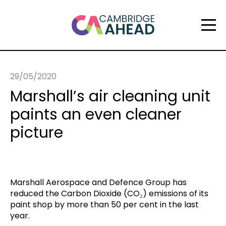
29/05/2020
Marshall’s air cleaning unit
paints an even cleaner
picture
Marshall Aerospace and Defence Group has
reduced the Carbon Dioxide (CO₂) emissions of its
paint shop by more than 50 per cent in the last
year.