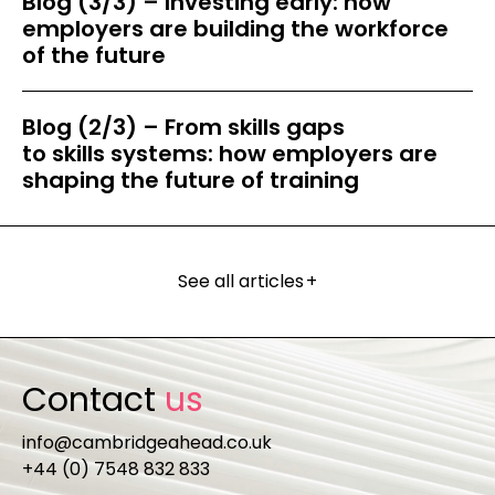
Blog (3/3) – Investing early: how
employers are building the workforce
of the future
Blog (2/3) – From skills gaps
to skills systems: how employers are
shaping the future of training
See all articles
+
Contact
us
info@cambridgeahead.co.uk
+44 (0) 7548 832 833