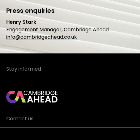
Press enquiries
Henry Stark
Engagement Manager, Cambridge Ahead
info@cambridgeahead.co.uk
Stay informed
Contact us