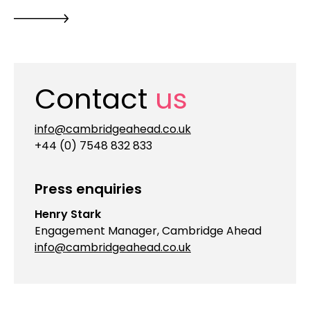
Contact
us
info@cambridgeahead.co.uk
+44 (0) 7548 832 833
Press enquiries
Henry Stark
Engagement Manager, Cambridge Ahead
info@cambridgeahead.co.uk