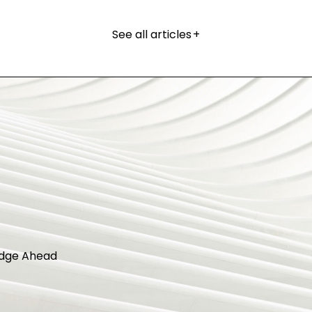
See all articles
+
dge Ahead