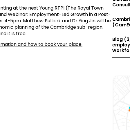
Consul
nting at the next Young RTPI (The Royal Town
gland Webinar: Employment-Led Growth in a Post-
Cambri
4-5pm. Matthew Bullock and Dr Ying Jin will be
(CamE
onomic planning of the Cambridge sub-region.
d it is free.
Blog (3
ormation and how to book your place.
employe
workfor