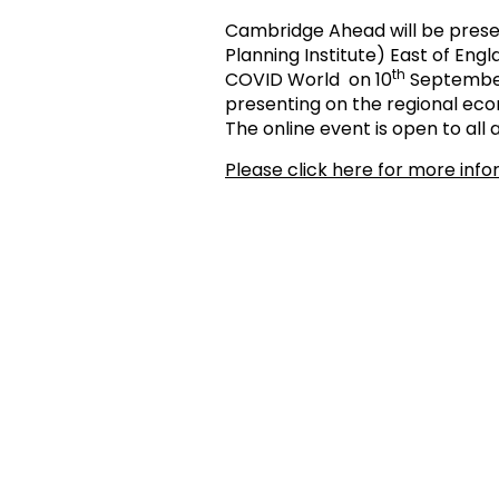
Cambridge Ahead will be prese
Planning Institute) East of En
th
COVID World on 10
September 
presenting on the regional ec
The online event is open to all an
Please click here for more inf