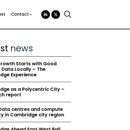
est
Contact
est
news
rowth Starts with Good
Data Locally – The
dge Experience
ge as a Polycentric City –
ch report
 Data centres and compute
y in Cambridge city region
dge Ahead East West Rail