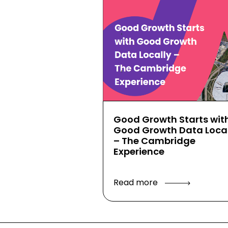
Good Growth Starts wit
Good Growth Data Local
– The Cambridge
Experience
Read more