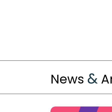
&
News
Ar