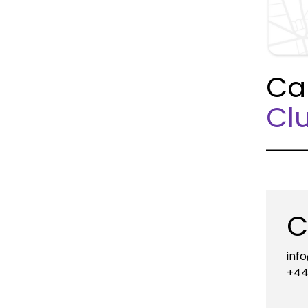
Ca
Clu
C
inf
+44