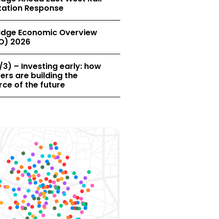
tation Response
dge Economic Overview
O) 2026
/3) – Investing early: how
rs are building the
ce of the future