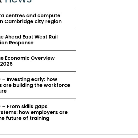
ta centres and compute
in Cambridge city region
 Ahead East West Rail
ion Response
e Economic Overview
2026
 – Investing early: how
 are building the workforce
ure
 – From skills gaps
 systems: how employers are
e future of training