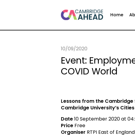
Home
Ab
10/09/2020
Event: Employme
COVID World
Lessons from the Cambridge
Cambridge University’s Citie
Date
10 September 2020 at 04:
Price
Free
Organiser
RTPI East of England