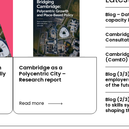
Blog – Da
capacity 
Cambridge
Consultat
Cambridg
(CamEO) 
h
Cambridge as a
ly
Polycentric City –
Blog (3/3)
Research report
employers
of the fut
Blog (2/3)
Read more
to skills
shaping th