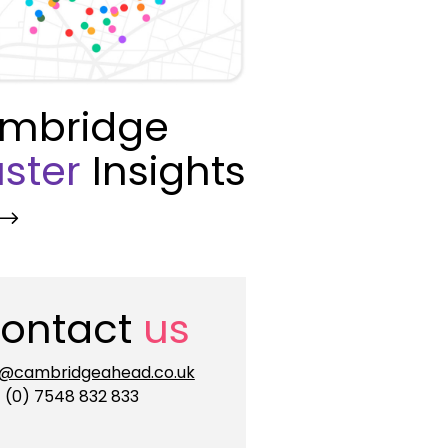
mbridge
ster
Insights
ontact
us
o@cambridgeahead.co.uk
 (0) 7548 832 833