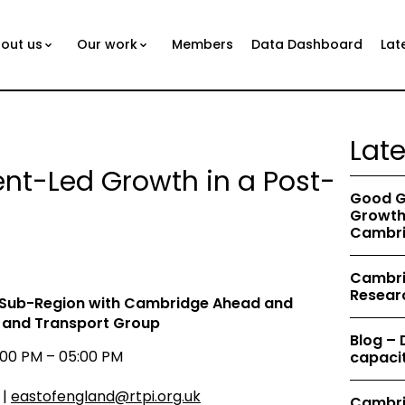
out us
Our work
Members
Data Dashboard
Lat
Lat
nt-Led Growth in a Post-
Good G
Growth 
Cambri
Cambrid
Resear
 Sub-Region
with Cambridge Ahead and
s and Transport Group
Blog –
00 PM – 05:00 PM
capacit
 |
eastofengland@rtpi.org.uk
Cambri