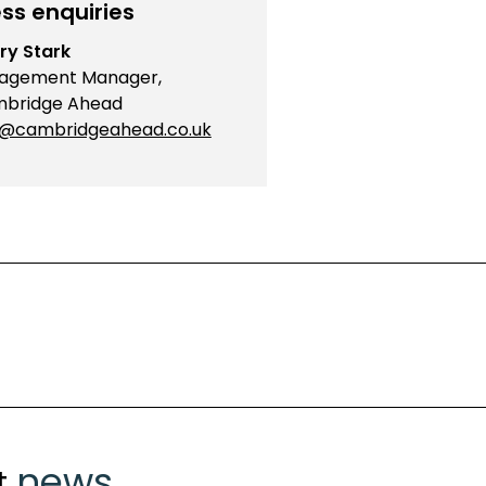
ss enquiries
ry Stark
agement Manager,
bridge Ahead
o@cambridgeahead.co.uk
news
t