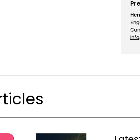
Pre
Hen
Eng
Cam
inf
ticles
Lates