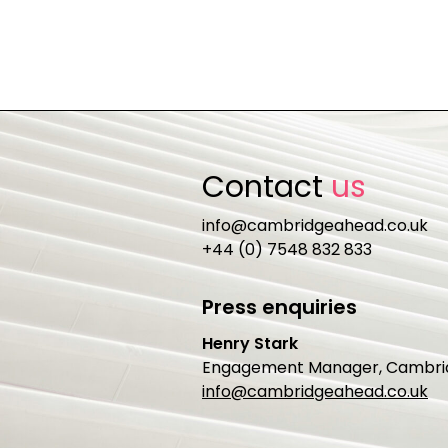
Contact
us
info@cambridgeahead.co.uk
+44 (0) 7548 832 833
Press enquiries
Henry Stark
Engagement Manager, Cambri
info@cambridgeahead.co.uk