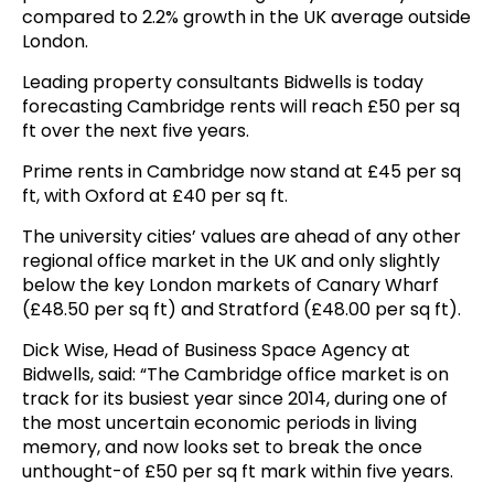
compared to 2.2% growth in the UK average outside
London.
Leading property consultants Bidwells is today
forecasting Cambridge rents will reach £50 per sq
ft over the next five years.
Prime rents in Cambridge now stand at £45 per sq
ft, with Oxford at £40 per sq ft.
The university cities’ values are ahead of any other
regional office market in the UK and only slightly
below the key London markets of Canary Wharf
(£48.50 per sq ft) and Stratford (£48.00 per sq ft).
Dick Wise, Head of Business Space Agency at
Bidwells, said: “The Cambridge office market is on
track for its busiest year since 2014, during one of
the most uncertain economic periods in living
memory, and now looks set to break the once
unthought-of £50 per sq ft mark within five years.