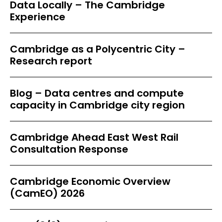
Data Locally – The Cambridge
Experience
Cambridge as a Polycentric City –
Research report
Blog – Data centres and compute
capacity in Cambridge city region
Cambridge Ahead East West Rail
Consultation Response
Cambridge Economic Overview
(CamEO) 2026