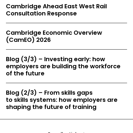
Cambridge Ahead East West Rail
Consultation Response
Cambridge Economic Overview
(CamEO) 2026
Blog (3/3) – Investing early: how
employers are building the workforce
of the future
Blog (2/3) – From skills gaps
to skills systems: how employers are
shaping the future of training