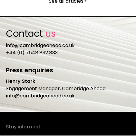
See all articles
+
Contact
us
info@cambridgeahead.co.uk
+44 (0) 7548 832 833
Press enquiries
Henry Stark
Engagement Manager, Cambridge Ahead
info@cambridgeahead.co.uk
Stay informed