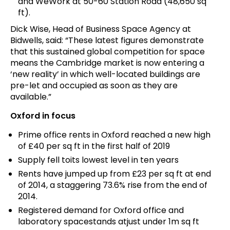
and WeWork at 50-60 Station Road (48,650 sq
ft).
Dick Wise, Head of Business Space Agency at
Bidwells, said: “These latest figures demonstrate
that this sustained global competition for space
means the Cambridge market is now entering a
‘new reality’ in which well-located buildings are
pre-let and occupied as soon as they are
available.”
Oxford in focus
Prime office rents in Oxford reached a new high
of £40 per sq ft in the first half of 2019
Supply fell toits lowest level in ten years
Rents have jumped up from £23 per sq ft at end
of 2014, a staggering 73.6% rise from the end of
2014.
Registered demand for Oxford office and
laboratory spacestands atjust under 1m sq ft