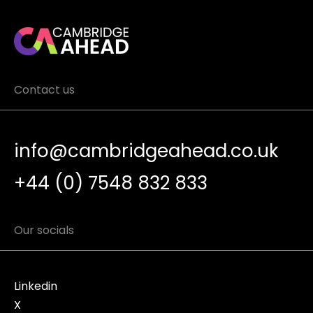
Contact us
info@cambridgeahead.co.uk
+44 (0) 7548 832 833
Our socials
Linkedin
X