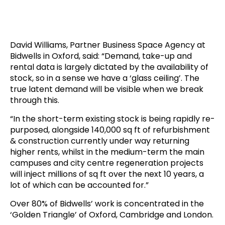
David Williams, Partner Business Space Agency at
Bidwells in Oxford, said: “Demand, take-up and
rental data is largely dictated by the availability of
stock, so in a sense we have a ‘glass ceiling’. The
true latent demand will be visible when we break
through this.
“In the short-term existing stock is being rapidly re-
purposed, alongside 140,000 sq ft of refurbishment
& construction currently under way returning
higher rents, whilst in the medium-term the main
campuses and city centre regeneration projects
will inject millions of sq ft over the next 10 years, a
lot of which can be accounted for.”
Over 80% of Bidwells’ work is concentrated in the
‘Golden Triangle’ of Oxford, Cambridge and London.