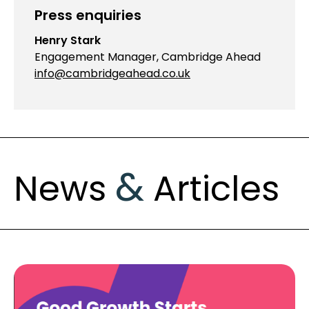
Press enquiries
Henry Stark
Engagement Manager, Cambridge Ahead
info@cambridgeahead.co.uk
&
News
Articles