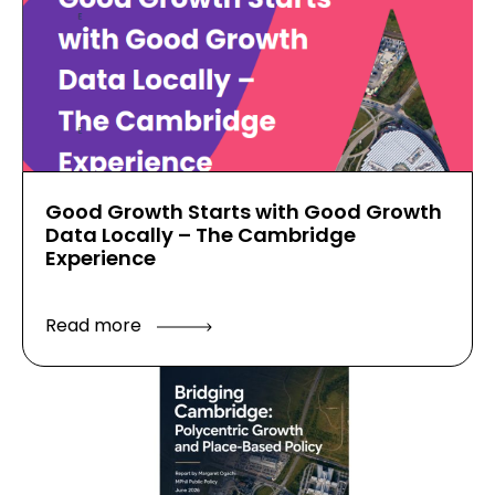
Good Growth Starts with Good Growth
Data Locally – The Cambridge
Experience
Read more