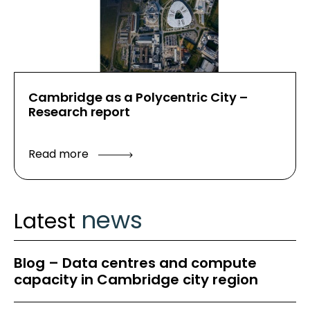
Cambridge as a Polycentric City –
Research report
Read more
news
Latest
Blog – Data centres and compute
capacity in Cambridge city region