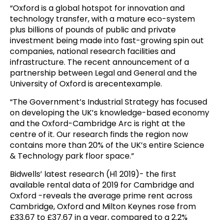
“Oxford is a global hotspot for innovation and
technology transfer, with a mature eco-system
plus billions of pounds of public and private
investment being made into fast-growing spin out
companies, national research facilities and
infrastructure. The recent announcement of a
partnership between Legal and General and the
University of Oxford is arecentexample.
“The Government’s Industrial Strategy has focused
on developing the UK’s knowledge-based economy
and the Oxford-Cambridge Arc is right at the
centre of it. Our research finds the region now
contains more than 20% of the UK’s entire Science
& Technology park floor space.”
Bidwells’ latest research (H1 2019)- the first
available rental data of 2019 for Cambridge and
Oxford -reveals the average prime rent across
Cambridge, Oxford and Milton Keynes rose from
£33.67 to £37.67 in a year, compared to a 2.2%