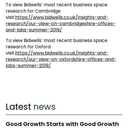
To view Bidwells’ most recent business space
research for Cambridge
visit:
https://www.bidwells.co.uk/insights-and-
research/our-view-on-cambridgeshire-offices-
and-labs-summer-2019/
To view Bidwells’ most recent business space
research for Oxford
visit:
https://www.bidwells.co.uk/insights-and-
research/our-view-on-oxfordshire-offices-and-
labs-summer-2019/
Latest
news
Good Growth Starts with Good Growth