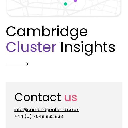
Cambridge
Cluster
Insights
Contact
us
info@cambridgeahead.co.uk
+44 (0) 7548 832 833