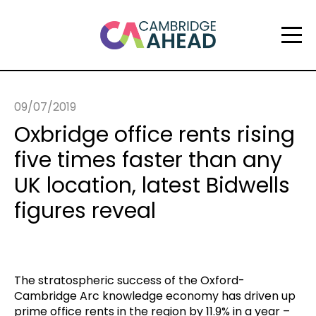
09/07/2019
Oxbridge office rents rising
five times faster than any
UK location, latest Bidwells
figures reveal
The stratospheric success of the Oxford-
Cambridge Arc knowledge economy has driven up
prime office rents in the region by 11.9% in a year –