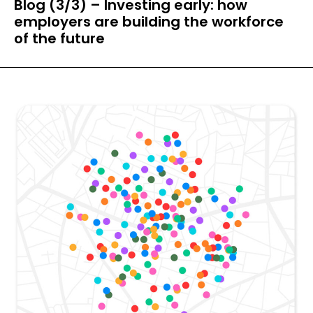
Blog (3/3) – Investing early: how
employers are building the workforce
of the future