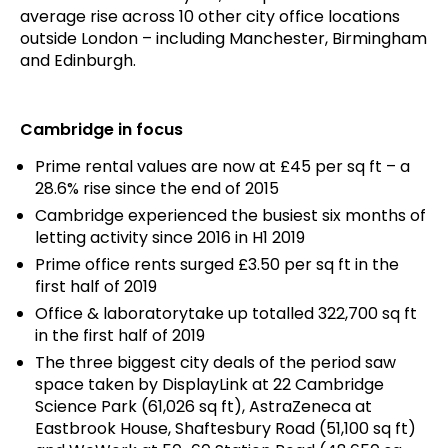
average rise across 10 other city office locations
outside London – including Manchester, Birmingham
and Edinburgh.
Cambridge in focus
Prime rental values are now at £45 per sq ft – a
28.6% rise since the end of 2015
Cambridge experienced the busiest six months of
letting activity since 2016 in H1 2019
Prime office rents surged £3.50 per sq ft in the
first half of 2019
Office & laboratorytake up totalled 322,700 sq ft
in the first half of 2019
The three biggest city deals of the period saw
space taken by DisplayLink at 22 Cambridge
Science Park (61,026 sq ft), AstraZeneca at
Eastbrook House, Shaftesbury Road (51,100 sq ft)