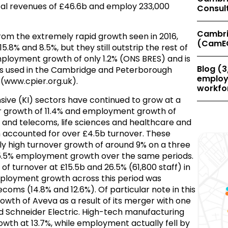
al revenues of £46.6b and employ 233,000
Consul
Cambri
from the extremely rapid growth seen in 2016,
(CamE
8% and 8.5%, but they still outstrip the rest of
loyment growth of only 1.2% (ONS BRES) and is
Blog (3
ios used in the Cambridge and Peterborough
employe
(www.cpier.org.uk).
workfor
sive (KI) sectors have continued to grow at a
er growth of 11.4% and employment growth of
IT and telecoms, life sciences and healthcare and
 accounted for over £4.5b turnover. These
y high turnover growth of around 9% on a three
d 5.5% employment growth over the same periods.
of turnover at £15.5b and 26.5% (61,800 staff) in
loyment growth across this period was
lecoms (14.8% and 12.6%). Of particular note in this
th of Aveva as a result of its merger with one
ed Schneider Electric. High-tech manufacturing
owth at 13.7%, while employment actually fell by