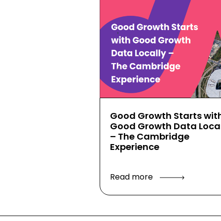
Good Growth Starts wit
Good Growth Data Local
– The Cambridge
Experience
Read more