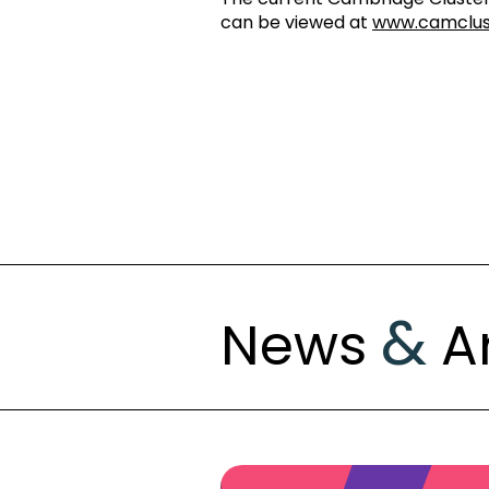
can be viewed at
www.camclu
&
News
Ar