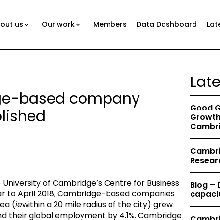
out us
Our work
Members
Data Dashboard
Lat
Lat
dge-based company
Good G
lished
Growth 
Cambri
Cambrid
Resear
University of Cambridge’s Centre for Business
Blog –
ear to April 2018, Cambridge-based companies
capacit
ea (
ie
within a 20 mile radius of the city) grew
and their global employment by 4.1%. Cambridge
Cambri