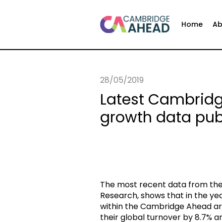
Home
Ab
28/05/2019
Latest Cambri
growth data pub
The most recent data from the 
Research, shows that in the y
within the Cambridge Ahead ar
their global turnover by 8.7% 