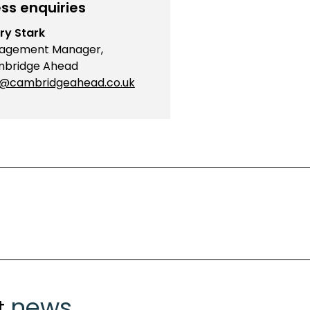
ss enquiries
ry Stark
agement Manager,
bridge Ahead
o@cambridgeahead.co.uk
news
t