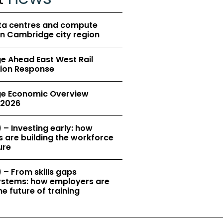
ta centres and compute
in Cambridge city region
 Ahead East West Rail
ion Response
e Economic Overview
2026
 – Investing early: how
 are building the workforce
ure
 – From skills gaps
 systems: how employers are
e future of training