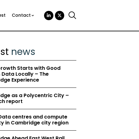
est
Contact
est
news
rowth Starts with Good
Data Locally – The
dge Experience
ge as a Polycentric City –
ch report
 Data centres and compute
y in Cambridge city region
dge Ahead East West Rail