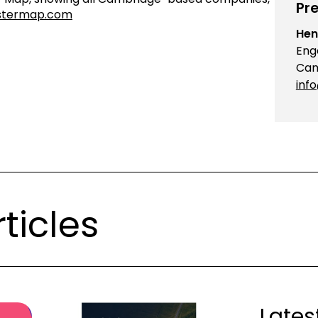
Pre
stermap.com
Hen
Eng
Cam
inf
ticles
Lates