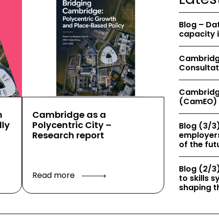
Blog – Da
capacity 
Cambridge
Consultat
Cambridg
(CamEO) 
h
Cambridge as a
ly
Polycentric City –
Blog (3/3)
Research report
employers
of the fut
Blog (2/3)
Read more
to skills
shaping th