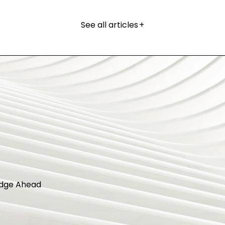
See all articles
+
dge Ahead