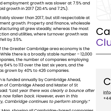
 and employment growth was slower at 7.5% and
pid growth in 2017 (20.4% and 7.2%).
ably slower than 2017, but still respectable at
ment growth. Property and finance, wholesale
Ca
ufacturing all grew steadily; whereas the most
ion and utilities, where turnover growth was
Clu
ell by 3.5%.
e of the Greater Cambridge area economy is the
. While there is a broadly stable number – 12,000
companies, the number of companies employing
 64% to 113 over the last six years, and the
has grown by 40% to 426 companies.
C
 is funded annually by Cambridge Ahead,
an of Cambridge Ahead and Master of St
said:
“Last year there was clearly a bounce
after
inf
s now fallen back. However, even in this
+44
ty, Cambridge continues to perform strongly.”
r Map, showing all Cambridge-based companies,