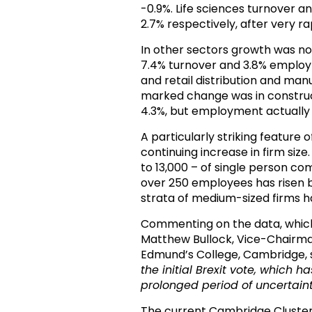
-0.9%. Life sciences turnover
2.7% respectively, after very ra
In other sectors growth was not
7.4% turnover and 3.8% employ
and retail distribution and man
marked change was in construct
4.3%, but employment actually f
A particularly striking featur
continuing increase in firm size
to 13,000 – of single person 
over 250 employees has risen by
strata of medium-sized firms 
Commenting on the data, which
Matthew Bullock, Vice-Chairm
Edmund’s College, Cambridge, 
the initial Brexit vote
, which ha
prolonged period of uncertain
The current Cambridge Cluste