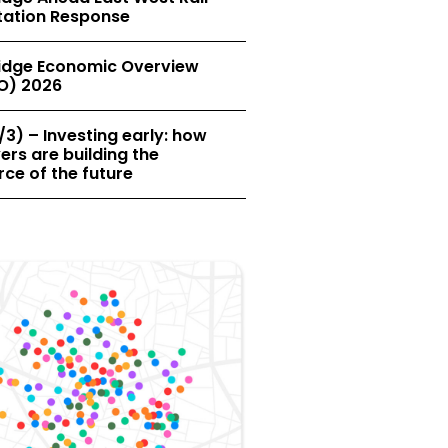
tation Response
dge Economic Overview
O) 2026
/3) – Investing early: how
rs are building the
ce of the future