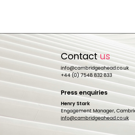
Contact
us
info@cambridgeahead.co.uk
+44 (0) 7548 832 833
Press enquiries
Henry Stark
Engagement Manager, Cambri
info@cambridgeahead.co.uk