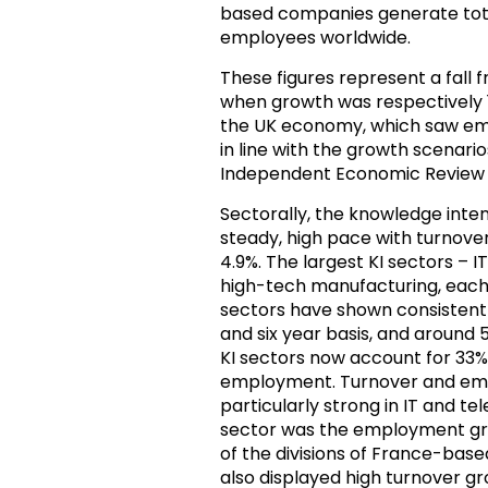
based companies generate tot
employees worldwide.
These figures represent a fall 
when growth was respectively 15.
the UK economy, which saw emp
in line with the growth scenar
Independent Economic Review 
Sectorally, the knowledge inten
steady, high pace with turnov
4.9%. The largest KI sectors – 
high-tech manufacturing, each
sectors have shown consistentl
and six year basis, and aroun
KI sectors now account for 33% 
employment. Turnover and emp
particularly strong in IT and te
sector was the employment grow
of the divisions of France-bas
also displayed high turnover gr