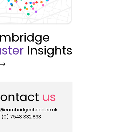
mbridge
ster
Insights
ontact
us
o@cambridgeahead.co.uk
 (0) 7548 832 833