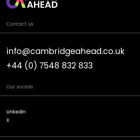
Contact us
info@cambridgeahead.co.uk
+44 (0) 7548 832 833
Our socials
Linkedin
X