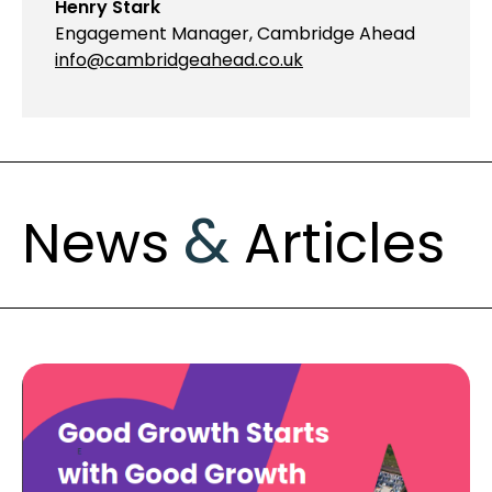
Henry Stark
Engagement Manager, Cambridge Ahead
info@cambridgeahead.co.uk
&
News
Articles