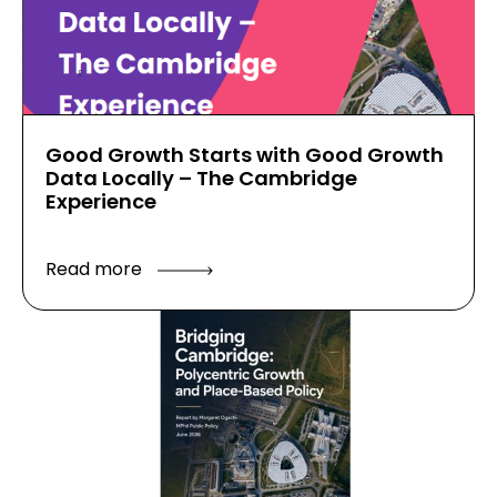
Good Growth Starts with Good Growth
Data Locally – The Cambridge
Experience
Read more