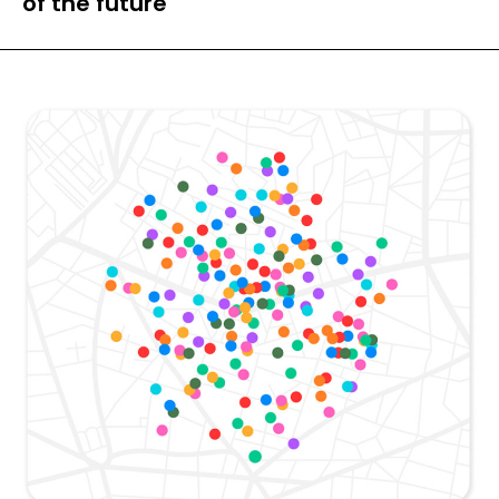
of the future