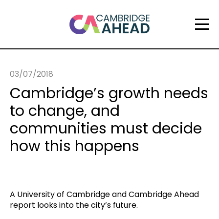
03/07/2018
Cambridge’s growth needs
to change, and
communities must decide
how this happens
A University of Cambridge and Cambridge Ahead
report looks into the city’s future.