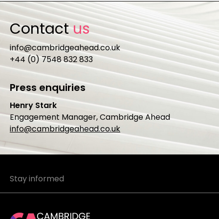
Contact
us
info@cambridgeahead.co.uk
+44 (0) 7548 832 833
Press enquiries
Henry Stark
Engagement Manager, Cambridge Ahead
info@cambridgeahead.co.uk
Stay informed