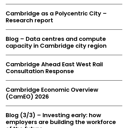
Cambridge as a Polycentric City –
Research report
Blog – Data centres and compute
capacity in Cambridge city region
Cambridge Ahead East West Rail
Consultation Response
Cambridge Economic Overview
(CamEO) 2026
Blog (3/3) – Investing early: how
employers are building the workforce