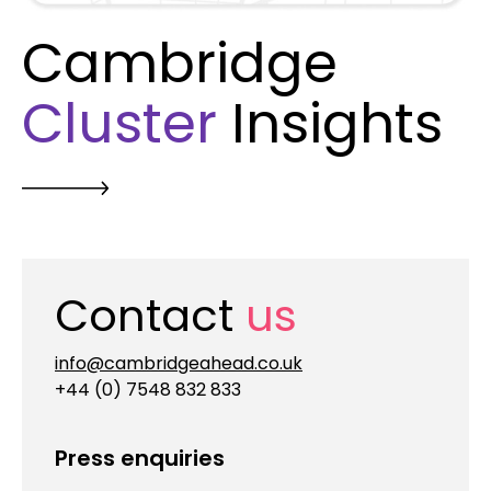
Cambridge
Cluster
Insights
Contact
us
info@cambridgeahead.co.uk
+44 (0) 7548 832 833
Press enquiries