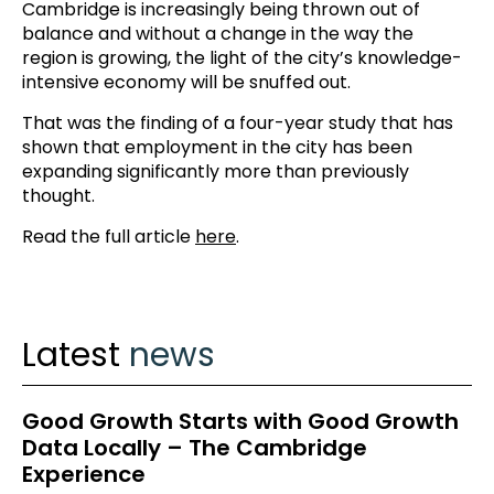
Cambridge is increasingly being thrown out of
balance and without a change in the way the
region is growing, the light of the city’s knowledge-
intensive economy will be snuffed out.
That was the finding of a four-year study that has
shown that employment in the city has been
expanding significantly more than previously
thought.
Read the full article
here
.
Latest
news
Good Growth Starts with Good Growth
Data Locally – The Cambridge
Experience