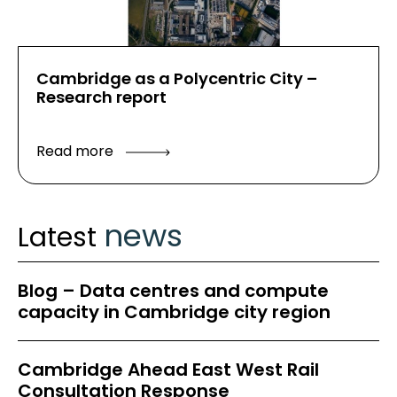
Cambridge as a Polycentric City –
Research report
Read more
news
Latest
Blog – Data centres and compute
capacity in Cambridge city region
Cambridge Ahead East West Rail
Consultation Response