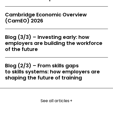
Cambridge Economic Overview
(CamEO) 2026
Blog (3/3) – Investing early: how
employers are building the workforce
of the future
Blog (2/3) – From skills gaps
to skills systems: how employers are
shaping the future of training
See all articles
+