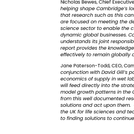
Nicholas Bewes, Chief Executi
helping shape Cambridge’s lo
that research such as this ca
are focused on meeting the de
science sector to enable the c
dynamic global businesses. C
understands its joint responsib
report provides the knowledge
effectively to remain globally 
Jane Paterson-Todd, CEO, Ca
conjunction with David Gill’s
economics of supply in wet lab 
will feed directly into the str
model growth patterns in the
from this well documented res
solutions and act upon them.
the UK for life sciences and
to finding solutions to continue 