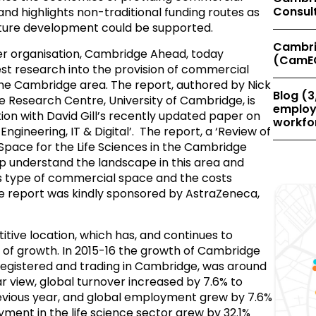
Consul
and highlights non-traditional funding routes as
uture development could be supported.
Cambri
 organisation, Cambridge Ahead, today
(CamE
test research into the provision of commercial
 the Cambridge area. The report, authored by Nick
Blog (3
 Research Centre, University of Cambridge, is
employe
ion with David Gill’s recently updated paper on
workfor
gineering, IT & Digital’. The report, a ‘Review of
pace for the Life Sciences in the Cambridge
p understand the landscape in this area and
s type of commercial space and the costs
The report was kindly sponsored by AstraZeneca,
tive location, which has, and continues to
of growth. In 2015-16 the growth of Cambridge
registered and trading in Cambridge, was around
r view, global turnover increased by 7.6% to
evious year, and global employment grew by 7.6%
ment in the life science sector grew by 32.1%