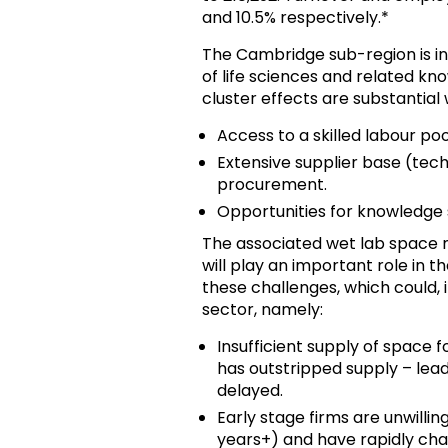
and 10.5% respectively.*
The Cambridge sub-region is in 
of life sciences and related kno
cluster effects are substantial
Access to a skilled labour po
Extensive supplier base (techn
procurement.
Opportunities for knowledge 
The associated wet lab space m
will play an important role in th
these challenges, which could, 
sector, namely:
Insufficient supply of space
has outstripped supply – lea
delayed.
Early stage firms are unwilli
years+) and have rapidly ch