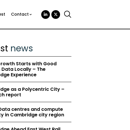
est
Contact
est
news
rowth Starts with Good
Data Locally – The
dge Experience
ge as a Polycentric City –
ch report
 Data centres and compute
y in Cambridge city region
dge Ahead East West Rail