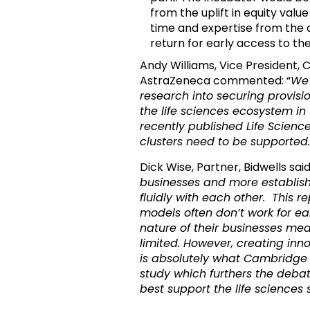
from the uplift in equity valu
time and expertise from the a
return for early access to t
Andy Williams, Vice President,
AstraZeneca commented: “
We 
research into securing provisi
the life sciences ecosystem in 
recently published Life Scien
clusters need to be supported.
Dick Wise, Partner, Bidwells sai
businesses and more establis
fluidly with each other. This re
models often don’t work for e
nature of their businesses me
limited. However, creating inno
is absolutely what Cambridge
study which furthers the de
best support the life sciences 