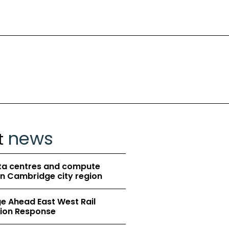
news
t
ta centres and compute
in Cambridge city region
 Ahead East West Rail
ion Response