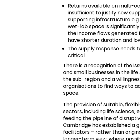
Returns available on multi-oc
insufficient to justify new su
supporting infrastructure e.g
wet-lab space is significantl
the income flows generated f
have shorter duration and low
The supply response needs to m
critical.
There is a recognition of the is
and small businesses in the lif
the sub-region and a willingne
organisations to find ways to ad
space.
The provision of suitable, flexi
sectors, including life science, e
feeding the pipeline of disrupt
Cambridge has established a gl
facilitators – rather than orig
longer-term view, where possib