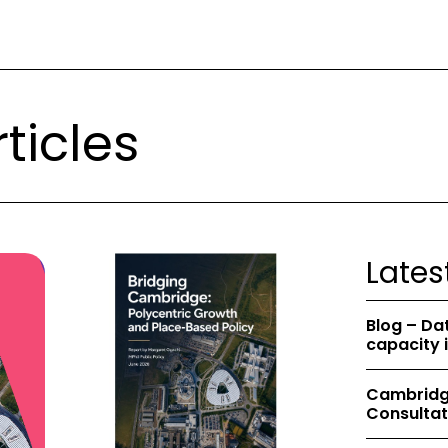
ticles
Lates
Blog – Da
capacity 
Cambridge
Consultat