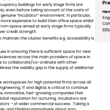
Pre
cupancy buildings for early stage firms are
pply, even before taking account of the costs of
Hen
. genuine “incubator” environment. In particular,
Eng
y more expensive to build than office space whilst
Cam
rom space aimed at early stage firms typically
inf
er credit strength.
aintain the cluster benefits e.g. accessibility is
sues in ensuring there is sufficient space for new
e sciences across the main providers of space in
ss to collaborate/co-ordinate with other
dress the viability gap in the supply of additional
ble workspaces for high potential firms across all
ngineering, IT and digital, is critical to continue
ive, innovative, fast-growing companies that
obal reputation for nurturing. Incubators are
inators – of wider commercial success. Taking a
le, and thinking innovatively about non-