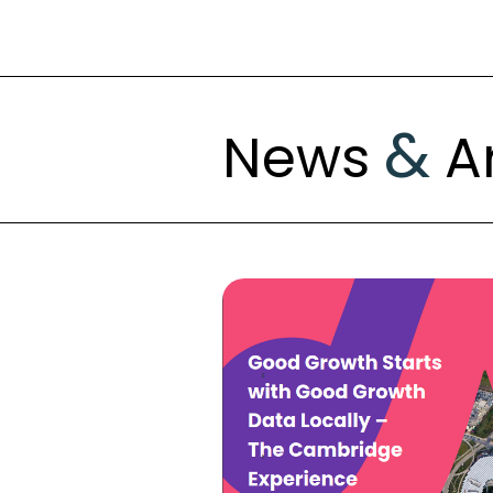
&
News
Ar