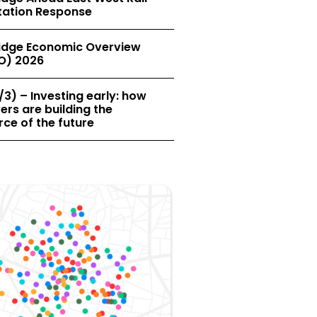
tation Response
dge Economic Overview
O) 2026
/3) – Investing early: how
rs are building the
ce of the future