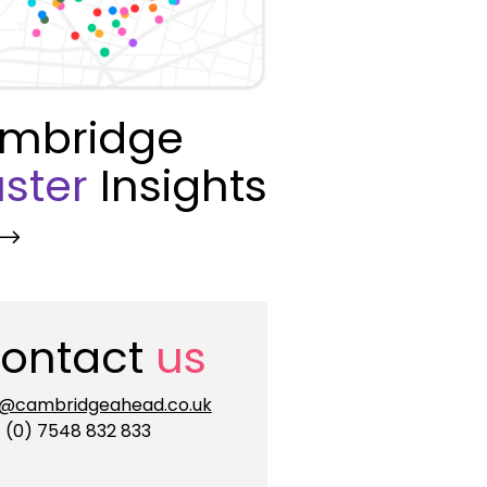
mbridge
ster
Insights
ontact
us
o@cambridgeahead.co.uk
 (0) 7548 832 833