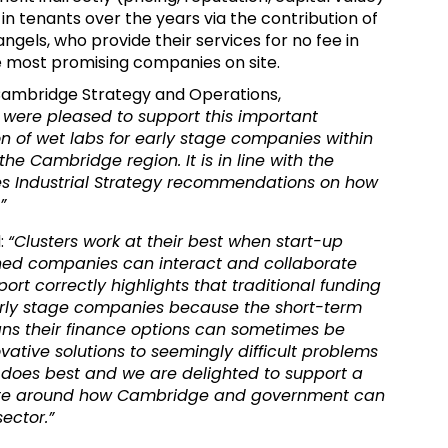
e in tenants over the years via the contribution of
ngels, who provide their services for no fee in
he most promising companies on site.
 Cambridge Strategy and Operations,
were pleased to support this important
on of wet labs for early stage companies within
the Cambridge region. It is in line with the
ces Industrial Strategy recommendations on how
”
d:
“Clusters work at their best when start-up
hed companies can interact and collaborate
port correctly highlights that traditional funding
arly stage companies because the short-term
ans their finance options can sometimes be
vative solutions to seemingly difficult problems
 does best and
we are delighted to support a
bate around how Cambridge and government can
sector.”