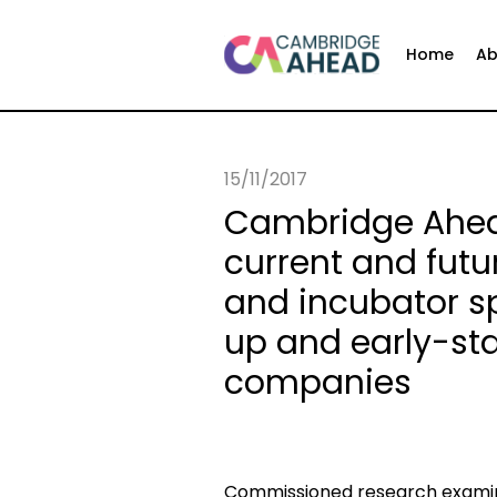
Home
Ab
15/11/2017
Cambridge Ahead
current and futu
and incubator sp
up and early-sta
companies
Commissioned research examin