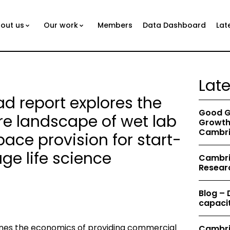
out us
Our work
Members
Data Dashboard
Lat
Lat
 report explores the
Good G
re landscape of wet lab
Growth 
Cambri
ace provision for start-
ge life science
Cambrid
Resear
Blog –
capacit
es the economics of providing commercial
Cambri