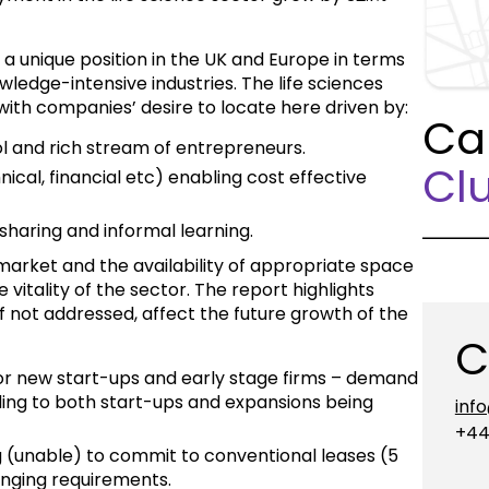
a unique position in the UK and Europe in terms
wledge-intensive industries. The life sciences
 with companies’ desire to locate here driven by:
Ca
ol and rich stream of entrepreneurs.
Clu
ical, financial etc) enabling cost effective
sharing and informal learning.
arket and the availability of appropriate space
e vitality of the sector. The report highlights
if not addressed, affect the future growth of the
C
 for new start-ups and early stage firms – demand
ding to both start-ups and expansions being
inf
+44
ng (unable) to commit to conventional leases (5
anging requirements.