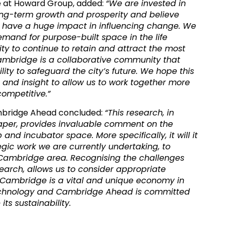
ve at Howard Group, added:
“We are invested in
ng-term growth and prosperity and believe
n have a huge impact in influencing change. We
mand for purpose-built space in the life
ity to continue to retain and attract the most
ambridge is a collaborative community that
ility to safeguard the city’s future. We hope this
 and insight to allow us to work together more
competitive.”
mbridge Ahead concluded:
“This research, in
 paper, provides invaluable comment on the
and incubator space. More specifically, it will it
ategic work we are currently undertaking, to
 Cambridge area. Recognising the challenges
earch, allows us to consider appropriate
 Cambridge is a vital and unique economy in
 technology and Cambridge Ahead is committed
its sustainability.