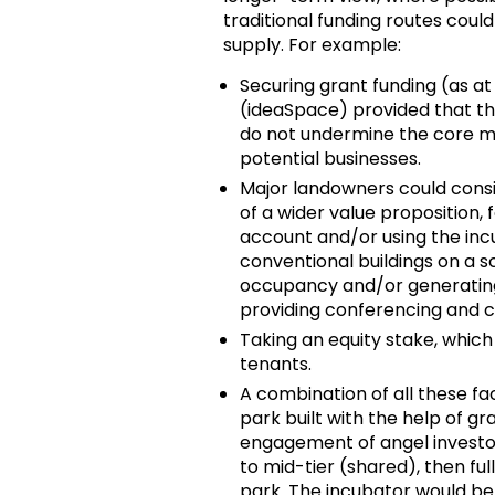
traditional funding routes could
supply. For example:
Securing grant funding (as at
(ideaSpace) provided that th
do not undermine the core mi
potential businesses.
Major landowners could consid
of a wider value proposition, f
account and/or using the incu
conventional buildings on a s
occupancy and/or generating
providing conferencing and c
Taking an equity stake, which 
tenants.
A combination of all these fa
park built with the help of g
engagement of angel investo
to mid-tier (shared), then ful
park. The incubator would bene