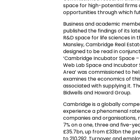
space for high-potential firms 
opportunities through which f
Business and academic member
published the findings of its la
R&D space for life sciences in
Mansley, Cambridge Real Estate
designed to be read in conjunct
‘Cambridge Incubator Space – En
Web Lab Space and Incubator S
Area’ was commissioned to hel
examines the economics of thi
associated with supplying it. 
Bidwells and Howard Group.
Cambridge is a globally competi
experience a phenomenal rate 
companies and organisations, 
7% on a one, three and five-yea
£35.7bn, up from £33bn the pr
to 210,292. Turnover and employ