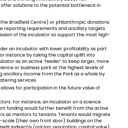
 offer solutions to the potential bottleneck in
 the Bradfield Centre) or philanthropic donations
e reporting requirements and ancillary targets
ssion of the incubator so support the most high-
er an incubator with lower profitability as part
or instance by taking the capital uplift into
bator as an active ‘feeder’ to keep larger, more
cience or business park at the highest levels of
 ancillary income from the Park as a whole by
atering services.
allows for participation in the future value of
ctors. For instance, an incubator on a science
rant funding would further benefit from the active
rs as mentors to tenants. Tenants would migrate
l-scale (their own front door) buildings on the
fit indirectly (pricing, reputation, capital value)