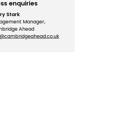
ss enquiries
ry Stark
agement Manager,
bridge Ahead
o@cambridgeahead.co.uk