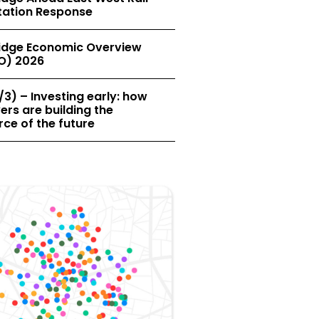
tation Response
dge Economic Overview
O) 2026
/3) – Investing early: how
rs are building the
ce of the future