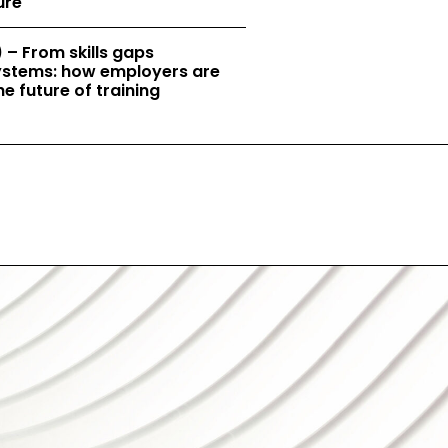
ure
 – From skills gaps
 systems: how employers are
e future of training