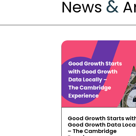
&
News
Ar
Good Growth Starts wit
Good Growth Data Local
– The Cambridge