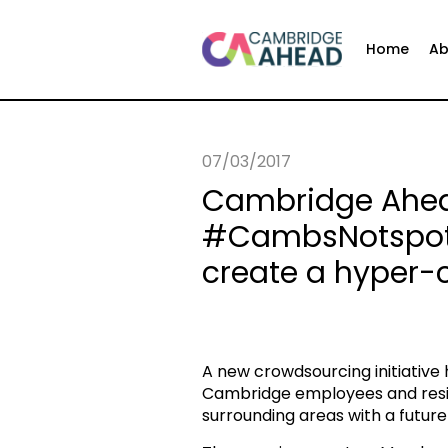
Home
Ab
07/03/2017
Cambridge Ahea
#CambsNotspotte
create a hyper-
A new crowdsourcing initiativ
Cambridge employees and reside
surrounding areas with a future