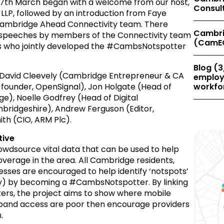
7th March began with a welcome from our host,
Consul
LLP, followed by an introduction from Faye
 Cambridge Ahead Connectivity team. There
Cambri
e speeches by members of the Connectivity team
(CamE
s who jointly developed the #CambsNotspotter
Blog (3
avid Cleevely (Cambridge Entrepreneur & CA
employe
under, OpenSignal), Jon Holgate (Head of
workfor
e), Noelle Godfrey (Head of Digital
bridgeshire), Andrew Ferguson (Editor,
th (CIO, ARM Plc).
tive
 crowdsource vital data that can be used to help
overage in the area. All Cambridge residents,
sses are encouraged to help identify ‘notspots’
ty) by becoming a #CambsNotspotter. By linking
ters, the project aims to show where mobile
dband access are poor then encourage providers
.