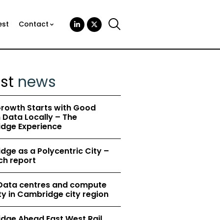
est
Contact
est
news
rowth Starts with Good
Data Locally – The
dge Experience
ge as a Polycentric City –
ch report
 Data centres and compute
y in Cambridge city region
dge Ahead East West Rail