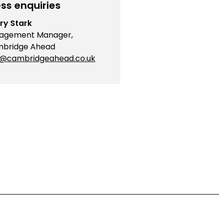
ss enquiries
ry Stark
agement Manager,
bridge Ahead
o@cambridgeahead.co.uk