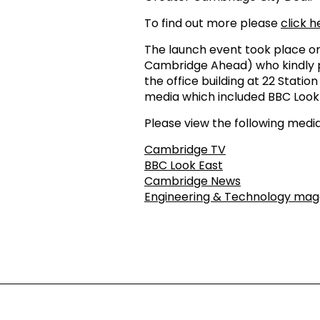
To find out more please
click h
The launch event took place on
Cambridge Ahead) who kindly pr
the office building at 22 Stati
media which included BBC Look
Please view the following media
Cambridge TV
BBC Look East
Cambridge News
Engineering & Technology mag