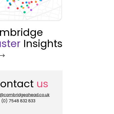
mbridge
ster
Insights
ontact
us
o@cambridgeahead.co.uk
 (0) 7548 832 833