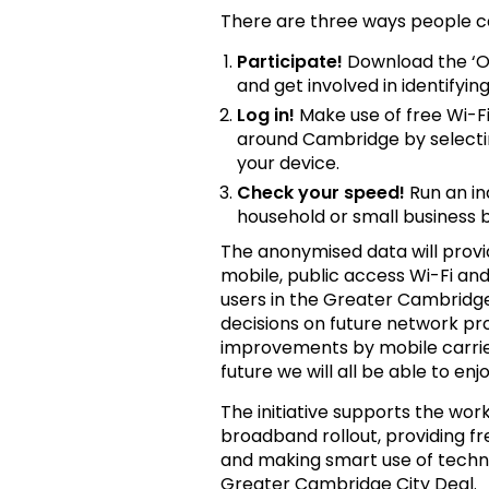
There are three ways people c
Participate!
Download the ‘O
and get involved in identifyi
Log in!
Make use of free Wi-Fi
around Cambridge by selecti
your device.
Check your speed!
Run an in
household or small business
The anonymised data will provid
mobile, public access Wi-Fi a
users in the Greater Cambridge
decisions on future network p
improvements by mobile carrier
future we will all be able to e
The initiative supports the wo
broadband rollout, providing fr
and making smart use of techno
Greater Cambridge City Deal.