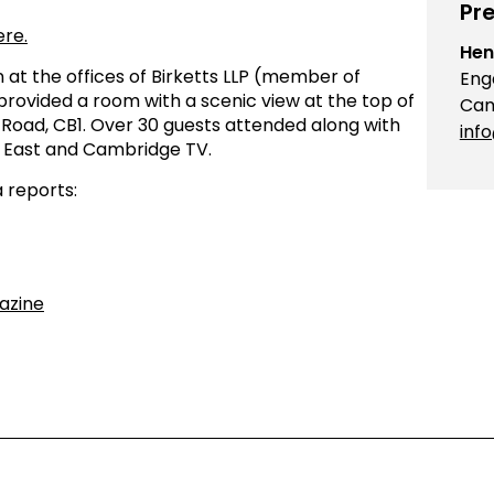
Pre
ere.
Hen
 at the offices of Birketts LLP (member of
Eng
ovided a room with a scenic view at the top of
Cam
on Road, CB1. Over 30 guests attended along with
inf
 East and Cambridge TV.
 reports:
azine