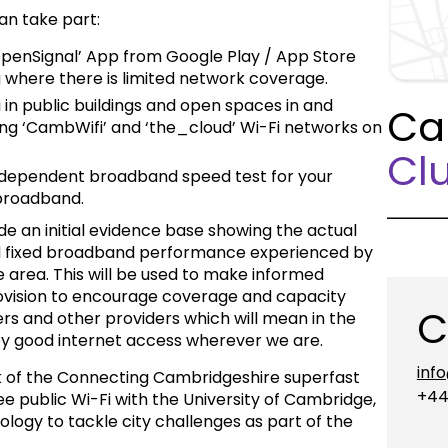
an take part:
penSignal’ App from Google Play / App Store
ng where there is limited network coverage.
 in public buildings and open spaces in and
Ca
ng ‘CambWifi’ and ‘the_cloud’ Wi-Fi networks on
Clu
dependent broadband speed test for your
 broadband.
e an initial evidence base showing the actual
nd fixed broadband performance experienced by
 area. This will be used to make informed
rovision to encourage coverage and capacity
C
s and other providers which will mean in the
njoy good internet access wherever we are.
inf
rk of the Connecting Cambridgeshire superfast
+44
ee public Wi-Fi with the University of Cambridge,
logy to tackle city challenges as part of the