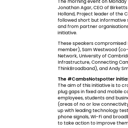
The morning event on Monday 
Jonathan Agar, CEO of Birketts 
Holland, Project leader of the
followed short but informativ
and from partner organisation
initiative.
These speakers compromised D
member), Sam Westwood (co-fo
Network, University of Cambridg
Infrastructure, Connecting Cam
ThinkBroadband), and Andy Smi
The #CambsNotspotter initia
The aim of this initiative is to
plug gaps in fixed and mobile c
employees, students and busine
(areas of no or low connectivi
up with leading technology tes
phone signals, Wi-Fi and broa
to take action to improve them