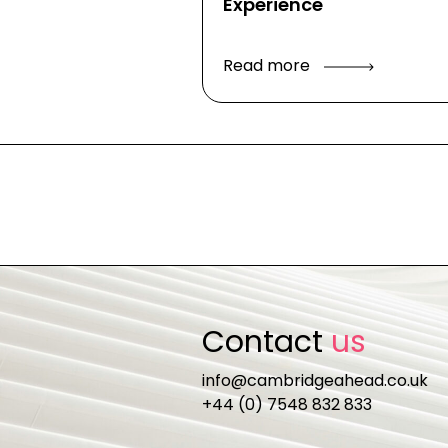
Experience
Read more
Contact
us
info@cambridgeahead.co.uk
+44 (0) 7548 832 833