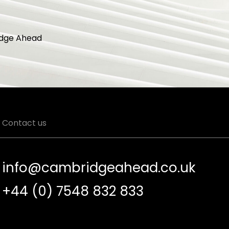
dge Ahead
Contact us
info@cambridgeahead.co.uk
+44 (0) 7548 832 833