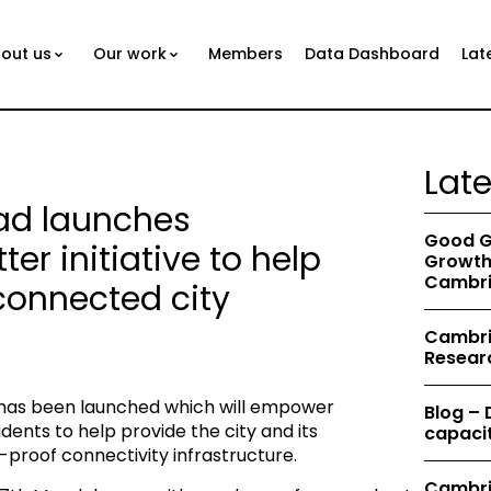
out us
Our work
Members
Data Dashboard
Lat
Lat
d launches
Good G
r initiative to help
Growth 
Cambri
connected city
Cambrid
Resear
e has been launched which will empower
Blog –
nts to help provide the city and its
capacit
-proof connectivity infrastructure.
Cambri