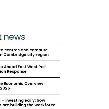
news
t
ta centres and compute
in Cambridge city region
 Ahead East West Rail
ion Response
e Economic Overview
2026
 – Investing early: how
 are building the workforce