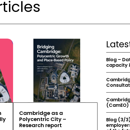
ticles
Lates
Blog – Da
capacity 
Cambridge
Consultat
Cambridg
(CamEO) 
h
Cambridge as a
ly
Polycentric City –
Blog (3/3)
Research report
employers