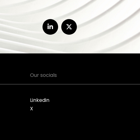
Our socials
Linkedin
X