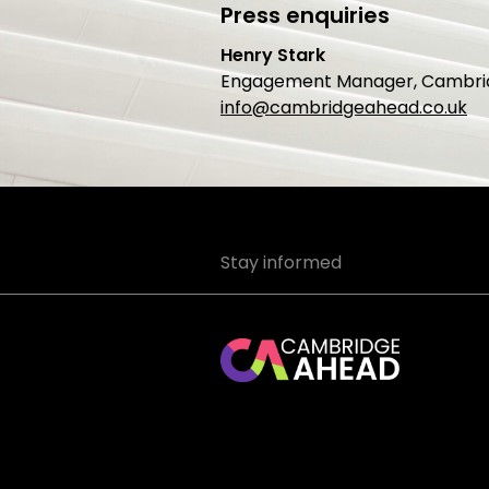
Press enquiries
Henry Stark
Engagement Manager, Cambri
info@cambridgeahead.co.uk
Stay informed