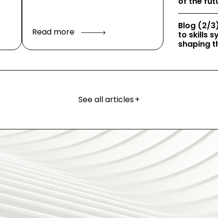
of the fut
Blog (2/3)
Read more
to skills
shaping th
See all articles
+