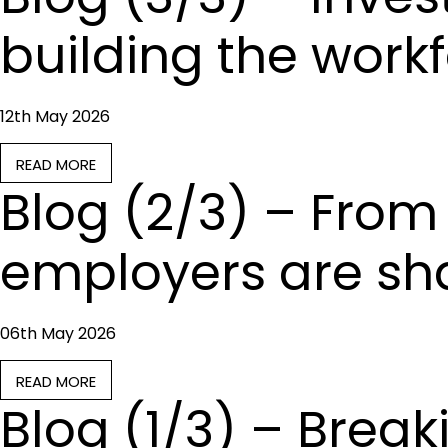
building the workf
12th May 2026
READ MORE
Blog (2/3) – From 
employers are sha
06th May 2026
READ MORE
Blog (1/3) – Brea