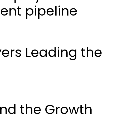
ent pipeline
yers Leading the
and the Growth