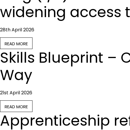
widening access t
28th April 2026
READ MORE
Skills Blueprint 
Way
21st April 2026
READ MORE
Apprenticeship r