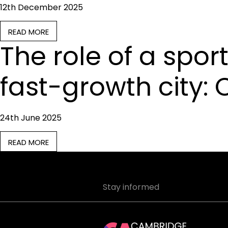
12th December 2025
READ MORE
The role of a sport
fast-growth city:
24th June 2025
READ MORE
Stay informed