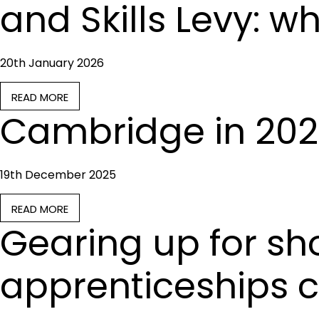
and Skills Levy: w
20th January 2026
READ MORE
Cambridge in 202
19th December 2025
READ MORE
Gearing up for sh
apprenticeships 