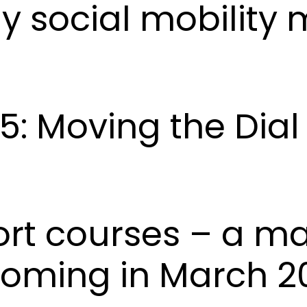
hy social mobility 
5: Moving the Dia
ort courses – a m
coming in March 2