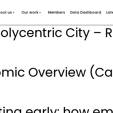
out us
Our work
Members
Data Dashboard
Lat
lycentric City – 
mic Overview (C
sting early: how e