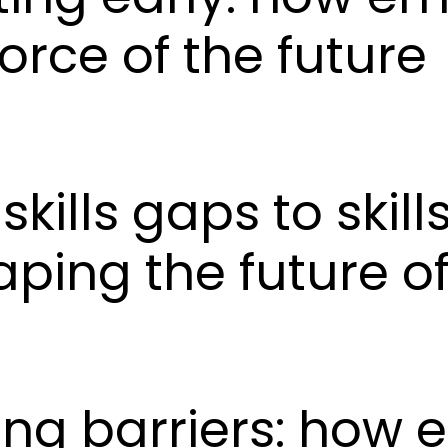
orce of the future
skills gaps to skil
ping the future of
king barriers: how