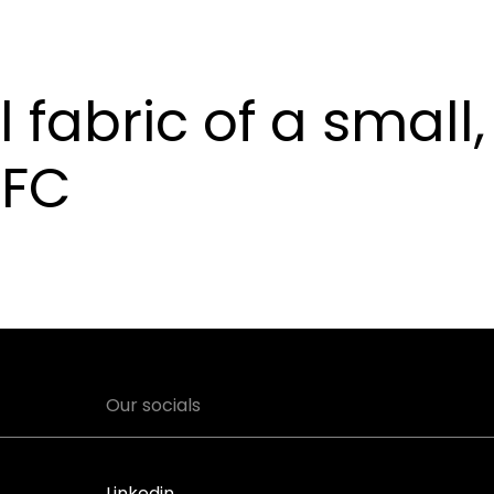
l fabric of a small,
 FC
Our socials
Linkedin