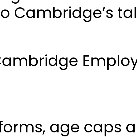
o Cambridge’s tal
– Cambridge Emplo
eforms, age caps 