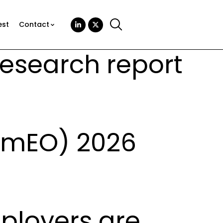
est
Contact
Research report
amEO) 2026
mployers are