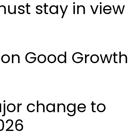
must stay in view
l on Good Growth
ajor change to
026