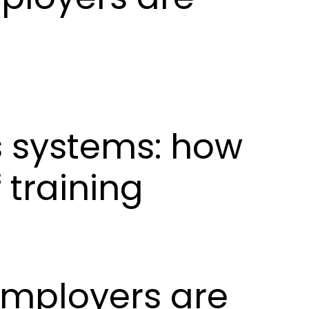
ls systems: how
 training
 employers are