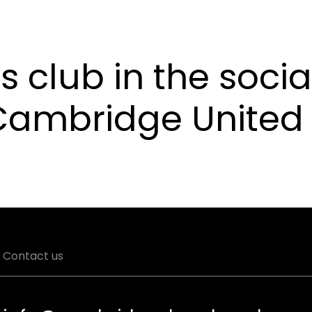
s club in the socia
 Cambridge United
Contact us