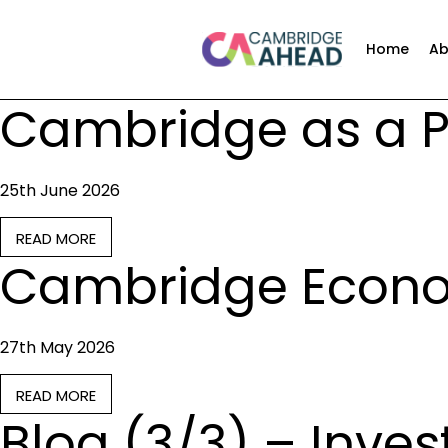
Home
Ab
Cambridge as a Po
25th June 2026
READ MORE
Cambridge Econo
27th May 2026
READ MORE
Blog (3/3) – Inve