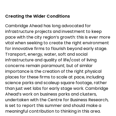
Creating the Wider Conditions
Cambridge Ahead has long advocated for
infrastructure projects and investment to keep
pace with the city region’s growth: this is ever more
vital when seeking to create the right environment
for innovative firms to flourish beyond early stage.
Transport, energy, water, soft and social
infrastructure and quality of life/cost of living
concerns remain paramount; but of similar
importance is the creation of the right physical
places for these firms to scale at pace, including
science parks and scaleup square footage, rather
than just wet labs for early stage work. Cambridge
Ahead’s work on business parks and clusters,
undertaken with the Centre for Business Research,
is set to report this summer and should make a
meaningful contribution to thinking in this area.