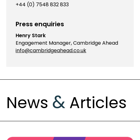
+44 (0) 7548 832 833
Press enquiries
Henry Stark
Engagement Manager, Cambridge Ahead
info@cambridgeahead.co.uk
&
News
Articles