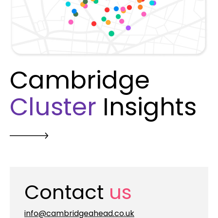
Cambridge
Cluster
Insights
Contact
us
info@cambridgeahead.co.uk