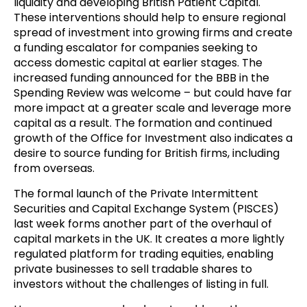
liquidity and developing British Patient Capital.
These interventions should help to ensure regional
spread of investment into growing firms and create
a funding escalator for companies seeking to
access domestic capital at earlier stages. The
increased funding announced for the BBB in the
Spending Review was welcome – but could have far
more impact at a greater scale and leverage more
capital as a result. The formation and continued
growth of the Office for Investment also indicates a
desire to source funding for British firms, including
from overseas.
The formal launch of the Private Intermittent
Securities and Capital Exchange System (PISCES)
last week forms another part of the overhaul of
capital markets in the UK. It creates a more lightly
regulated platform for trading equities, enabling
private businesses to sell tradable shares to
investors without the challenges of listing in full.