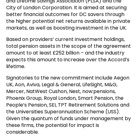
and Lifetime Savings Association (PLSA) and the
City of London Corporation. It is aimed at securing
better financial outcomes for DC savers through
the higher potential net returns available in private
markets, as well as boosting investment in the UK.
Based on providers’ current investment holdings,
total pension assets in the scope of the agreement
amount to at least £252 billion – and the industry
expects this amount to increase over the Accord’s
lifetime.
Signatories to the new commitment include Aegon
UK, Aon, Aviva, Legal & General, LifeSight, M&G,
Mercer, NatWest Cushon, Nest, now:pensions,
Phoenix Group, Royal London, Smart Pension, the
People’s Pension, SEI, TPT Retirement Solutions and
the Universities Superannuation Scheme (USS).
Given the quantum of funds under management by
these firms, the potential for impact is
considerable.