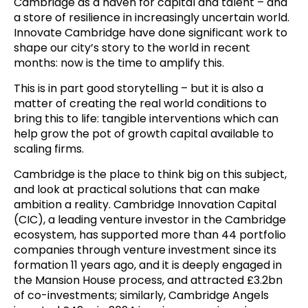
Cambridge as a haven for capital and talent – and
a store of resilience in increasingly uncertain world.
Innovate Cambridge have done significant work to
shape our city’s story to the world in recent
months: now is the time to amplify this.
This is in part good storytelling – but it is also a
matter of creating the real world conditions to
bring this to life: tangible interventions which can
help grow the pot of growth capital available to
scaling firms.
Cambridge is the place to think big on this subject,
and look at practical solutions that can make
ambition a reality. Cambridge Innovation Capital
(CIC), a leading venture investor in the Cambridge
ecosystem, has supported more than 44 portfolio
companies through venture investment since its
formation 11 years ago, and it is deeply engaged in
the Mansion House process, and attracted £3.2bn
of co-investments; similarly, Cambridge Angels