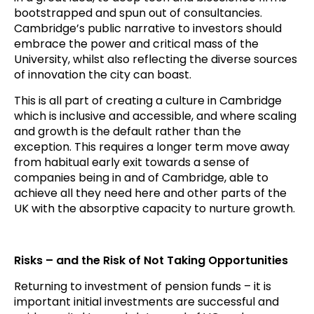
bootstrapped and spun out of consultancies.
Cambridge’s public narrative to investors should
embrace the power and critical mass of the
University, whilst also reflecting the diverse sources
of innovation the city can boast.
This is all part of creating a culture in Cambridge
which is inclusive and accessible, and where scaling
and growth is the default rather than the
exception. This requires a longer term move away
from habitual early exit towards a sense of
companies being in and of Cambridge, able to
achieve all they need here and other parts of the
UK with the absorptive capacity to nurture growth.
Risks – and the Risk of Not Taking Opportunities
Returning to investment of pension funds – it is
important initial investments are successful and