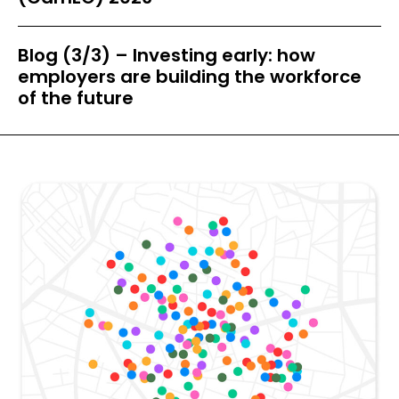
Blog (3/3) – Investing early: how
employers are building the workforce
of the future