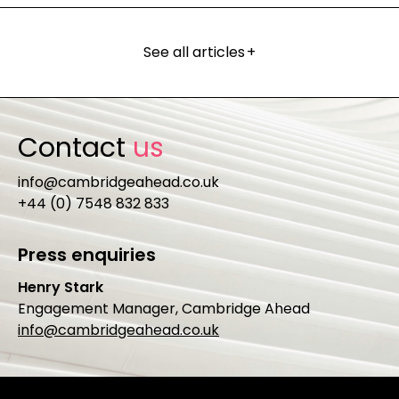
See all articles
+
Contact
us
info@cambridgeahead.co.uk
+44 (0) 7548 832 833
Press enquiries
Henry Stark
Engagement Manager, Cambridge Ahead
info@cambridgeahead.co.uk