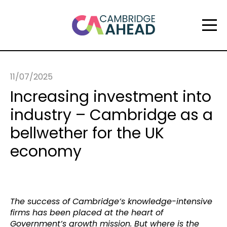
11/07/2025
Increasing investment into
industry – Cambridge as a
bellwether for the UK
economy
The success of Cambridge’s knowledge-intensive
firms has been placed at the heart of
Government’s growth mission. But where is the