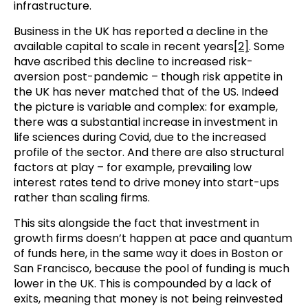
infrastructure.
Business in the UK has reported a decline in the
available capital to scale in recent years
[2]
. Some
have ascribed this decline to increased risk-
aversion post-pandemic – though risk appetite in
the UK has never matched that of the US. Indeed
the picture is variable and complex: for example,
there was a substantial increase in investment in
life sciences during Covid, due to the increased
profile of the sector. And there are also structural
factors at play – for example, prevailing low
interest rates tend to drive money into start-ups
rather than scaling firms.
This sits alongside the fact that investment in
growth firms doesn’t happen at pace and quantum
of funds here, in the same way it does in Boston or
San Francisco, because the pool of funding is much
lower in the UK. This is compounded by a lack of
exits, meaning that money is not being reinvested