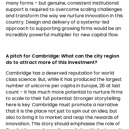
many forms – but genuine, consistent institutional
support is required to overcome scaling challenges
and transform the way we nurture innovation in this
country. Design and delivery of a systems-led
approach to supporting growing firms would be an
incredibly powerful multiplier for new capital flow.
A pitch for Cambridge: What can the city region
do to attract more of this investment?
Cambridge has a deserved reputation for world
class science. But, while it has produced the largest
number of unicorns per capita in Europe, 26 at last
count – it has much more potential to nurture firms
to scale to their full potential. Stronger storytelling
here is key: Cambridge must promote a narrative
that it is the place not just to spin out an idea, but
also to bring it to market and reap the rewards of
innovation. This story should emphasise the role of