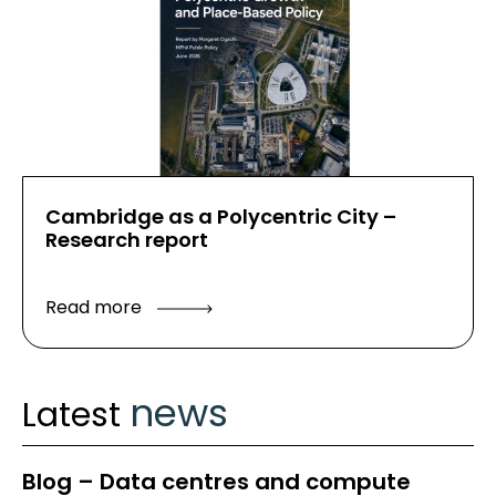
Cambridge as a Polycentric City –
Research report
Read more
news
Latest
Blog – Data centres and compute