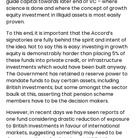
guide capital towards later end of VC – where
science is done and where the concept of growth
equity investment in illiquid assets is most easily
proven.
To this end, it is important that the Accord’s
signatories are fully behind the spirit and intent of
the idea. Not to say this is easy: investing in growth
equity is demonstrably harder than placing 5% of
these funds into private credit, or infrastructure
investments which would have been built anyway.
The Government has retained a reserve power to
mandate funds to buy certain assets, including
British investments; but some amongst the sector
baulk at this, asserting that pension scheme
members have to be the decision makers.
However, in recent days we have seen reports of
one fund considering drastic reduction of exposure
to British investments in favour of international
markets, suggesting something may need to be