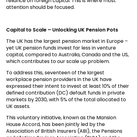
reliance on foreign capital. This is where most
attention should be focused.
Capital to Scale – Unlocking UK Pension Pots
The UK has the largest pension market in Europe –
yet UK pension funds invest far less in venture
capital, compared to Australia, Canada and the US,
which contributes to our scale up problem.
To address this, seventeen of the largest
workplace pension providers in the UK have
expressed their intent to invest at least 10% of their
defined contribution (DC) default funds in private
markets by 2030, with 5% of the total allocated to
UK assets.
This voluntary initiative, known as the Mansion
House Accord, has been jointly led by the
Association of British Insurers (ABI), the Pensions