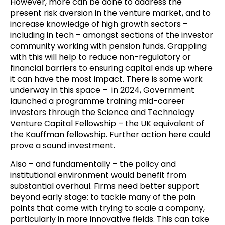
However, more can be done to address the
present risk aversion in the venture market, and to
increase knowledge of high growth sectors –
including in tech – amongst sections of the investor
community working with pension funds. Grappling
with this will help to reduce non-regulatory or
financial barriers to ensuring capital ends up where
it can have the most impact. There is some work
underway in this space – in 2024, Government
launched a programme training mid-career
investors through the
Science and Technology
Venture Capital Fellowship
– the UK equivalent of
the Kauffman fellowship. Further action here could
prove a sound investment.
Also – and fundamentally – the policy and
institutional environment would benefit from
substantial overhaul. Firms need better support
beyond early stage: to tackle many of the pain
points that come with trying to scale a company,
particularly in more innovative fields. This can take