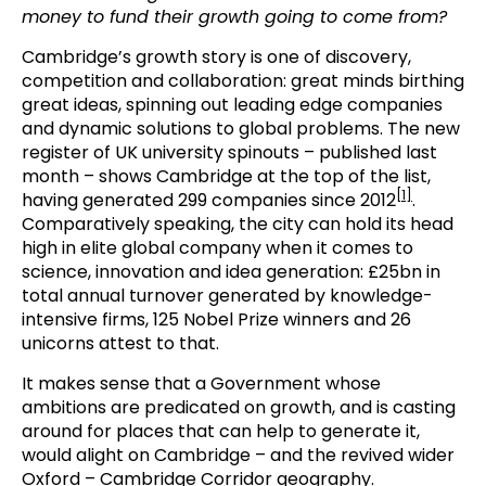
money to fund their growth going to come from?
Cambridge’s growth story is one of discovery,
competition and collaboration: great minds birthing
great ideas, spinning out leading edge companies
and dynamic solutions to global problems. The new
register of UK university spinouts – published last
month – shows Cambridge at the top of the list,
[1]
having generated 299 companies since 2012
.
Comparatively speaking, the city can hold its head
high in elite global company when it comes to
science, innovation and idea generation: £25bn in
total annual turnover generated by knowledge-
intensive firms, 125 Nobel Prize winners and 26
unicorns attest to that.
It makes sense that a Government whose
ambitions are predicated on growth, and is casting
around for places that can help to generate it,
would alight on Cambridge – and the revived wider
Oxford – Cambridge Corridor geography.