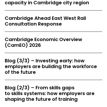
capacity in Cambridge city region
Cambridge Ahead East West Rail
Consultation Response
Cambridge Economic Overview
(CamEO) 2026
Blog (3/3) – Investing early: how
employers are building the workforce
of the future
Blog (2/3) – From skills gaps
to skills systems: how employers are
shaping the future of training