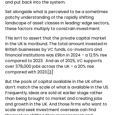
and put back into the system.
Set alongside what is perceived to be a sometimes
patchy understanding of the rapidly shifting
landscape of asset classes in leading-edge sectors,
these factors multiply to constrain investment.
This isn’t to assert that the private capital market
in the UK is moribund. The total amount invested in
British businesses by VC funds, co-investors and
financial institutions was £9bn in 2024 – a 12.5% rise
compared to 2023. And as of 2025, VC supports
over 378,000 jobs across the UK – a 20% rise
compared with 2023.
[3]
But the pools of capital available in the UK often
don’t match the scale of what is available in the US.
Frequently, ideas are sold at earlier stage rather
than being brought to market and creating jobs
and growth in the UK. And those firms who want to
scale and seek investment overseas can find