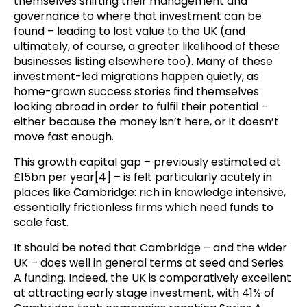
themselves shifting their management and
governance to where that investment can be
found – leading to lost value to the UK (and
ultimately, of course, a greater likelihood of these
businesses listing elsewhere too). Many of these
investment-led migrations happen quietly, as
home-grown success stories find themselves
looking abroad in order to fulfil their potential –
either because the money isn’t here, or it doesn’t
move fast enough.
This growth capital gap – previously estimated at
£15bn per year
[4]
– is felt particularly acutely in
places like Cambridge: rich in knowledge intensive,
essentially frictionless firms which need funds to
scale fast.
It should be noted that Cambridge – and the wider
UK – does well in general terms at seed and Series
A funding. Indeed, the UK is comparatively excellent
at attracting early stage investment, with 41% of