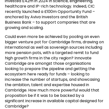
invested £42m in 2024 in science, engineering,
healthcare and IP-rich technology. Indeed, CIC
recently launched a £100m Opportunity Fund –
anchored by Aviva Investors and the British
Business Bank – to support companies that are
growing and scaling.
Could even more be achieved by pooling an even
bigger venture pot for Cambridge firms, drawing on
international as well as sovereign sources including
more pension pots, with a targeted remit to fund
high growth firms in the city region? Innovate
Cambridge are amongst those organisations
looking to prepare the pipeline and getting the
ecosystem here ready for funds – looking to
increase the number of startups, and showcasing
the ambition, talent and expertise housed in
Cambridge. How much more powerful would that
proposition be if it was to be backed by a
significant increase in available capital designed for
Cambridge?