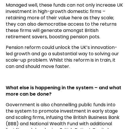
Managed well, these funds can not only increase UK
investment in high-growth domestic firms –
retaining more of their value here as they scale;
they can also democratise access to the returns
these firms will generate amongst British
retirement savers, boosting pension pots.
Pension reform could unlock the UK’s innovation-
led growth and go a substantial way to solving our
scale-up problem. Whilst this reform is in train, it
can and should move faster.
What else is happening in the system – and what
more can be done?
Government is also channelling public funds into
the system to promote investment in early stage
and scaling firms, infusing the British Business Bank
(BBB) and National Wealth Fund with additional