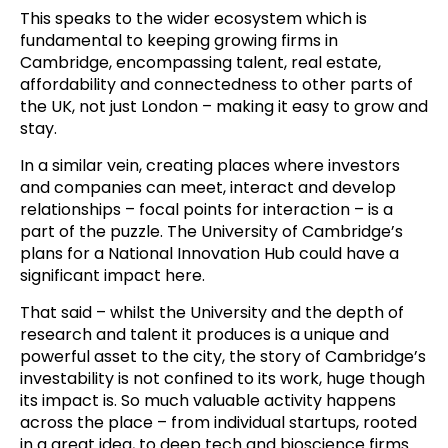
This speaks to the wider ecosystem which is
fundamental to keeping growing firms in
Cambridge, encompassing talent, real estate,
affordability and connectedness to other parts of
the UK, not just London – making it easy to grow and
stay.
In a similar vein, creating places where investors
and companies can meet, interact and develop
relationships – focal points for interaction – is a
part of the puzzle. The University of Cambridge’s
plans for a National Innovation Hub could have a
significant impact here.
That said – whilst the University and the depth of
research and talent it produces is a unique and
powerful asset to the city, the story of Cambridge’s
investability is not confined to its work, huge though
its impact is. So much valuable activity happens
across the place – from individual startups, rooted
in a great idea, to deep tech and bioscience firms