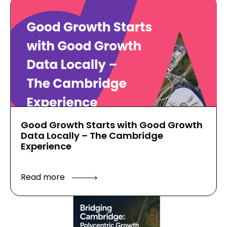
Good Growth Starts with Good Growth
Data Locally – The Cambridge
Experience
Read more