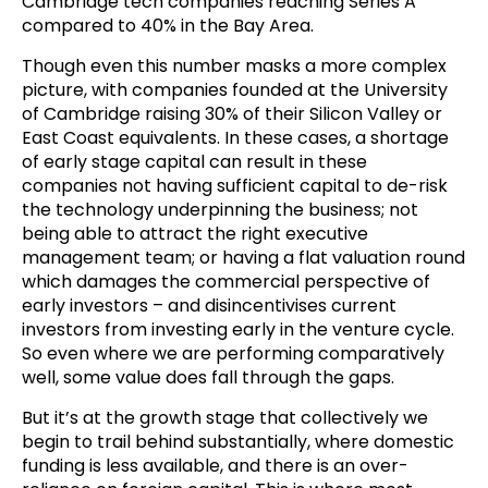
Cambridge tech companies reaching Series A
compared to 40% in the Bay Area.
Though even this number masks a more complex
picture, with companies founded at the University
of Cambridge raising 30% of their Silicon Valley or
East Coast equivalents. In these cases, a shortage
of early stage capital can result in these
companies not having sufficient capital to de-risk
the technology underpinning the business; not
being able to attract the right executive
management team; or having a flat valuation round
which damages the commercial perspective of
early investors – and disincentivises current
investors from investing early in the venture cycle.
So even where we are performing comparatively
well, some value does fall through the gaps.
But it’s at the growth stage that collectively we
begin to trail behind substantially, where domestic
funding is less available, and there is an over-