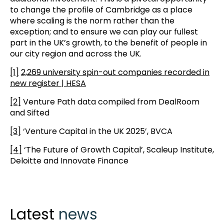
to change the profile of Cambridge as a place
where scaling is the norm rather than the
exception; and to ensure we can play our fullest
part in the UK’s growth, to the benefit of people in
our city region and across the UK.
[1]
2,269 university spin-out companies recorded in
new register | HESA
[2]
Venture Path data compiled from DealRoom
and Sifted
[3]
‘Venture Capital in the UK 2025’, BVCA
[4]
‘The Future of Growth Capital’, Scaleup Institute,
Deloitte and Innovate Finance
Latest
news