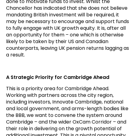
done to motivate funds to invest. Whilst the
Chancellor has indicated that she does not believe
mandating British investment will be required, it
may be necessary to encourage and support funds
to fully engage with UK growth equity. It is, after all
an opportunity for them – one which is otherwise
likely to be taken by their US and Canadian
counterparts, leaving UK pension returns lagging as
a result.
A Strategic Priority for Cambridge Ahead
This is a priority area for Cambridge Ahead.
Working with partners across the city region,
including investors, Innovate Cambridge, national
and local government, and arms-length bodies like
the BBB, we want to convene the system around
Cambridge – and the wider OxCam Corridor – and
their role in delivering on the growth potential of
additional investment. This is a pivotal opportunity