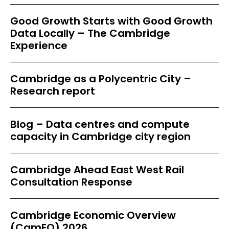
Good Growth Starts with Good Growth
Data Locally – The Cambridge
Experience
Cambridge as a Polycentric City –
Research report
Blog – Data centres and compute
capacity in Cambridge city region
Cambridge Ahead East West Rail
Consultation Response
Cambridge Economic Overview
(CamEO) 2026