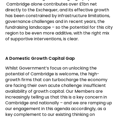
Cambridge alone contributes over £1bn net
directly to the Exchequer, and its effective growth
has been constrained by infrastructure limitations,
governance challenges and in recent years, the
fundraising landscape – so the potential for this city
region to be even more additive, with the right mix
of supportive interventions, is clear.
A Domestic Growth Capital Gap
Whilst Government’s focus on unlocking the
potential of Cambridge is welcome, the high-
growth firms that can turbocharge the economy
are facing their own acute challenge: insufficient
availability of growth capital. Our Members are
increasingly telling us that this is a key concern in
Cambridge and nationally – and we are ramping up
our engagement in this agenda accordingly, as a
key complement to our existing thinking on