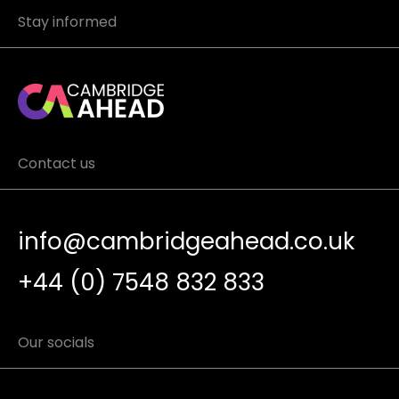
Stay informed
Contact us
info@cambridgeahead.co.uk
+44 (0) 7548 832 833
Our socials