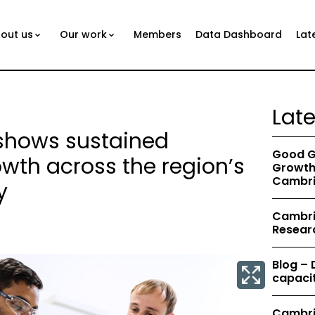
out us
Our work
Members
Data Dashboard
Lat
Lat
 shows sustained
Good G
th across the region’s
Growth 
Cambri
y
Cambrid
Resear
Blog –
capacit
Cambri