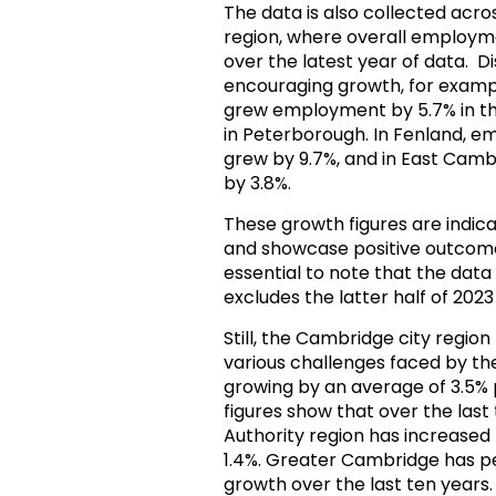
The data is also collected ac
region, where overall employme
over the latest year of data. Di
encouraging growth, for examp
grew employment by 5.7% in the
in Peterborough. In Fenland, e
grew by 9.7%, and in East Cambr
by 3.8%.
These growth figures are indica
and showcase positive outcomes 
essential to note that the data
excludes the latter half of 202
Still, the Cambridge city regio
various challenges faced by t
growing by an average of 3.5% pe
figures show that over the las
Authority region has increased
1.4%. Greater Cambridge has p
growth over the last ten years.