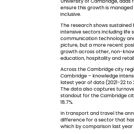
University of Cambridge, adds fu
ensure this growth is managed
inclusive.
The research shows sustained
intensive sectors including lif
communication technology and h
picture, but a more recent pos
growth across other, non-knowl
education, hospitality and retail
Across the Cambridge city regi
Cambridge – knowledge intens
latest year of data (2021-22 to 2
The data also captures turnove
standout for the Cambridge city
18.7%.
In transport and travel the a
difference for a sector that ha
which by comparison last year s