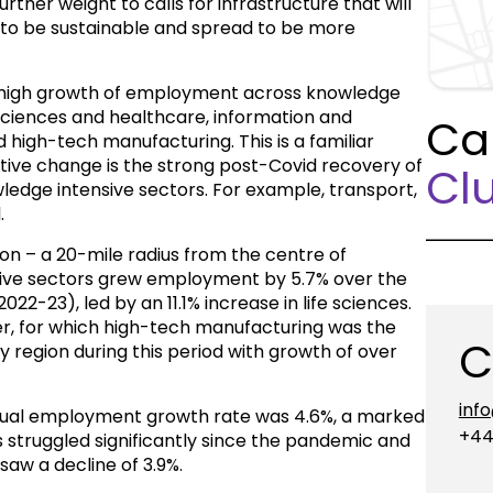
rther weight to calls for infrastructure that will
 to be sustainable and spread to be more
 high growth of employment across knowledge
e sciences and healthcare, information and
Ca
igh-tech manufacturing. This is a familiar
itive change is the strong post-Covid recovery of
Clu
edge intensive sectors. For example, transport,
.
on – a 20-mile radius from the centre of
ive sectors grew employment by 5.7% over the
022-23), led by an 11.1% increase in life sciences.
r, for which high-tech manufacturing was the
C
 region during this period with growth of over
inf
nnual employment growth rate was 4.6%, a marked
+44
s struggled significantly since the pandemic and
aw a decline of 3.9%.