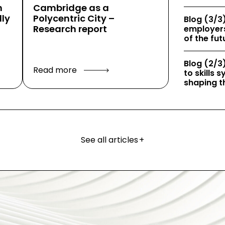
h
Cambridge as a
ly
Polycentric City –
Blog (3/3)
Research report
employers
of the fut
Blog (2/3)
Read more
to skills
shaping th
See all articles
+