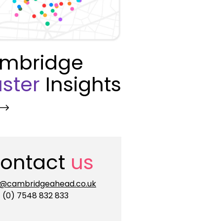
mbridge
ster
Insights
ontact
us
o@cambridgeahead.co.uk
 (0) 7548 832 833