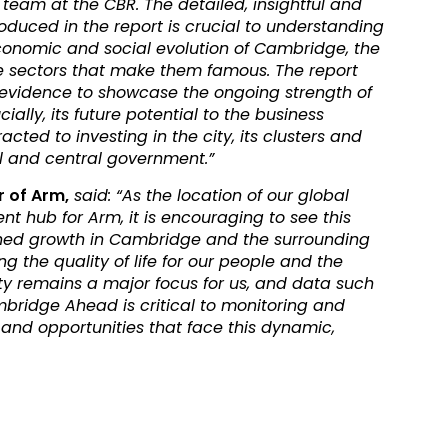
 team at the CBR. The detailed, insightful and
duced in the report is crucial to understanding
onomic and social evolution of Cambridge, the
e sectors that make them famous. The report
 evidence to showcase the ongoing strength of
ally, its future potential to the business
ted to investing in the city, its clusters and
al and central government.”
r of Arm,
said: “As the location of our global
t hub for Arm, it is encouraging to see this
ained growth in Cambridge and the surrounding
g the quality of life for our people and the
remains a major focus for us, and data such
mbridge Ahead is critical to monitoring and
and opportunities that face this dynamic,