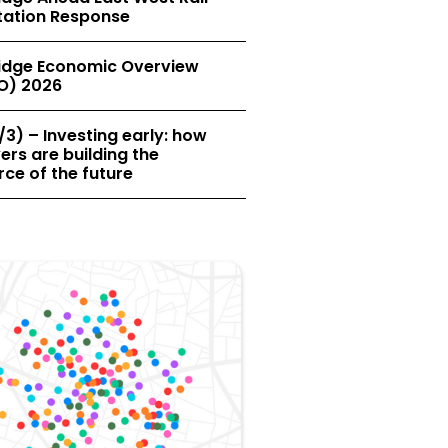
tation Response
dge Economic Overview
O) 2026
/3) – Investing early: how
rs are building the
ce of the future