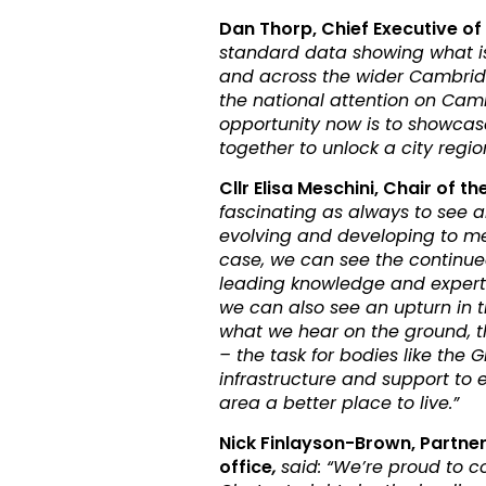
Dan Thorp, Chief Executive 
standard data showing what i
and across the wider Cambridg
the national attention on Cam
opportunity now is to showca
together to unlock a city region’
Cllr Elisa Meschini, Chair of 
fascinating as always to see 
evolving and developing to me
case, we can see the continued
leading knowledge and experti
we can also see an upturn in tr
what we hear on the ground, th
– the task for bodies like the
infrastructure and support to 
area a better place to live.”
Nick Finlayson-Brown, Partne
office
,
said: “We’re proud to c