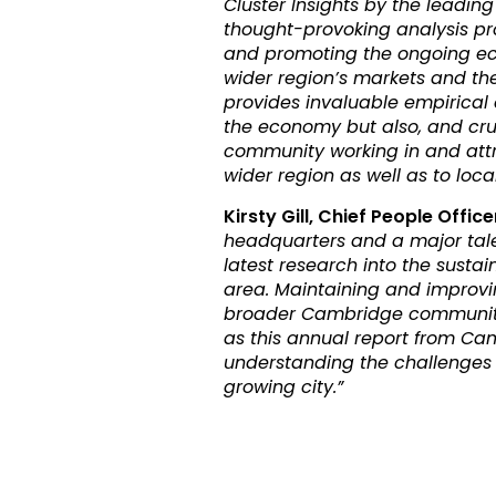
Cluster Insights by the leading
thought-provoking analysis pro
and promoting the ongoing ec
wider region’s markets and th
provides invaluable empirical
the economy but also, and cruci
community working in and attrac
wider region as well as to loc
Kirsty Gill, Chief People Office
headquarters and a major talen
latest research into the sust
area. Maintaining and improvin
broader Cambridge community 
as this annual report from Ca
understanding the challenges 
growing city.”