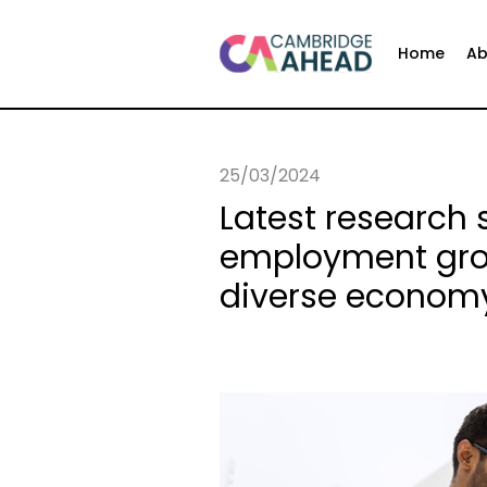
Home
Ab
25/03/2024
Latest research
employment grow
diverse econom