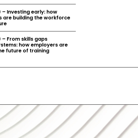
 – Investing early: how
 are building the workforce
ure
 – From skills gaps
 systems: how employers are
e future of training