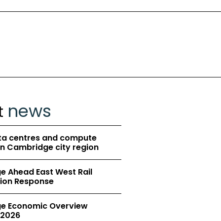
news
t
ta centres and compute
in Cambridge city region
 Ahead East West Rail
ion Response
e Economic Overview
2026