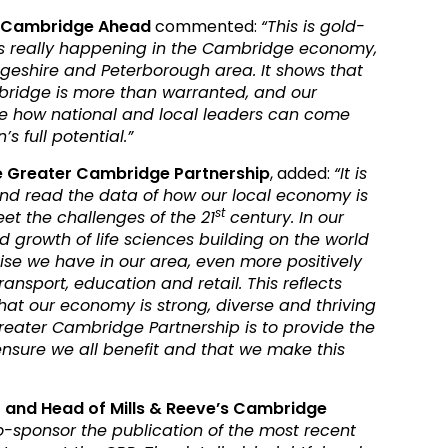
of Cambridge Ahead
commented:
“This is gold-
s really happening in the Cambridge economy,
eshire and Peterborough area. It shows that
bridge is more than warranted, and our
se how national and local leaders can come
s full potential.”
the Greater Cambridge Partnership
, added:
“It is
and read the data of how our local economy is
st
et the challenges of the 21
century. In our
 growth of life sciences building on the world
se we have in our area, even more positively
ansport, education and retail. This reflects
at our economy is strong, diverse and thriving
 Greater Cambridge Partnership is to provide the
ensure we all benefit and that we make this
r and Head of Mills & Reeve’s Cambridge
o-sponsor the publication of the most recent