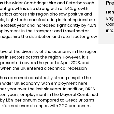
Pre
ross the wider Cambridgeshire and Peterborough
nt growth is also strong with a 4.4% growth
Hen
stricts across this region also saw positive and
Eng
le, high-tech manufacturing in Huntingdonshire
Cam
 latest year and increased significantly by 4.6%
inf
mployment in the transport and travel sector
idgeshire the distribution and retail sector grew
tive of the diversity of the economy in the region
in sectors across the region. However, it is
 presented covers the year to April 2023, and
3 when the UK entered a technical recession.
n has remained consistently strong despite the
he wider UK economy, with employment here
r year over the last six years. In addition, BRES
t ten years, employment in the Mayoral Combined
 by 1.8% per annum compared to Great Britain’s
erformed even stronger, with 2.2% per annum