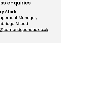
ss enquiries
ry Stark
agement Manager,
bridge Ahead
o@cambridgeahead.co.uk