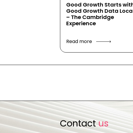
Good Growth Starts wit
Good Growth Data Local
– The Cambridge
Experience
Read more
Contact
us