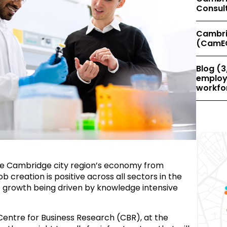
Consul
Cambri
(CamE
Blog (3
employe
workfor
the Cambridge city region’s economy from
creation is positive across all sectors in the
 growth being driven by knowledge intensive
Centre for Business Research (CBR), at the