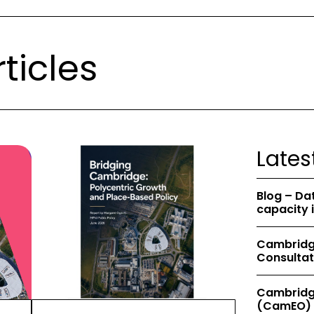
ticles
Lates
Blog – Da
capacity 
Cambridge
Consultat
Cambridg
(CamEO) 