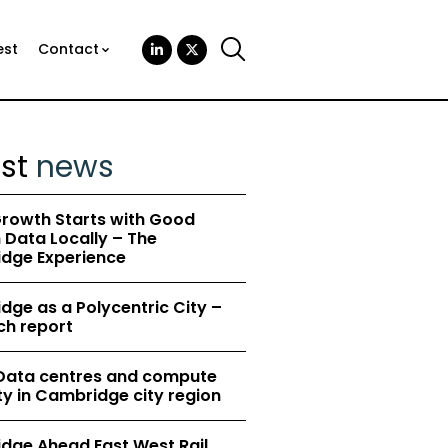
est
Contact
est
news
rowth Starts with Good
Data Locally – The
dge Experience
ge as a Polycentric City –
ch report
 Data centres and compute
y in Cambridge city region
dge Ahead East West Rail