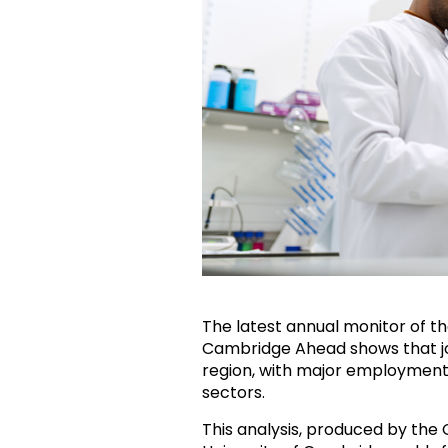
The latest annual monitor of 
Cambridge Ahead shows that job 
region, with major employment
sectors.
This analysis, produced by the 