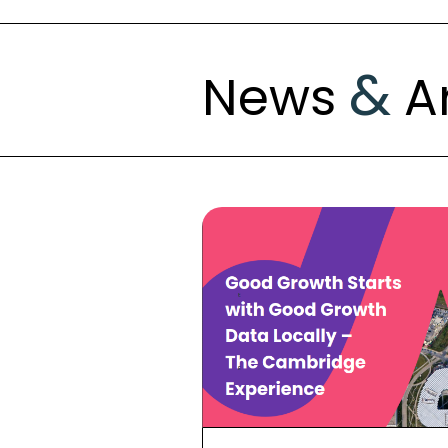
&
News
Ar