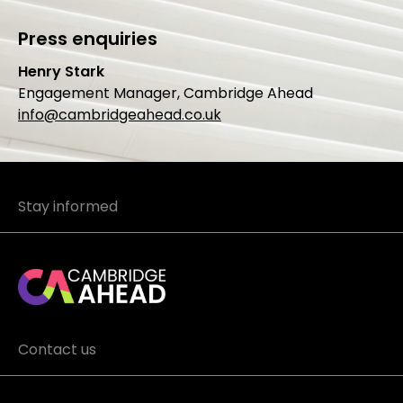
Press enquiries
Henry Stark
Engagement Manager, Cambridge Ahead
info@cambridgeahead.co.uk
Stay informed
Contact us