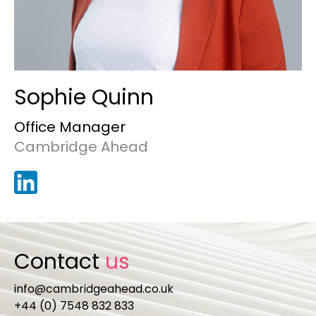
Sophie Quinn
Office Manager
Cambridge Ahead
Contact
us
info@cambridgeahead.co.uk
+44 (0) 7548 832 833