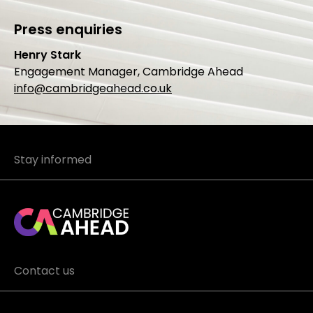
Press enquiries
Henry Stark
Engagement Manager, Cambridge Ahead
info@cambridgeahead.co.uk
Stay informed
Contact us