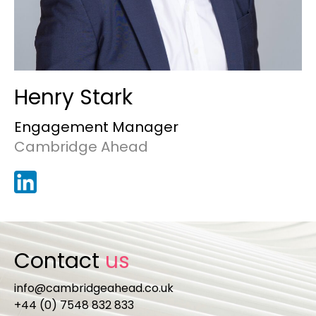
Henry Stark
Engagement Manager
Cambridge Ahead
Contact
us
info@cambridgeahead.co.uk
+44 (0) 7548 832 833