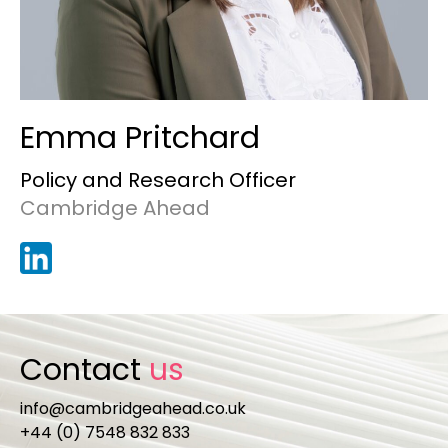
Emma Pritchard
Policy and Research Officer
Cambridge Ahead
Contact
us
info@cambridgeahead.co.uk
+44 (0) 7548 832 833