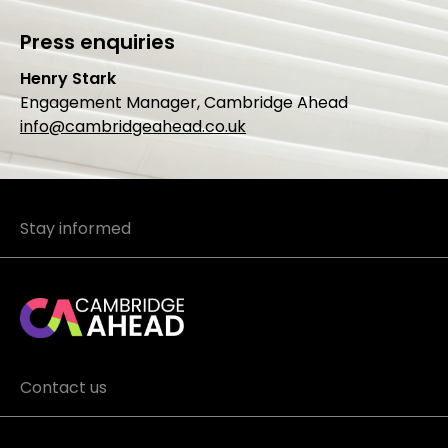
Press enquiries
Henry Stark
Engagement Manager, Cambridge Ahead
info@cambridgeahead.co.uk
Stay informed
Contact us