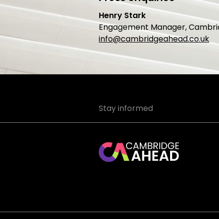
Henry Stark
Engagement Manager, Cambri
info@cambridgeahead.co.uk
Stay informed