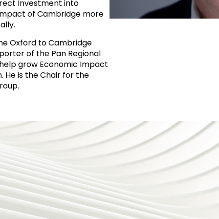
rect Investment into
Impact of Cambridge more
lly.
the Oxford to Cambridge
porter of the Pan Regional
o help grow Economic Impact
 He is the Chair for the
roup.