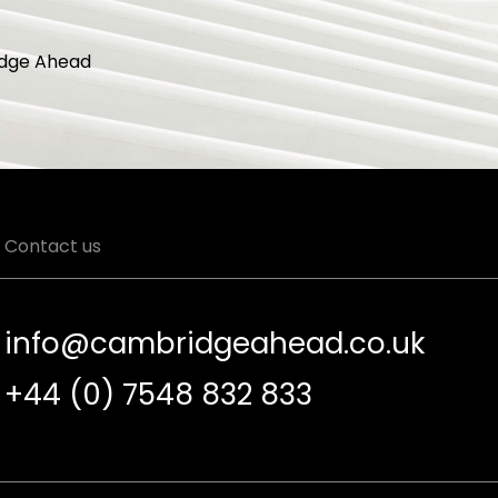
dge Ahead
Contact us
info@cambridgeahead.co.uk
+44 (0) 7548 832 833