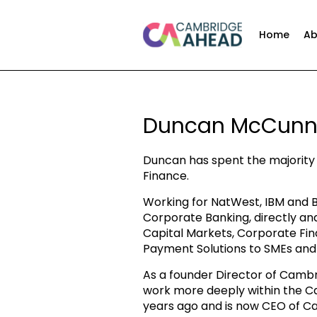
Home
Ab
Duncan McCun
Duncan has spent the majority 
Finance.
Working for NatWest, IBM and B
Corporate Banking, directly an
Capital Markets, Corporate Fin
Payment Solutions to SMEs and
As a founder Director of Cambr
work more deeply within the 
years ago and is now CEO of C