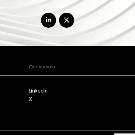
Our socials
Linkedin
X