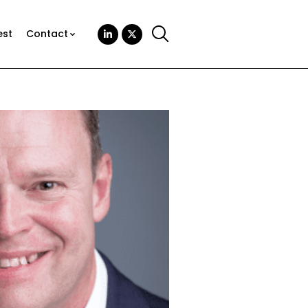
est
Contact