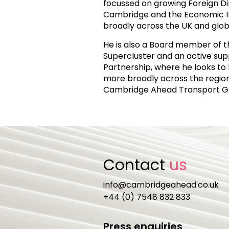
focussed on growing Foreign Di
Cambridge and the Economic 
broadly across the UK and globa
He is also a Board member of 
Supercluster and an active sup
Partnership, where he looks t
more broadly across the region.
Cambridge Ahead Transport G
Contact
us
info@cambridgeahead.co.uk
+44 (0) 7548 832 833
Press enquiries