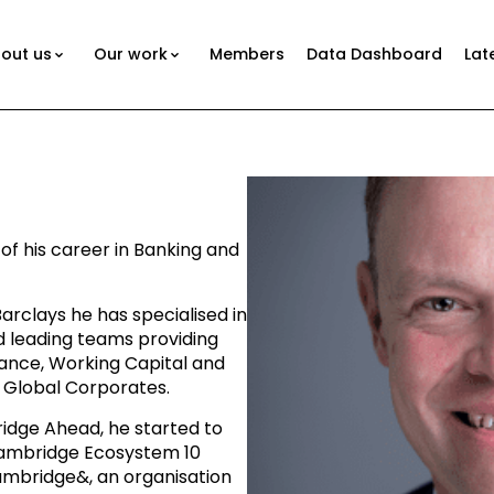
out us
Our work
Members
Data Dashboard
Lat
n
of his career in Banking and
arclays he has specialised in
d leading teams providing
ance, Working Capital and
 Global Corporates.
idge Ahead, he started to
Cambridge Ecosystem 10
ambridge&, an organisation