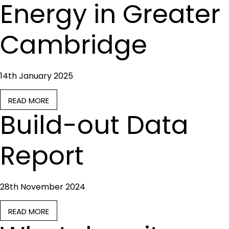
Energy in Greater
Cambridge
14th January 2025
READ MORE
Build-out Data
Report
28th November 2024
READ MORE