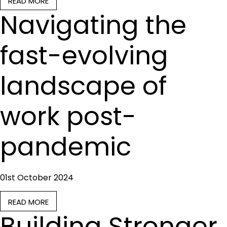
READ MORE
Navigating the
fast-evolving
landscape of
work post-
pandemic
01st October 2024
READ MORE
Building Stronger