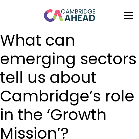
What can
emerging sectors
tell us about
Cambridge’s role
in the ‘Growth
Mission’?