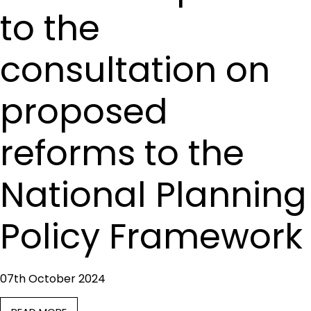
to the
consultation on
proposed
reforms to the
National Planning
Policy Framework
07th October 2024