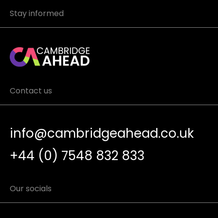
Stay informed
Contact us
info@cambridgeahead.co.uk
+44 (0) 7548 832 833
Our socials