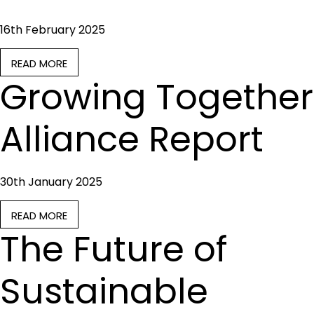
16th February 2025
READ MORE
Growing Together
Alliance Report
30th January 2025
READ MORE
The Future of
Sustainable