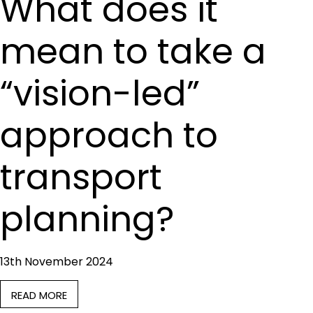
What does it
mean to take a
“vision-led”
approach to
transport
planning?
13th November 2024
READ MORE