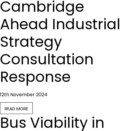
Cambridge
Ahead Industrial
Strategy
Consultation
Response
12th November 2024
READ MORE
Bus Viability in