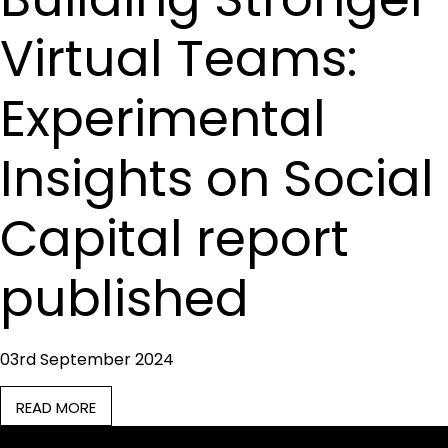
Virtual Teams:
Experimental
Insights on Social
Capital report
published
03rd September 2024
READ MORE