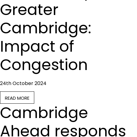
Greater
Cambridge:
Impact of
Congestion
24th October 2024
READ MORE
Cambridge
Ahead responds